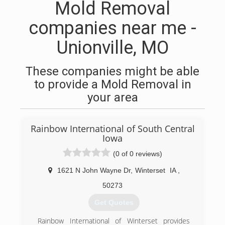
Mold Removal
companies near me -
Unionville, MO
These companies might be able
to provide a Mold Removal in
your area
Rainbow International of South Central
Iowa
(0 of 0 reviews)
1621 N John Wayne Dr
,
Winterset
IA
,
50273
Get Quotes
Rainbow International of Winterset provides