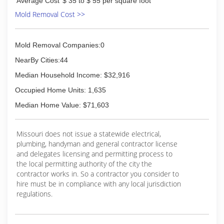
Average Cost
$ 35 to $ 55 per square foot
Mold Removal Cost >>
Mold Removal Companies:0
NearBy Cities:44
Median Household Income: $32,916
Occupied Home Units: 1,635
Median Home Value: $71,603
Missouri does not issue a statewide electrical,
plumbing, handyman and general contractor license
and delegates licensing and permitting process to
the local permitting authority of the city the
contractor works in. So a contractor you consider to
hire must be in compliance with any local jurisdiction
regulations.