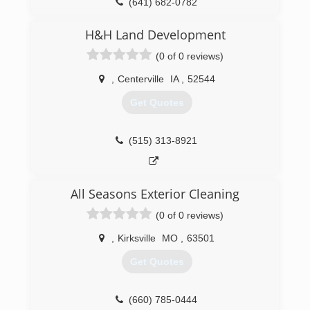
(641) 682-0782
H&H Land Development
(0 of 0 reviews)
,
Centerville
IA
,
52544
Get Quotes
(515) 313-8921
All Seasons Exterior Cleaning
(0 of 0 reviews)
,
Kirksville
MO
,
63501
Get Quotes
(660) 785-0444