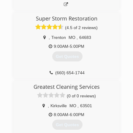
Super Storm Restoration
(4.5 of 2 reviews)
,
Trenton
MO
,
64683
9:00AM-5:00PM
Get Quotes
(660) 654-1744
Greatest Cleaning Services
(0 of 0 reviews)
,
Kirksville
MO
,
63501
8:00AM-6:00PM
Get Quotes