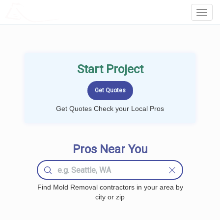
LOCALPROBOOK
Toggl
Navig
Start Project
Get Quotes Check your Local Pros
Pros Near You
Find Mold Removal contractors in your area by
city or zip