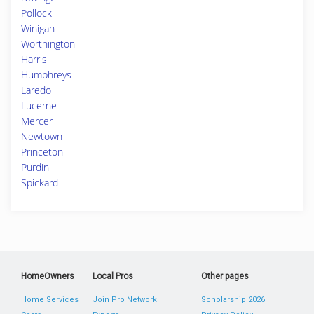
Pollock
Winigan
Worthington
Harris
Humphreys
Laredo
Lucerne
Mercer
Newtown
Princeton
Purdin
Spickard
HomeOwners
Local Pros
Other pages
Home Services
Join Pro Network
Scholarship 2026