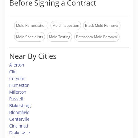
Before Signing a Contract
Mold Remediation
Mold Inspection
Black Mold Removal
Mold Specialists
Mold Testing
Bathroom Mold Removal
Near By Cities
Allerton
Clio
Corydon
Humeston
Millerton
Russell
Blakesburg
Bloomfield
Centerville
Cincinnati
Drakesville