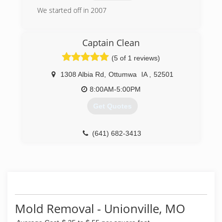
We started off in 2007
(319) 212-8772
Captain Clean
(5 of 1 reviews)
1308 Albia Rd
,
Ottumwa
IA
,
52501
8:00AM-5:00PM
Get Quotes
(641) 682-3413
Mold Removal - Unionville, MO