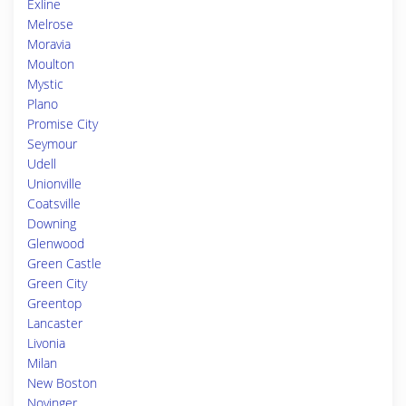
Exline
Melrose
Moravia
Moulton
Mystic
Plano
Promise City
Seymour
Udell
Unionville
Coatsville
Downing
Glenwood
Green Castle
Green City
Greentop
Lancaster
Livonia
Milan
New Boston
Novinger