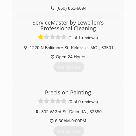
(660) 851-6094
ServiceMaster by Lewellen's
Professional Cleaning
(1 of 1 reviews)
1220 N Baltimore St
,
Kirksville
MO
,
63501
Open 24 Hours
Get Quotes
(660) 250-2963
Precision Painting
(0 of 0 reviews)
302 W 3rd St
,
Delta
IA
,
52550
6:30AM-9:00PM
Get Quotes