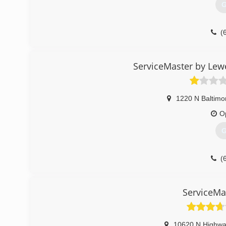
G
(
ServiceMaster by Lewe
1220 N Baltimo
O
G
(
ServiceMa
10620 N Highwa