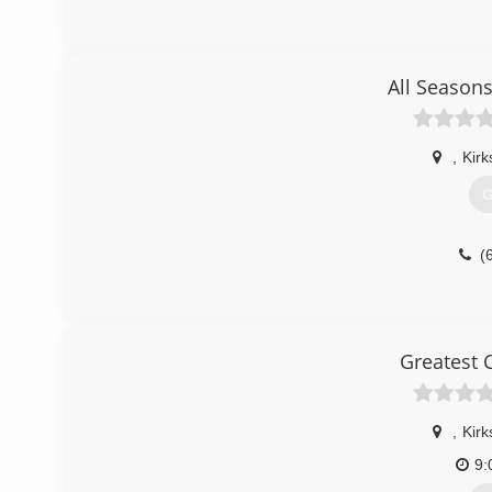
All Seasons
,
Kirk
G
(
Greatest 
,
Kirk
9: