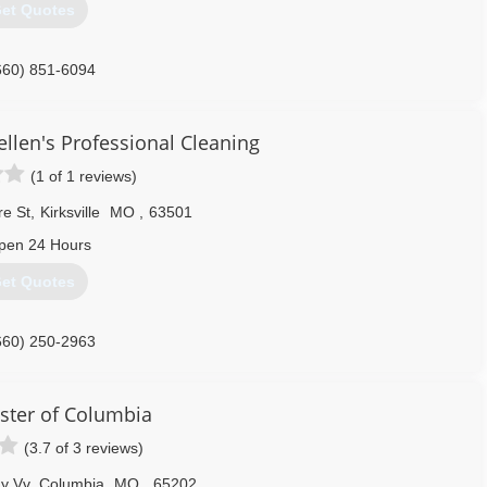
et Quotes
660) 851-6094
llen's Professional Cleaning
(1 of 1 reviews)
re St
,
Kirksville
MO
,
63501
pen 24 Hours
et Quotes
660) 250-2963
ster of Columbia
(3.7 of 3 reviews)
y Vv
,
Columbia
MO
,
65202