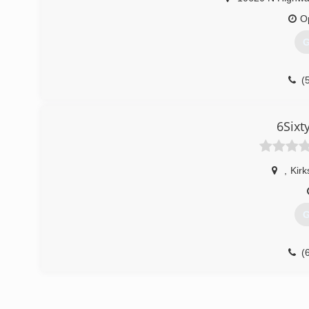
O
G
(
6Sixt
,
Kirk
G
(