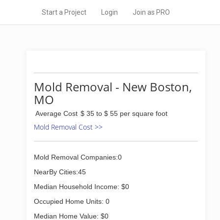
Start a Project
Login
Join as PRO
Mold Removal - New Boston,
MO
Average Cost
$ 35 to $ 55 per square foot
Mold Removal Cost >>
Mold Removal Companies:0
NearBy Cities:45
Median Household Income: $0
Occupied Home Units: 0
Median Home Value: $0