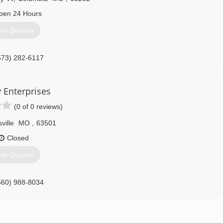
pen 24 Hours
et Quotes
573) 282-6117
y Enterprises
(0 of 0 reviews)
sville
MO
,
63501
Closed
et Quotes
660) 988-8034