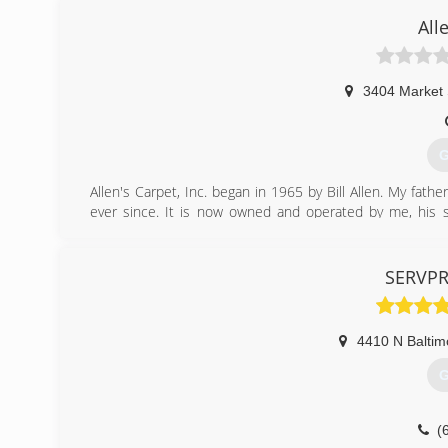
All
3404 Market 
G
Allen's Carpet, Inc. began in 1965 by Bill Allen. My fath
ever since. It is now owned and operated by me, his son
expanded into the water, fire & mold damage restoration
(
SERVPRO
4410 N Baltim
G
(