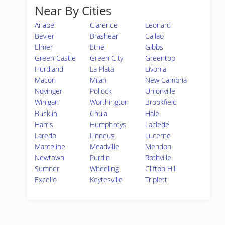
Near By Cities
Anabel
Clarence
Leonard
Bevier
Brashear
Callao
Elmer
Ethel
Gibbs
Green Castle
Green City
Greentop
Hurdland
La Plata
Livonia
Macon
Milan
New Cambria
Novinger
Pollock
Unionville
Winigan
Worthington
Brookfield
Bucklin
Chula
Hale
Harris
Humphreys
Laclede
Laredo
Linneus
Lucerne
Marceline
Meadville
Mendon
Newtown
Purdin
Rothville
Sumner
Wheeling
Clifton Hill
Excello
Keytesville
Triplett