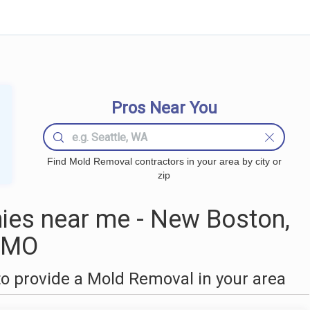
Pros Near You
Find Mold Removal contractors in your area by city or
zip
es near me - New Boston,
MO
o provide a Mold Removal in your area