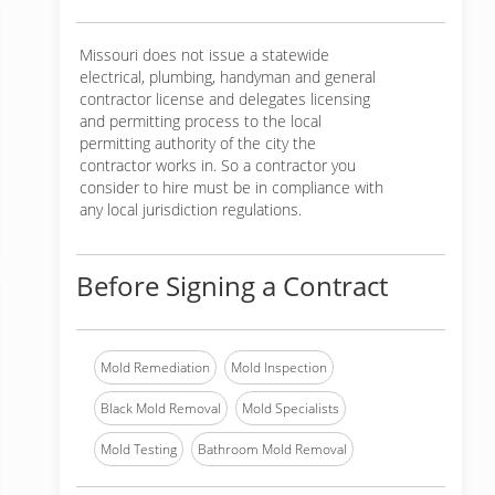
Missouri does not issue a statewide
electrical, plumbing, handyman and general
contractor license and delegates licensing
and permitting process to the local
permitting authority of the city the
contractor works in. So a contractor you
consider to hire must be in compliance with
any local jurisdiction regulations.
Before Signing a Contract
Mold Remediation
Mold Inspection
Black Mold Removal
Mold Specialists
Mold Testing
Bathroom Mold Removal