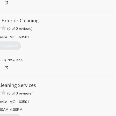
 Exterior Cleaning
(0 of 0 reviews)
sville
MO
,
63501
et Quotes
660) 785-0444
Cleaning Services
(0 of 0 reviews)
sville
MO
,
63501
00AM-4:00PM