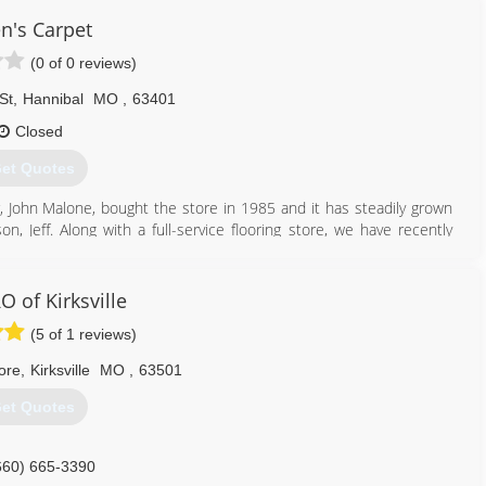
en's Carpet
(0 of 0 reviews)
St
,
Hannibal
MO
,
63401
Closed
et Quotes
er, John Malone, bought the store in 1985 and it has steadily grown
, Jeff. Along with a full-service flooring store, we have recently
 business.
573) 221-0107
 of Kirksville
(5 of 1 reviews)
ore
,
Kirksville
MO
,
63501
et Quotes
660) 665-3390