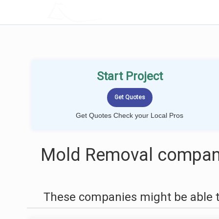
LOCALPROBOOK
Start Project
Get Quotes Check your Local Pros
Mold Removal compani
These companies might be able t