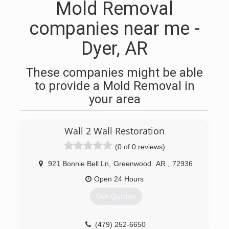
Mold Removal
companies near me -
Dyer, AR
These companies might be able
to provide a Mold Removal in
your area
Wall 2 Wall Restoration
(0 of 0 reviews)
921 Bonnie Bell Ln
,
Greenwood
AR
,
72936
Open 24 Hours
Get Quotes
(479) 252-6650