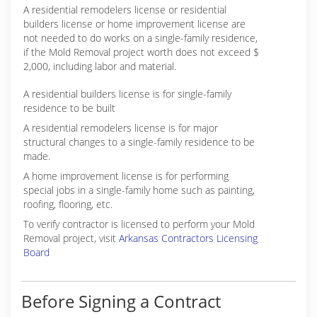
A residential remodelers license or residential
builders license or home improvement license are
not needed to do works on a single-family residence,
if the Mold Removal project worth does not exceed $
2,000, including labor and material.
A residential builders license is for single-family
residence to be built
A residential remodelers license is for major
structural changes to a single-family residence to be
made.
A home improvement license is for performing
special jobs in a single-family home such as painting,
roofing, flooring, etc.
To verify contractor is licensed to perform your Mold
Removal project, visit
Arkansas Contractors Licensing
Board
Before Signing a Contract