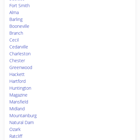
Fort Smith
Alma
Barling
Booneville
Branch
Cecil
Cedarville
Charleston
Chester
Greenwood
Hackett
Hartford
Huntington
Magazine
Mansfield
Midland
Mountainburg
Natural Dam
Ozark
Ratcliff