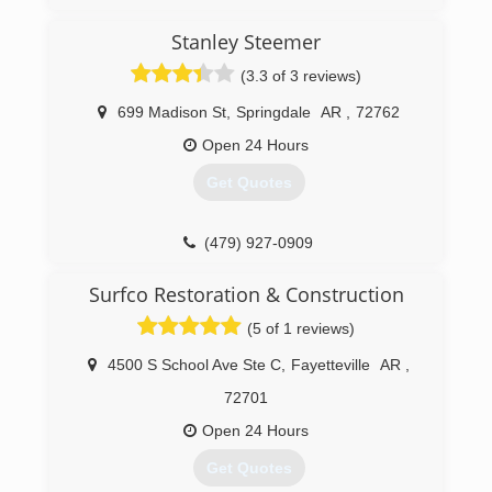
Stanley Steemer
(3.3 of 3 reviews)
699 Madison St
,
Springdale
AR
,
72762
Open 24 Hours
Get Quotes
(479) 927-0909
Surfco Restoration & Construction
(5 of 1 reviews)
4500 S School Ave Ste C
,
Fayetteville
AR
,
72701
Open 24 Hours
Get Quotes