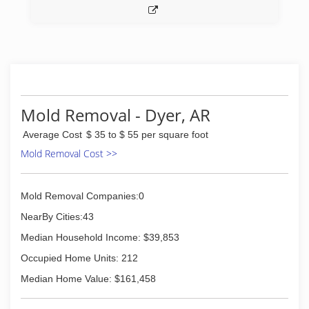
(479) 287-6205
Mold Removal - Dyer, AR
Average Cost
$ 35 to $ 55 per square foot
Mold Removal Cost >>
Mold Removal Companies:0
NearBy Cities:43
Median Household Income: $39,853
Occupied Home Units: 212
Median Home Value: $161,458