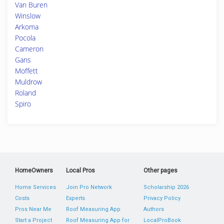
Van Buren
Winslow
Arkoma
Pocola
Cameron
Gans
Moffett
Muldrow
Roland
Spiro
HomeOwners
Local Pros
Other pages
Home Services
Join Pro Network
Scholarship 2026
Costs
Experts
Privacy Policy
Pros Near Me
Roof Measuring App
Authors
Start a Project
Roof Measuring App for
LocalProBook