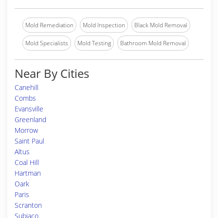
Mold Remediation
Mold Inspection
Black Mold Removal
Mold Specialists
Mold Testing
Bathroom Mold Removal
Near By Cities
Canehill
Combs
Evansville
Greenland
Morrow
Saint Paul
Altus
Coal Hill
Hartman
Oark
Paris
Scranton
Subiaco