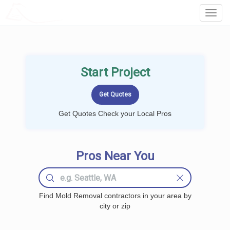
LOCALPROBOOK
Toggl
Navig
Start Project
Get Quotes Check your Local Pros
Pros Near You
Find Mold Removal contractors in your area by
city or zip