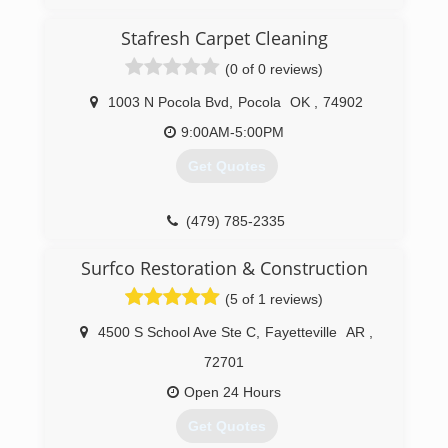
Stafresh Carpet Cleaning
(0 of 0 reviews)
1003 N Pocola Bvd
,
Pocola
OK
,
74902
9:00AM-5:00PM
Get Quotes
(479) 785-2335
Surfco Restoration & Construction
(5 of 1 reviews)
4500 S School Ave Ste C
,
Fayetteville
AR
,
72701
Open 24 Hours
Get Quotes