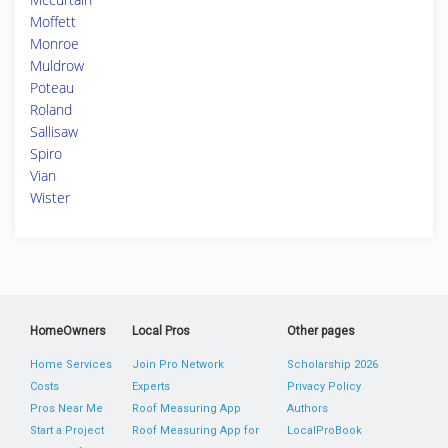
Moffett
Monroe
Muldrow
Poteau
Roland
Sallisaw
Spiro
Vian
Wister
HomeOwners
Local Pros
Other pages
Home Services
Join Pro Network
Scholarship 2026
Costs
Experts
Privacy Policy
Pros Near Me
Roof Measuring App
Authors
Start a Project
Roof Measuring App for
LocalProBook