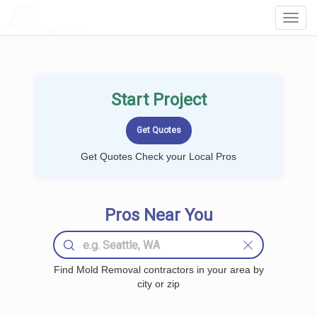
LOCALPROBOOK
Toggl
Navig
Start Project
Get Quotes Check your Local Pros
Pros Near You
Find Mold Removal contractors in your area by
city or zip