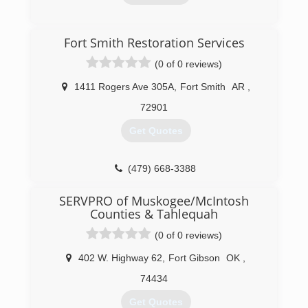
(479) 287-6205
(479) 452-8282
Fort Smith Restoration Services
(0 of 0 reviews)
1411 Rogers Ave 305A
,
Fort Smith
AR
,
72901
Get Quotes
(479) 668-3388
SERVPRO of Muskogee/McIntosh
Counties & Tahlequah
(0 of 0 reviews)
402 W. Highway 62
,
Fort Gibson
OK
,
74434
Get Quotes