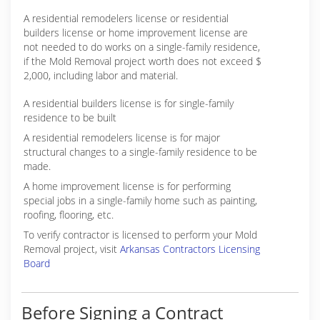
A residential remodelers license or residential
builders license or home improvement license are
not needed to do works on a single-family residence,
if the Mold Removal project worth does not exceed $
2,000, including labor and material.
A residential builders license is for single-family
residence to be built
A residential remodelers license is for major
structural changes to a single-family residence to be
made.
A home improvement license is for performing
special jobs in a single-family home such as painting,
roofing, flooring, etc.
To verify contractor is licensed to perform your Mold
Removal project, visit
Arkansas Contractors Licensing
Board
Before Signing a Contract