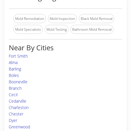
Mold Remediation
Mold Inspection
Black Mold Removal
Mold Specialists
Mold Testing
Bathroom Mold Removal
Near By Cities
Fort Smith
Alma
Barling
Boles
Booneville
Branch
Cecil
Cedarville
Charleston
Chester
Dyer
Greenwood