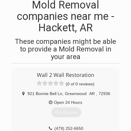
Mold Removal
companies near me -
Hackett, AR
These companies might be able
to provide a Mold Removal in
your area
Wall 2 Wall Restoration
(0 of 0 reviews)
921 Bonnie Bell Ln
,
Greenwood
AR
,
72936
Open 24 Hours
Get Quotes
(479) 252-6650