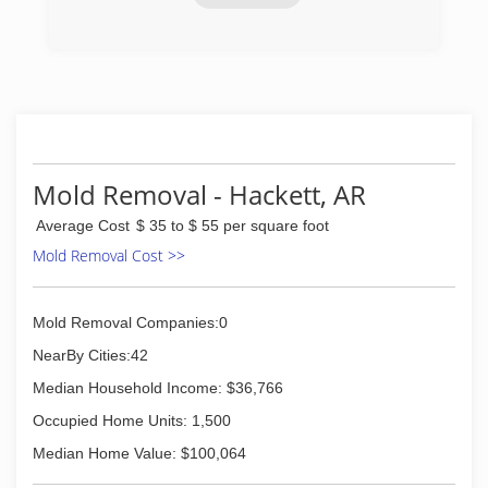
(918) 913-4490
Mold Removal - Hackett, AR
Average Cost
$ 35 to $ 55 per square foot
Mold Removal Cost >>
Mold Removal Companies:0
NearBy Cities:42
Median Household Income: $36,766
Occupied Home Units: 1,500
Median Home Value: $100,064