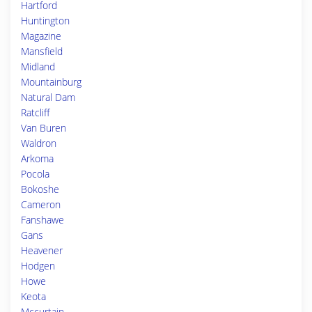
Hartford
Huntington
Magazine
Mansfield
Midland
Mountainburg
Natural Dam
Ratcliff
Van Buren
Waldron
Arkoma
Pocola
Bokoshe
Cameron
Fanshawe
Gans
Heavener
Hodgen
Howe
Keota
Mccurtain