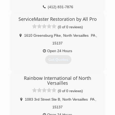
(412) 831-7876
ServiceMaster Restoration by All Pro
(0 of 0 reviews)
1610 Greensburg Pike
,
North Versailles
PA
,
15137
Open 24 Hours
Get Quotes
(412) 472-7871
Rainbow International of North
Versailles
(0 of 0 reviews)
1083 3rd Street Ste B
,
North Versailles
PA
,
15137
Open 24 Hours