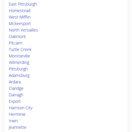
East Pittsburgh
Homestead
West Mifflin
Mckeesport
North Versailles
Oakmont
Pitcairn
Turtle Creek
Monroeville
Wilmerding
Pittsburgh
Adamsburg
Ardara
Claridge
Darragh
Export
Harrison City
Herminie
Irwin
Jeannette