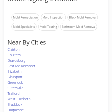
Mold Remediation
Mold Inspection
Black Mold Removal
Mold Specialists
Mold Testing
Bathroom Mold Removal
Near By Cities
Clairton
Coulters
Dravosburg
East Mc Keesport
Elizabeth
Glassport
Greenock
Sutersville
Trafford
West Elizabeth
Braddock
Duquesne