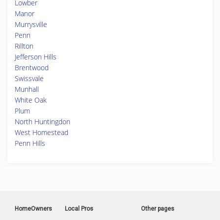
Lowber
Manor
Murrysville
Penn
Rillton
Jefferson Hills
Brentwood
Swissvale
Munhall
White Oak
Plum
North Huntingdon
West Homestead
Penn Hills
HomeOwners
Local Pros
Other pages