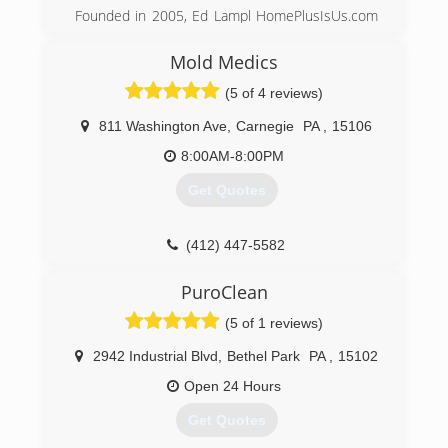
Founded in 2005, Ed Lampl HomePlusIsUs.com
has become an award winning home inspector
and mold inspector in Pittsburgh. Rated in
Mold Medics
Pittsburgh's Finest Top 12 companies of 2014
(5 of 4 reviews)
Ed
811 Washington Ave
,
Carnegie
PA
,
15106
(412) 222-5968
8:00AM-8:00PM
Get Quotes
(412) 447-5582
PuroClean
(5 of 1 reviews)
2942 Industrial Blvd
,
Bethel Park
PA
,
15102
Open 24 Hours
Get Quotes