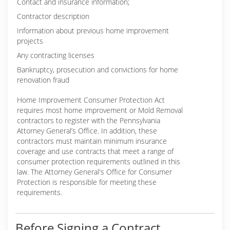
Contact and insurance information;
Contractor description
Information about previous home improvement
projects
Any contracting licenses
Bankruptcy, prosecution and convictions for home
renovation fraud
Home Improvement Consumer Protection Act
requires most home improvement or Mold Removal
contractors to register with the Pennsylvania
Attorney General’s Office. In addition, these
contractors must maintain minimum insurance
coverage and use contracts that meet a range of
consumer protection requirements outlined in this
law. The Attorney General's Office for Consumer
Protection is responsible for meeting these
requirements.
Before Signing a Contract