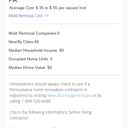
Average Cost
$ 35 to $ 55 per square foot
Mold Removal Cost >>
Mold Removal Companies:0
NearBy Cities:46
Median Household Income: $0
Occupied Home Units: 0
Median Home Value: $0
Homeowners should always check to see if a
Pennsylvania home renovation contractor is
registered by visiting
www.attorneygeneral.gov
or by
calling 1-888-520-6680.
Check the following informations before hiring
contractor: