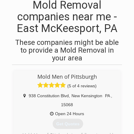
Mold Removal
companies near me -
East McKeesport, PA
These companies might be able
to provide a Mold Removal in
your area
Mold Men of Pittsburgh
(5 of 4 reviews)
938 Constitution Blvd
,
New Kensington
PA
,
15068
Open 24 Hours
Get Quotes