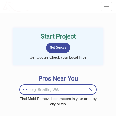
LOCALPROBOOK
Toggl
Navig
Start Project
Get Quotes Check your Local Pros
Pros Near You
Find Mold Removal contractors in your area by
city or zip