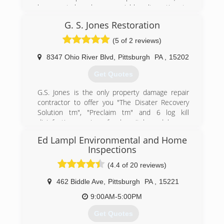
basement has been a viable alternative to
moving for increased finished or functional
G. S. Jones Restoration
space.
With this increased damage for usage comes
(5 of 2 reviews)
the need to repair and protect this space.
Unfortunately, very few companies do much
8347 Ohio River Blvd
,
Pittsburgh
PA
,
15202
beyond stopping water penetration. Even worse,
Get Quotes
their systems allow increased amount of radon
and mold which can put the homeowner in
G.S. Jones is the only property damage repair
jeopardy...especially if they are using the space
contractor to offer you "The Disater Recovery
more.
Solution tm", "Preclaim tm" and 6 log kill
Keystone is the leader in basement
disinfection services for hospitals and homes
transformation and we emphasize basement
utilizing technology developed by the defense
health.
Ed Lampl Environmental and Home
department to fight against the 2001 Anthrax
Inspections
attacks
(888) 356-2064
(4.4 of 20 reviews)
(877) 898-2932
462 Biddle Ave
,
Pittsburgh
PA
,
15221
9:00AM-5:00PM
Get Quotes