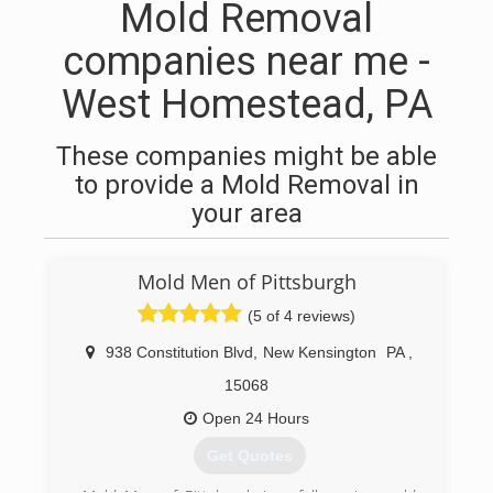
Mold Removal
companies near me -
West Homestead, PA
These companies might be able
to provide a Mold Removal in
your area
Mold Men of Pittsburgh
(5 of 4 reviews)
938 Constitution Blvd
,
New Kensington
PA
,
15068
Open 24 Hours
Get Quotes