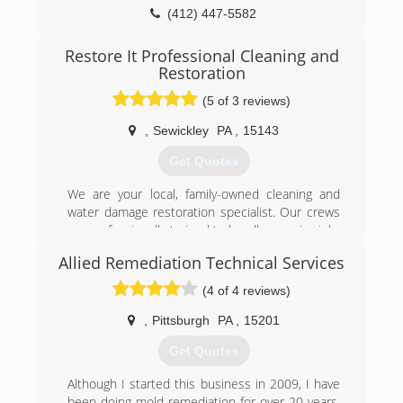
(412) 447-5582
Restore It Professional Cleaning and
Restoration
(5 of 3 reviews)
,
Sewickley
PA
,
15143
Get Quotes
We are your local, family-owned cleaning and
water damage restoration specialist. Our crews
are professionally trained to handle any size job-
large or small. We offer carpet, upholstery and
Allied Remediation Technical Services
drapery cleaning, tile & grout cleaning and
repair, hardwood floor refinishing and
(4 of 4 reviews)
resurfacing, and mold remediation. We are
certified by the IICRC in all phases of cleaning
,
Pittsburgh
PA
,
15201
and restoration. Please see our website for
Get Quotes
more information www.restoreitall.com.
Although I started this business in 2009, I have
(724) 935-7511
been doing mold remediation for over 20 years.