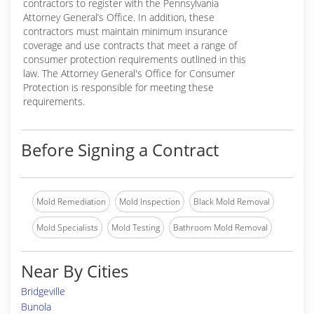
contractors to register with the Pennsylvania
Attorney General’s Office. In addition, these
contractors must maintain minimum insurance
coverage and use contracts that meet a range of
consumer protection requirements outlined in this
law. The Attorney General's Office for Consumer
Protection is responsible for meeting these
requirements.
Before Signing a Contract
Mold Remediation
Mold Inspection
Black Mold Removal
Mold Specialists
Mold Testing
Bathroom Mold Removal
Near By Cities
Bridgeville
Bunola