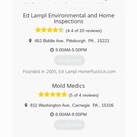
Keystone is the leader in basement
disinfection services for hospitals and homes
transformation and we emphasize basement
utilizing technology developed by the defense
health.
Ed Lampl Environmental and Home
department to fight against the 2001 Anthrax
Inspections
attacks
(888) 356-2064
(4.4 of 20 reviews)
(877) 898-2932
462 Biddle Ave
,
Pittsburgh
PA
,
15221
9:00AM-5:00PM
Get Quotes
Founded in 2005, Ed Lampl HomePlusIsUs.com
has become an award winning home inspector
and mold inspector in Pittsburgh. Rated in
Mold Medics
Pittsburgh's Finest Top 12 companies of 2014
(5 of 4 reviews)
Ed
811 Washington Ave
,
Carnegie
PA
,
15106
(412) 222-5968
8:00AM-8:00PM
Get Quotes