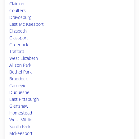
Clairton
Coulters
Dravosburg
East Mc Keesport
Elizabeth
Glassport
Greenock
Trafford
West Elizabeth
Allison Park
Bethel Park
Braddock
Carnegie
Duquesne
East Pittsburgh
Glenshaw
Homestead
West Mifflin
South Park
Mckeesport