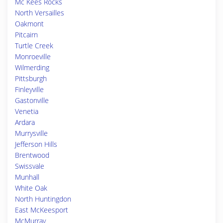
Mc Kees Rocks
North Versailles
Oakmont
Pitcairn
Turtle Creek
Monroeville
Wilmerding
Pittsburgh
Finleyville
Gastonville
Venetia
Ardara
Murrysville
Jefferson Hills
Brentwood
Swissvale
Munhall
White Oak
North Huntingdon
East McKeesport
McMurray