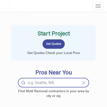
LOCALPROBOOK
Toggl
Navig
Start Project
Get Quotes Check your Local Pros
Pros Near You
Find Mold Removal contractors in your area by
city or zip