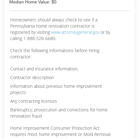
Median Home Value: $0
Homeowners should always check to see if a
Pennsylvania home renovation contractor is
registered by visiting
www.attorneygeneral.gov
or by
calling 1-888-520-6680.
Check the following informations before hiring
contractor:
Contact and insurance information;
Contractor description
Information about previous home improvement
projects
Any contracting licenses
Bankruptcy, prosecution and convictions for home
renovation fraud
Home Improvement Consumer Protection Act
requires most home improvement or Mold Removal