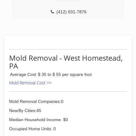
(412) 831-7876
Mold Removal - West Homestead,
PA
Average Cost
$ 35 to $ 55 per square foot
Mold Removal Cost >>
Mold Removal Companies:0
NearBy Cities:45
Median Household Income: $0
Occupied Home Units: 0