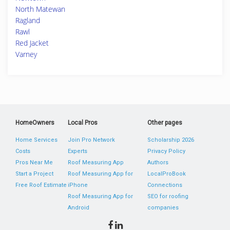
North Matewan
Ragland
Rawl
Red Jacket
Varney
HomeOwners
Local Pros
Other pages
Home Services
Join Pro Network
Scholarship 2026
Costs
Experts
Privacy Policy
Pros Near Me
Roof Measuring App
Authors
Start a Project
Roof Measuring App for
LocalProBook
Free Roof Estimate
iPhone
Connections
Roof Measuring App for
SEO for roofing
Android
companies