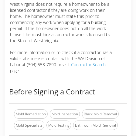
West Virginia does not require a homeowner to be a
licensed contractor if they are doing work on their
home. The homeowner must state this prior to
commencing any work when applying for a building
permit. If the homeowner does not do all the work
himself, he must hire a contractor who is licensed by
the State of West Virginia.
For more information or to check if a contractor has a
valid state license, contact with the WV Division of
Labor at (304) 558-7890 or visit
Contractor Search
page
Before Signing a Contract
Mold Remediation
Mold Inspection
Black Mold Removal
Mold Specialists
Mold Testing
Bathroom Mold Removal