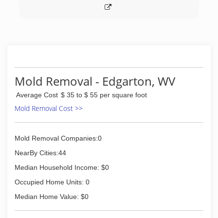
*Biohazard and Methamphetamine Laboratory
Cleanup
(276) 521-9200
Mold Removal - Edgarton, WV
Average Cost
$ 35 to $ 55 per square foot
Mold Removal Cost >>
Mold Removal Companies:0
NearBy Cities:44
Median Household Income: $0
Occupied Home Units: 0
Median Home Value: $0