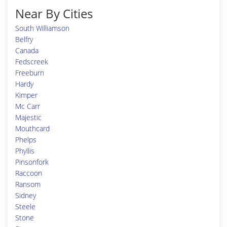
Near By Cities
South Williamson
Belfry
Canada
Fedscreek
Freeburn
Hardy
Kimper
Mc Carr
Majestic
Mouthcard
Phelps
Phyllis
Pinsonfork
Raccoon
Ransom
Sidney
Steele
Stone