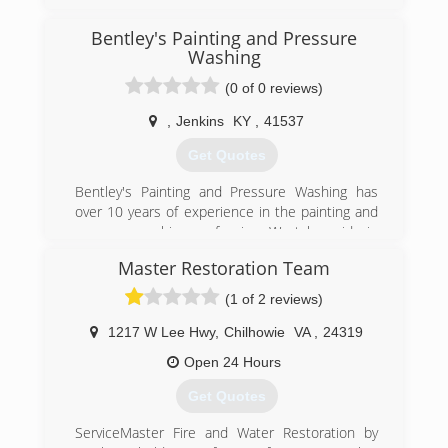
(606) 886-3826
Bentley's Painting and Pressure
Washing
(0 of 0 reviews)
,
Jenkins
KY
,
41537
Get Quotes
Bentley's Painting and Pressure Washing has
over 10 years of experience in the painting and
pressure washing profession. We take pride in
our quality of work and are very confident in
Master Restoration Team
being able to provide services to meet and
exceed your needs.
(1 of 2 reviews)
(606) 205-7638
1217 W Lee Hwy
,
Chilhowie
VA
,
24319
Open 24 Hours
Get Quotes
ServiceMaster Fire and Water Restoration by