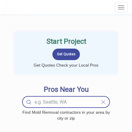
LOCALPROBOOK
Toggl
Navig
Start Project
Get Quotes Check your Local Pros
Pros Near You
Find Mold Removal contractors in your area by
city or zip