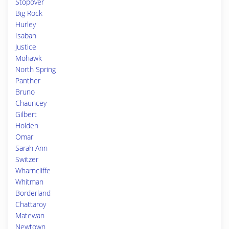
Stopover
Big Rock
Hurley
Isaban
Justice
Mohawk
North Spring
Panther
Bruno
Chauncey
Gilbert
Holden
Omar
Sarah Ann
Switzer
Wharncliffe
Whitman
Borderland
Chattaroy
Matewan
Newtown