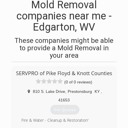
Mold Removal
companies near me -
Edgarton, WV
These companies might be able
to provide a Mold Removal in
your area
SERVPRO of Pike Floyd & Knott Counties
(0 of 0 reviews)
810 S. Lake Drive
,
Prestonsburg
KY
,
41653
Get Quotes
Fire & Water - Cleanup & Restoration'