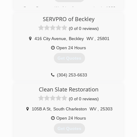
Garco Pressure Washing began service in 1982
as a residential pressure washing business.
SERVPRO of Beckley
Since then Garco has expanded into
Commercial & Industrial cleaning.
(0 of 0 reviews)
(423) 297-6346
416 City Avenue
,
Beckley
WV
,
25801
Open 24 Hours
Get Quotes
(304) 253-6633
Clean Slate Restoration
(0 of 0 reviews)
105B A St
,
South Charleston
WV
,
25303
Open 24 Hours
Get Quotes