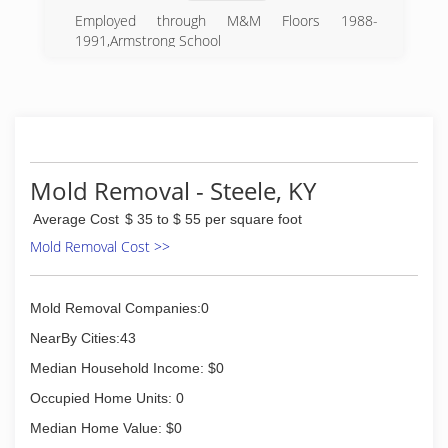
Employed through M&M Floors 1988-
1991,Armstrong School
(276) 759-2332
Mold Removal - Steele, KY
Average Cost
$ 35 to $ 55 per square foot
Mold Removal Cost >>
Mold Removal Companies:0
NearBy Cities:43
Median Household Income: $0
Occupied Home Units: 0
Median Home Value: $0