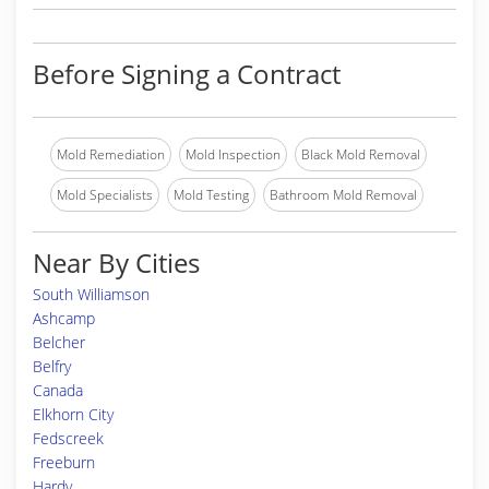
Before Signing a Contract
Mold Remediation
Mold Inspection
Black Mold Removal
Mold Specialists
Mold Testing
Bathroom Mold Removal
Near By Cities
South Williamson
Ashcamp
Belcher
Belfry
Canada
Elkhorn City
Fedscreek
Freeburn
Hardy