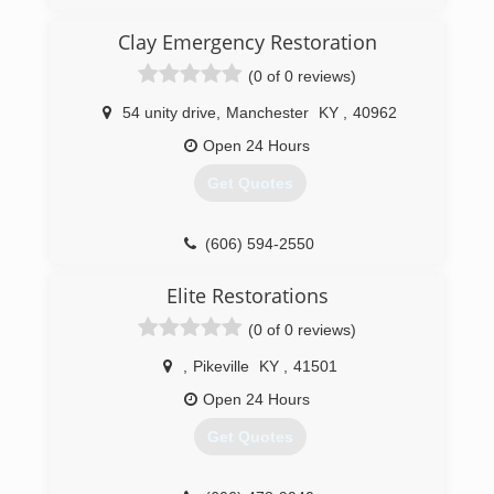
(606) 836-8000
Clay Emergency Restoration
(0 of 0 reviews)
54 unity drive
,
Manchester
KY
,
40962
Open 24 Hours
Get Quotes
(606) 594-2550
Elite Restorations
(0 of 0 reviews)
,
Pikeville
KY
,
41501
Open 24 Hours
Get Quotes