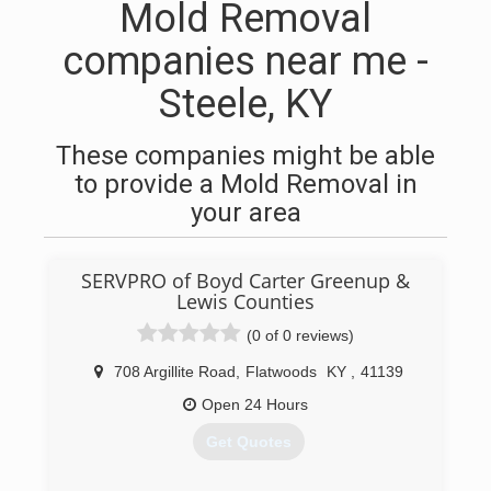
Mold Removal
companies near me -
Steele, KY
These companies might be able
to provide a Mold Removal in
your area
SERVPRO of Boyd Carter Greenup &
Lewis Counties
(0 of 0 reviews)
708 Argillite Road
,
Flatwoods
KY
,
41139
Open 24 Hours
Get Quotes