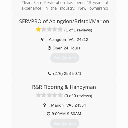
Clean Slate Restoration has been 18 years of
experience in the industry. New ownership
came about in 2017. Since then, Clean Slate
Restoration has doubled its sales and is
SERVPRO of Abingdon/Bristol/Marion
committed to providing fair, high quality and
(1 of 1 reviews)
affordable services.
,
Abingdon
VA
,
24212
(304) 747-6005
Open 24 Hours
Get Quotes
(276) 258-5071
R&R Flooring & Handyman
(0 of 0 reviews)
,
Marion
VA
,
24354
9:00AM-9:30AM
Get Quotes