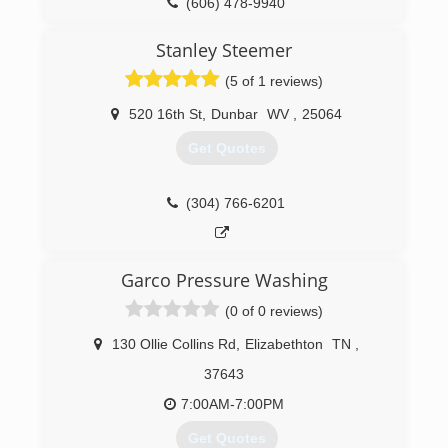
(606) 478-9940
Stanley Steemer
(5 of 1 reviews)
520 16th St
,
Dunbar
WV
,
25064
Get Quotes
(304) 766-6201
Garco Pressure Washing
(0 of 0 reviews)
130 Ollie Collins Rd
,
Elizabethton
TN
,
37643
7:00AM-7:00PM
Get Quotes