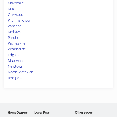
Mavisdale
Maxie
Oakwood
Pilgrims Knob
Vansant
Mohawk
Panther
Paynesville
Wharncliffe
Edgarton
Matewan
Newtown
North Matewan
Red Jacket
HomeOwners
Local Pros
Other pages