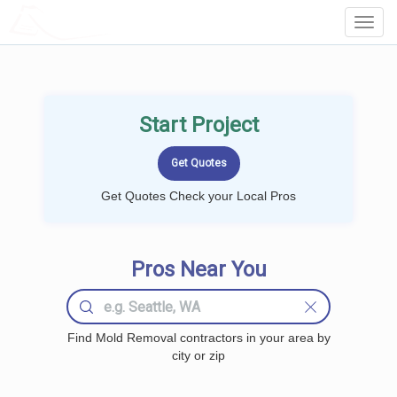
LOCALPROBOOK
Toggl
Navig
Start Project
Get Quotes Check your Local Pros
Pros Near You
Find Mold Removal contractors in your area by
city or zip