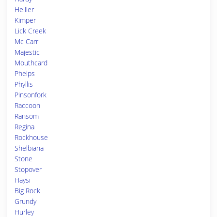
Hellier
Kimper
Lick Creek
Mc Carr
Majestic
Mouthcard
Phelps
Phyllis
Pinsonfork
Raccoon
Ransom
Regina
Rockhouse
Shelbiana
Stone
Stopover
Haysi
Big Rock
Grundy
Hurley