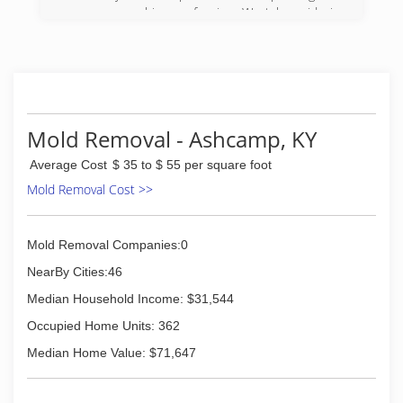
pressure washing profession. We take pride in
our quality of work and are very confident in
being able to provide services to meet and
exceed your needs.
(606) 205-7638
Mold Removal - Ashcamp, KY
Average Cost
$ 35 to $ 55 per square foot
Mold Removal Cost >>
Mold Removal Companies:0
NearBy Cities:46
Median Household Income: $31,544
Occupied Home Units: 362
Median Home Value: $71,647