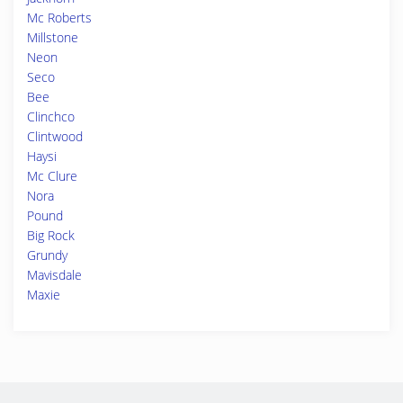
Mc Roberts
Millstone
Neon
Seco
Bee
Clinchco
Clintwood
Haysi
Mc Clure
Nora
Pound
Big Rock
Grundy
Mavisdale
Maxie