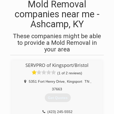
Mold Removal
companies near me -
Ashcamp, KY
These companies might be able
to provide a Mold Removal in
your area
SERVPRO of Kingsport/Bristol
(1 of 2 reviews)
5351 Fort Henry Drive
,
Kingsport
TN
,
37663
Get Quotes
(423) 245-5552