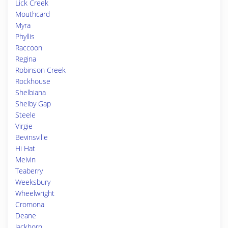
Lick Creek
Mouthcard
Myra
Phyllis
Raccoon
Regina
Robinson Creek
Rockhouse
Shelbiana
Shelby Gap
Steele
Virgie
Bevinsville
Hi Hat
Melvin
Teaberry
Weeksbury
Wheelwright
Cromona
Deane
Jackhorn