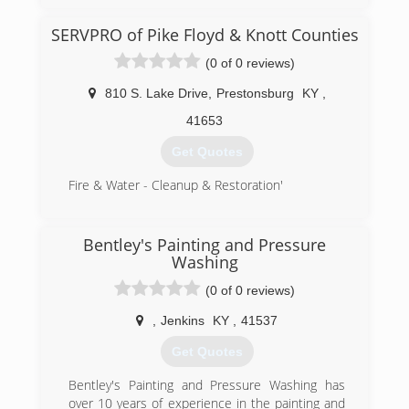
SERVPRO of Pike Floyd & Knott Counties
(0 of 0 reviews)
810 S. Lake Drive
,
Prestonsburg
KY
,
41653
Get Quotes
Fire & Water - Cleanup & Restoration'
(606) 886-3826
Bentley's Painting and Pressure
Washing
(0 of 0 reviews)
,
Jenkins
KY
,
41537
Get Quotes
Bentley's Painting and Pressure Washing has
over 10 years of experience in the painting and