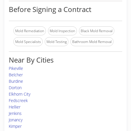
Before Signing a Contract
Mold Remediation
Mold Inspection
Black Mold Removal
Mold Specialists
Mold Testing
Bathroom Mold Removal
Near By Cities
Pikeville
Belcher
Burdine
Dorton
Elkhorn City
Fedscreek
Hellier
Jenkins
Jonancy
Kimper