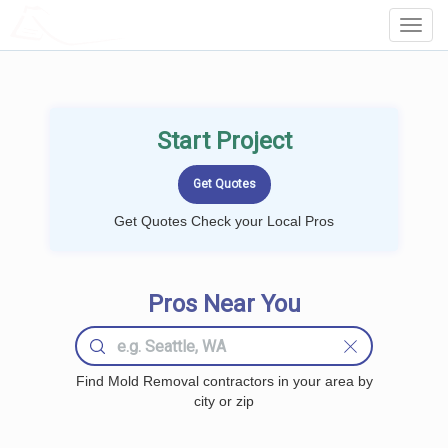
LOCALPROBOOK
Toggl
Navig
Start Project
Get Quotes Check your Local Pros
Pros Near You
Find Mold Removal contractors in your area by
city or zip