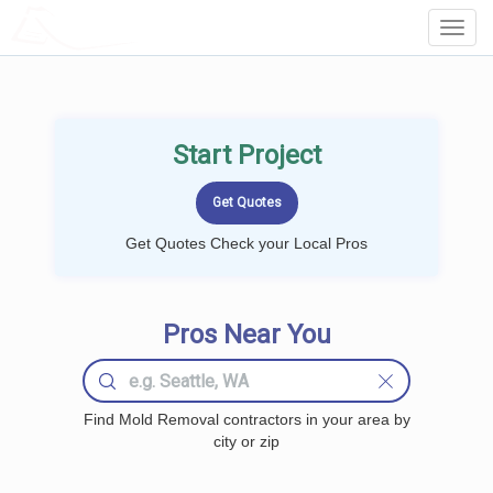
LOCALPROBOOK
Toggl
Navig
Start Project
Get Quotes Check your Local Pros
Pros Near You
Find Mold Removal contractors in your area by
city or zip