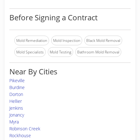
Before Signing a Contract
Mold Remediation
Mold Inspection
Black Mold Removal
Mold Specialists
Mold Testing
Bathroom Mold Removal
Near By Cities
Pikeville
Burdine
Dorton
Hellier
Jenkins
Jonancy
Myra
Robinson Creek
Rockhouse