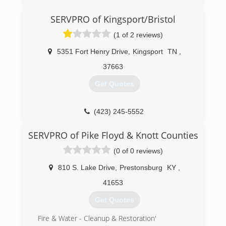
SERVPRO of Kingsport/Bristol
(1 of 2 reviews)
5351 Fort Henry Drive
,
Kingsport
TN
,
37663
Get Quotes
(423) 245-5552
SERVPRO of Pike Floyd & Knott Counties
(0 of 0 reviews)
810 S. Lake Drive
,
Prestonsburg
KY
,
41653
Get Quotes
Fire & Water - Cleanup & Restoration'