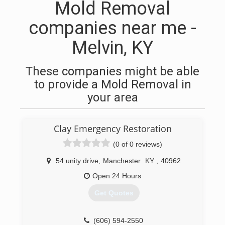
Mold Removal
companies near me -
Melvin, KY
These companies might be able
to provide a Mold Removal in
your area
Clay Emergency Restoration
(0 of 0 reviews)
54 unity drive
,
Manchester
KY
,
40962
Open 24 Hours
Get Quotes
(606) 594-2550