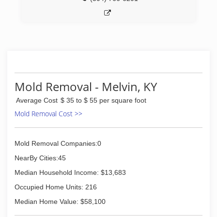
*Trauma and Crime Scene Cleanup
*Biohazard and Methamphetamine Laboratory
Cleanup
(276) 521-9200
Mold Removal - Melvin, KY
Average Cost
$ 35 to $ 55 per square foot
Mold Removal Cost >>
Mold Removal Companies:0
NearBy Cities:45
Median Household Income: $13,683
Occupied Home Units: 216
Median Home Value: $58,100