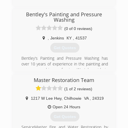
(606) 886-3826
Bentley's Painting and Pressure
Washing
(0 of 0 reviews)
,
Jenkins
KY
,
41537
Get Quotes
Bentley's Painting and Pressure Washing has
over 10 years of experience in the painting and
pressure washing profession. We take pride in
our quality of work and are very confident in
Master Restoration Team
being able to provide services to meet and
exceed your needs.
(1 of 2 reviews)
(606) 205-7638
1217 W Lee Hwy
,
Chilhowie
VA
,
24319
Open 24 Hours
Get Quotes
ServiceMaster Fire and Water Restoration by