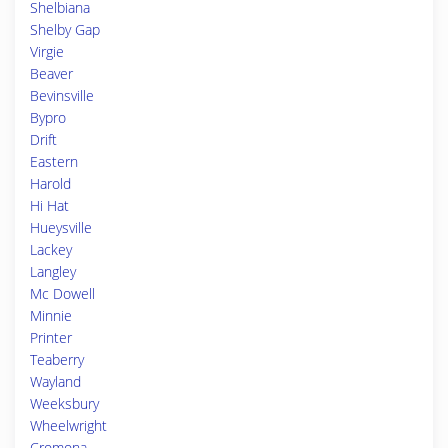
Shelbiana
Shelby Gap
Virgie
Beaver
Bevinsville
Bypro
Drift
Eastern
Harold
Hi Hat
Hueysville
Lackey
Langley
Mc Dowell
Minnie
Printer
Teaberry
Wayland
Weeksbury
Wheelwright
Cromona