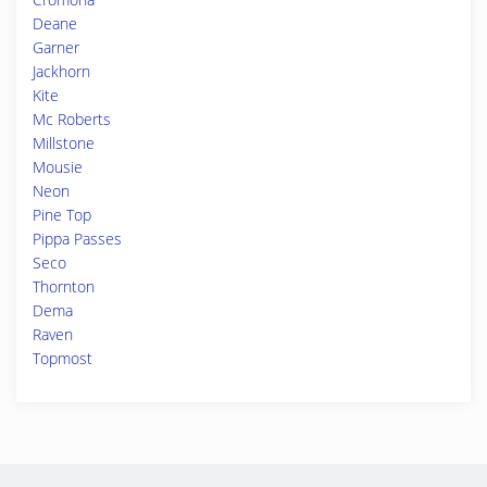
Deane
Garner
Jackhorn
Kite
Mc Roberts
Millstone
Mousie
Neon
Pine Top
Pippa Passes
Seco
Thornton
Dema
Raven
Topmost