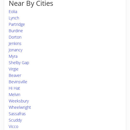
Near By Cities
Eolia
Lynch
Partridge
Burdine
Dorton
Jenkins
Jonancy
Myra
Shelby Gap
Virgie
Beaver
Bevinsville
Hi Hat
Melvin
Weeksbury
Wheelwright
Sassafras
Scuddy
Vicco