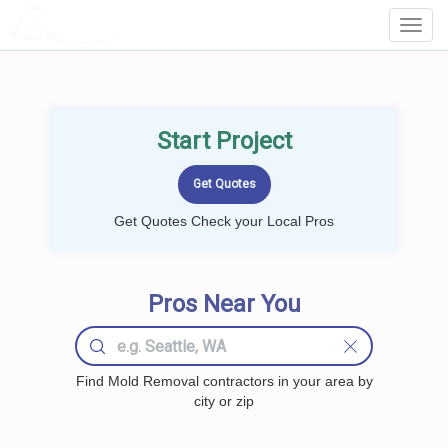
LOCALPROBOOK
Toggl
Navig
Start Project
Get Quotes Check your Local Pros
Pros Near You
Find Mold Removal contractors in your area by
city or zip