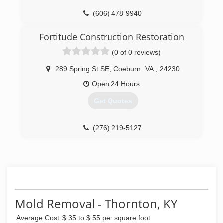
*Color Repair Technician (CRT)
(606) 478-9940
*Carpet Cleaning Technician (CCT)
*Applied Structural Drying (ASD)
Fortitude Construction Restoration
*Commercial Drying Specialist (CDS)
*Health and Safety Tech with 8 hours OSHA
(0 of 0 reviews)
(HST)
*Odor Control Technician (OCT)
289 Spring St SE
,
Coeburn
VA
,
24230
*Upholstery and Fabric Cleaning Tech (UFT)
Open 24 Hours
*Journeyman Textile Cleaner (JTC)
*Journeyman Fire and Smoke Restorer (JSR)
Get Quotes
*Journeyman Water Restorer (JWR)
*Trauma and Crime Scene Cleanup
*Biohazard and Methamphetamine Laboratory
(276) 219-5127
Cleanup
(276) 521-9200
Mold Removal - Thornton, KY
Average Cost
$ 35 to $ 55 per square foot