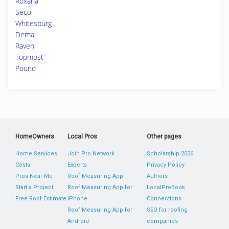
Roxana
Seco
Whitesburg
Dema
Raven
Topmost
Pound
HomeOwners
Local Pros
Other pages
Home Services
Join Pro Network
Scholarship 2026
Costs
Experts
Privacy Policy
Pros Near Me
Roof Measuring App
Authors
Start a Project
Roof Measuring App for
LocalProBook
Free Roof Estimate
iPhone
Connections
Roof Measuring App for
SEO for roofing
Android
companies