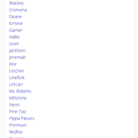
Blackey
Cromona
Deane
Ermine
Garner
Hallie
Isom
Jackhorn
Jeremiah
Kite
Letcher
Linefork
Littcarr
Mc Roberts
Millstone
Neon
Pine Top
Pippa Passes
Premium
Redfox