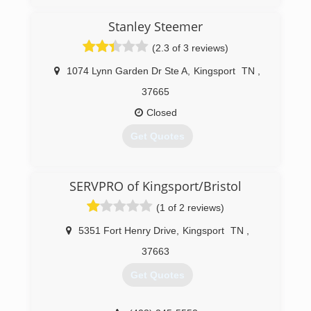
Stanley Steemer
(2.3 of 3 reviews)
1074 Lynn Garden Dr Ste A
,
Kingsport
TN
,
37665
Closed
Get Quotes
(423) 246-9475
SERVPRO of Kingsport/Bristol
(1 of 2 reviews)
5351 Fort Henry Drive
,
Kingsport
TN
,
37663
Get Quotes