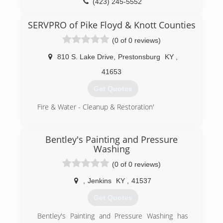
(423) 245-5552
SERVPRO of Pike Floyd & Knott Counties
(0 of 0 reviews)
810 S. Lake Drive
,
Prestonsburg
KY
,
41653
Get Quotes
Fire & Water - Cleanup & Restoration'
(606) 886-3826
Bentley's Painting and Pressure
Washing
(0 of 0 reviews)
,
Jenkins
KY
,
41537
Get Quotes
Bentley's Painting and Pressure Washing has