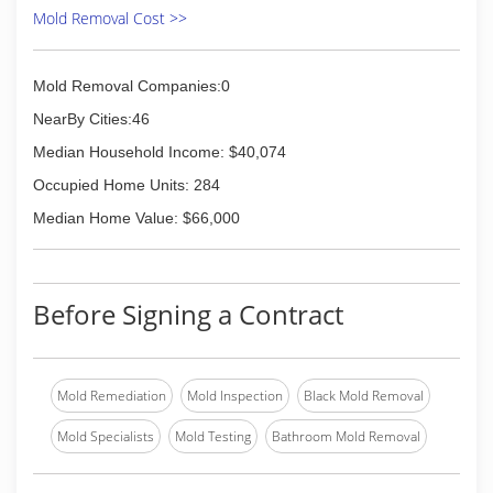
Mold Removal Cost >>
Mold Removal Companies:0
NearBy Cities:46
Median Household Income: $40,074
Occupied Home Units: 284
Median Home Value: $66,000
Before Signing a Contract
Mold Remediation
Mold Inspection
Black Mold Removal
Mold Specialists
Mold Testing
Bathroom Mold Removal