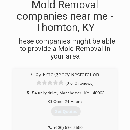
Mold Removal
companies near me -
Thornton, KY
These companies might be able
to provide a Mold Removal in
your area
Clay Emergency Restoration
(0 of 0 reviews)
54 unity drive
,
Manchester
KY
,
40962
Open 24 Hours
Get Quotes
(606) 594-2550