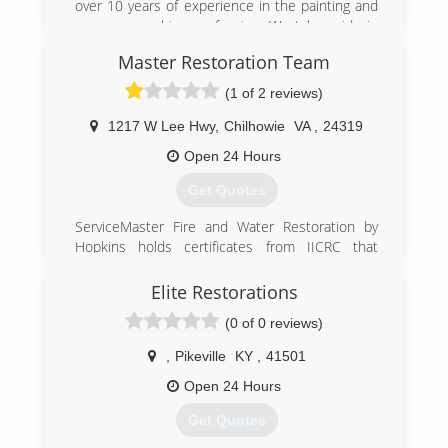
over 10 years of experience in the painting and
pressure washing profession. We take pride in
our quality of work and are very confident in
Master Restoration Team
being able to provide services to meet and
exceed your needs.
(1 of 2 reviews)
(606) 205-7638
1217 W Lee Hwy
,
Chilhowie
VA
,
24319
Open 24 Hours
Get Quotes
ServiceMaster Fire and Water Restoration by
Hopkins holds certificates from IICRC that
include:
*Master Fire and Smoke Restorer (MSR)
Elite Restorations
*Master Textile Cleaner (MTC)
(0 of 0 reviews)
*Master Water Restorer (MWR)
*Fire and Smoke Restoration Technician (FSRT)
,
Pikeville
KY
,
41501
*Water Restoration Technician (WRT)
*Antimicrobial Remediation Technician (AMRT)
Open 24 Hours
*Certified Restoration Technician (CRT)
Get Quotes
*Carpet Repair and Reinstallation Technician
(RRT)