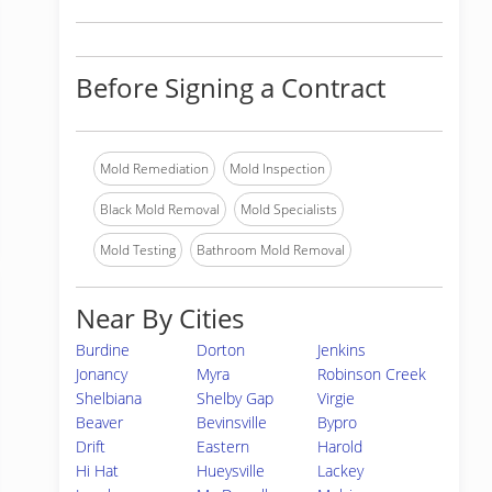
Before Signing a Contract
Mold Remediation
Mold Inspection
Black Mold Removal
Mold Specialists
Mold Testing
Bathroom Mold Removal
Near By Cities
Burdine
Dorton
Jenkins
Jonancy
Myra
Robinson Creek
Shelbiana
Shelby Gap
Virgie
Beaver
Bevinsville
Bypro
Drift
Eastern
Harold
Hi Hat
Hueysville
Lackey