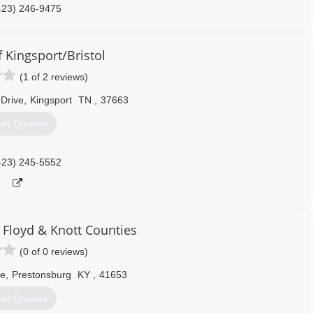
423) 246-9475
 Kingsport/Bristol
(1 of 2 reviews)
 Drive
,
Kingsport
TN
,
37663
et Quotes
423) 245-5552
 Floyd & Knott Counties
(0 of 0 reviews)
ve
,
Prestonsburg
KY
,
41653
et Quotes