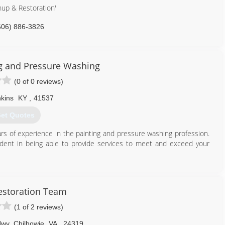
nup & Restoration'
606) 886-3826
ng and Pressure Washing
(0 of 0 reviews)
kins
KY
,
41537
et Quotes
rs of experience in the painting and pressure washing profession.
ident in being able to provide services to meet and exceed your
606) 205-7638
estoration Team
(1 of 2 reviews)
Hwy
,
Chilhowie
VA
,
24319