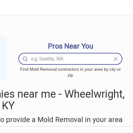
Pros Near You
Find Mold Removal contractors in your area by city or
zip
es near me - Wheelwright,
KY
o provide a Mold Removal in your area