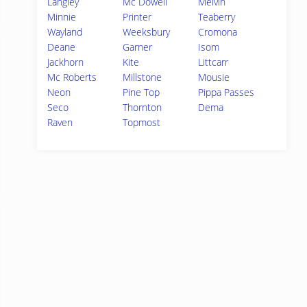
Langley
Mc Dowell
Melvin
Minnie
Printer
Teaberry
Wayland
Weeksbury
Cromona
Deane
Garner
Isom
Jackhorn
Kite
Littcarr
Mc Roberts
Millstone
Mousie
Neon
Pine Top
Pippa Passes
Seco
Thornton
Dema
Raven
Topmost