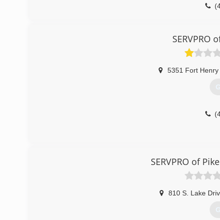
(
SERVPRO of
5351 Fort Henry
G
(
SERVPRO of Pike
810 S. Lake Dri
G