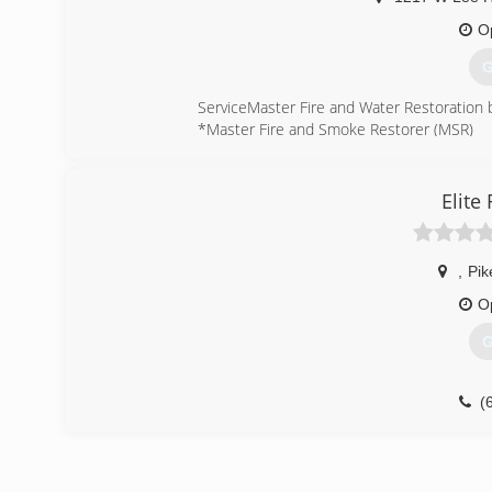
O
G
ServiceMaster Fire and Water Restoration b
*Master Fire and Smoke Restorer (MSR)
*Master Textile Cleaner (MTC)
*Master Water Restorer (MWR)
*Fire and Smoke Restoration Technician (F
Elite
*Water Restoration Technician (WRT)
*Antimicrobial Remediation Technician (AM
*Certified Restoration Technician (CRT)
,
Pik
*Carpet Repair and Reinstallation Technicia
*Color Repair Technician (CRT)
O
*Carpet Cleaning Technician (CCT)
G
*Applied Structural Drying (ASD)
*Commercial Drying Specialist (CDS)
*Health and Safety Tech with 8 hours OSH
(
*Odor Control Technician (OCT)
*Upholstery and Fabric Cleaning Tech (UFT
*Journeyman Textile Cleaner (JTC)
*Journeyman Fire and Smoke Restorer (JSR