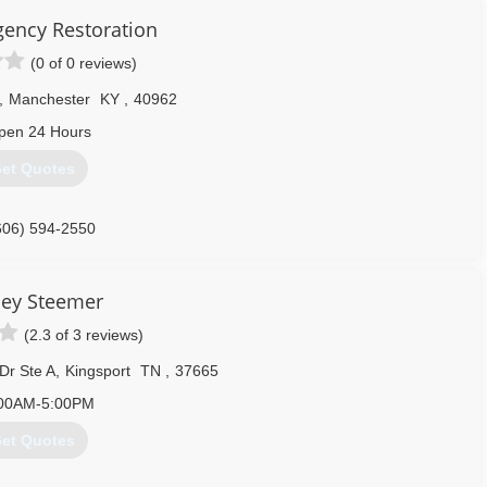
ency Restoration
(0 of 0 reviews)
,
Manchester
KY
,
40962
pen 24 Hours
et Quotes
606) 594-2550
ley Steemer
(2.3 of 3 reviews)
Dr Ste A
,
Kingsport
TN
,
37665
00AM-5:00PM
et Quotes