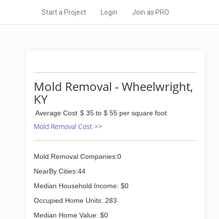
Start a Project
Login
Join as PRO
Mold Removal - Wheelwright,
KY
Average Cost
$ 35 to $ 55 per square foot
Mold Removal Cost >>
Mold Removal Companies:0
NearBy Cities:44
Median Household Income: $0
Occupied Home Units: 283
Median Home Value: $0