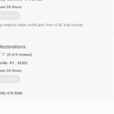
pen 24 Hours
et Quotes
y Hopkins holds certificates from IICRC that include:
SRT)
 Restorations
(0 of 0 reviews)
RT)
eville
KY
,
41501
n (RRT)
pen 24 Hours
et Quotes
A (HST)
606) 478-9940
)
)