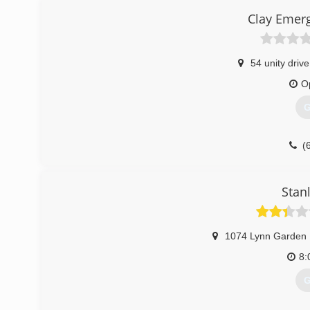
Clay Emerg
54 unity drive
O
G
(
Stan
1074 Lynn Garden 
8:
G