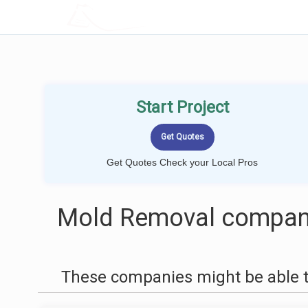
LOCALPROBOOK
Start Project
Get Quotes Check your Local Pros
Mold Removal compani
These companies might be able t