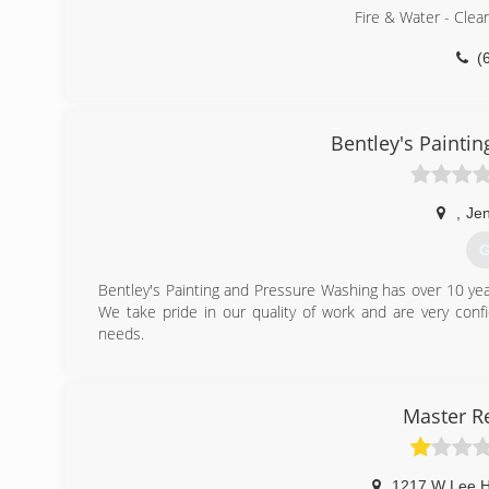
Fire & Water - Clea
(
Bentley's Painti
,
Jen
G
Bentley's Painting and Pressure Washing has over 10 yea
We take pride in our quality of work and are very conf
needs.
(
Master R
1217 W Lee 