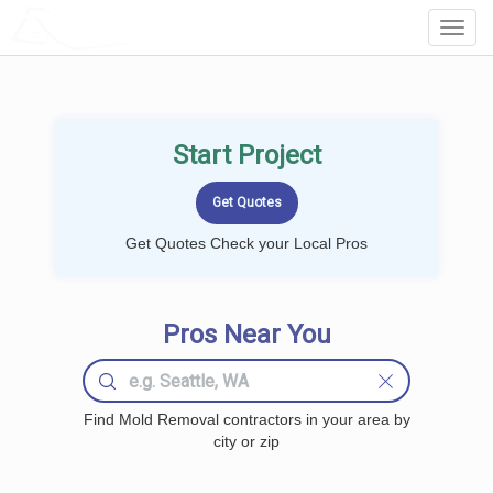
LOCALPROBOOK
Toggl
Navig
Start Project
Get Quotes Check your Local Pros
Pros Near You
Find Mold Removal contractors in your area by
city or zip