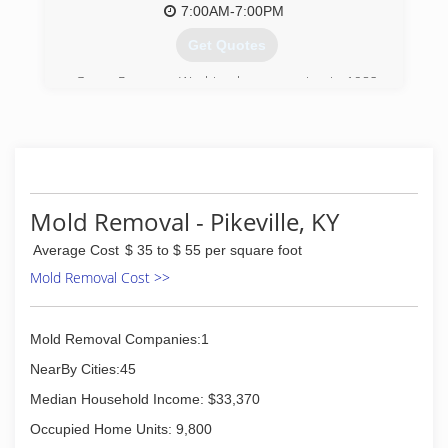
7:00AM-7:00PM
Get Quotes
Garco Pressure Washing began service in 1982
as a residential pressure washing business.
Since then Garco has expanded into
Commercial & Industrial cleaning.
(423) 297-6346
Mold Removal - Pikeville, KY
Average Cost
$ 35 to $ 55 per square foot
Mold Removal Cost >>
Mold Removal Companies:1
NearBy Cities:45
Median Household Income: $33,370
Occupied Home Units: 9,800