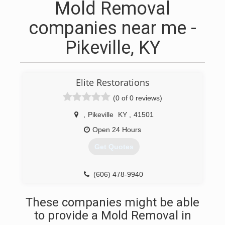
Mold Removal
companies near me -
Pikeville, KY
Elite Restorations
(0 of 0 reviews)
,
Pikeville
KY
,
41501
Open 24 Hours
Get Quotes
(606) 478-9940
These companies might be able
to provide a Mold Removal in