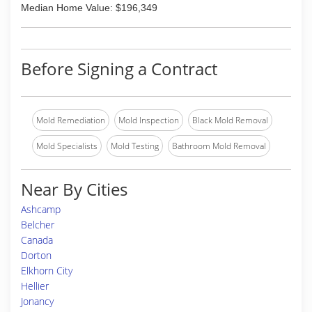
Median Home Value: $196,349
Before Signing a Contract
Mold Remediation
Mold Inspection
Black Mold Removal
Mold Specialists
Mold Testing
Bathroom Mold Removal
Near By Cities
Ashcamp
Belcher
Canada
Dorton
Elkhorn City
Hellier
Jonancy