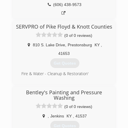
(606) 438-9573
SERVPRO of Pike Floyd & Knott Counties
(0 of 0 reviews)
810 S. Lake Drive
,
Prestonsburg
KY
,
41653
Get Quotes
Fire & Water - Cleanup & Restoration'
(606) 886-3826
Bentley's Painting and Pressure
Washing
(0 of 0 reviews)
,
Jenkins
KY
,
41537
Get Quotes