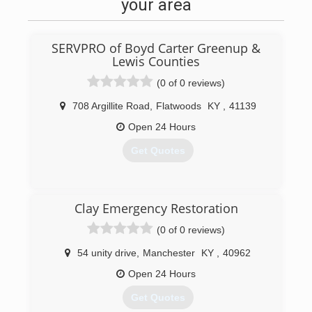
your area
SERVPRO of Boyd Carter Greenup &
Lewis Counties
(0 of 0 reviews)
708 Argillite Road
,
Flatwoods
KY
,
41139
Open 24 Hours
Get Quotes
(606) 836-8000
Clay Emergency Restoration
(0 of 0 reviews)
54 unity drive
,
Manchester
KY
,
40962
Open 24 Hours
Get Quotes