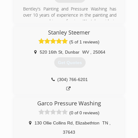
Bentley's Painting and Pressure Washing has
over 10 years of experience in the painting and
pressure washing profession. We take pride in
our quality of work and are very confident in
Stanley Steemer
being able to provide services to meet and
exceed your needs.
(5 of 1 reviews)
(606) 205-7638
520 16th St
,
Dunbar
WV
,
25064
Get Quotes
(304) 766-6201
Garco Pressure Washing
(0 of 0 reviews)
130 Ollie Collins Rd
,
Elizabethton
TN
,
37643