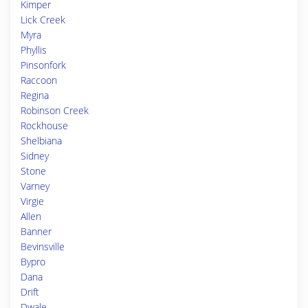
Kimper
Lick Creek
Myra
Phyllis
Pinsonfork
Raccoon
Regina
Robinson Creek
Rockhouse
Shelbiana
Sidney
Stone
Varney
Virgie
Allen
Banner
Bevinsville
Bypro
Dana
Drift
Dwale