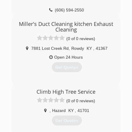
(606) 594-2550
Miller's Duct Cleaning kitchen Exhaust
Cleaning
(0 of 0 reviews)
7881 Lost Creek Rd
,
Rowdy
KY
,
41367
Open 24 Hours
Get Quotes
(606) 272-0449
Climb High Tree Service
(0 of 0 reviews)
,
Hazard
KY
,
41701
Get Quotes