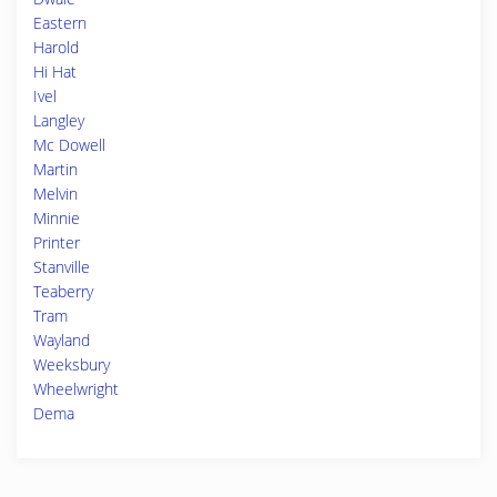
Eastern
Harold
Hi Hat
Ivel
Langley
Mc Dowell
Martin
Melvin
Minnie
Printer
Stanville
Teaberry
Tram
Wayland
Weeksbury
Wheelwright
Dema