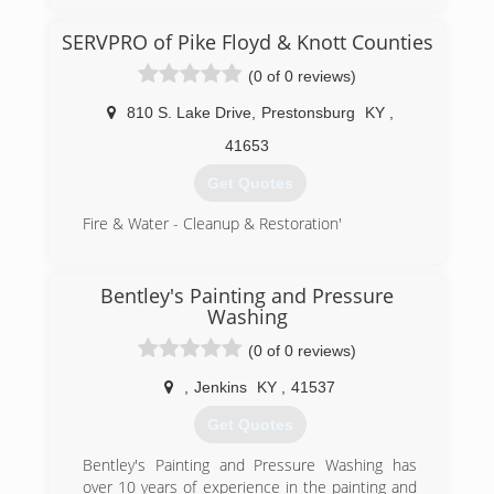
SERVPRO of Pike Floyd & Knott Counties
(0 of 0 reviews)
810 S. Lake Drive
,
Prestonsburg
KY
,
41653
Get Quotes
Fire & Water - Cleanup & Restoration'
(606) 886-3826
Bentley's Painting and Pressure
Washing
(0 of 0 reviews)
,
Jenkins
KY
,
41537
Get Quotes
Bentley's Painting and Pressure Washing has
over 10 years of experience in the painting and