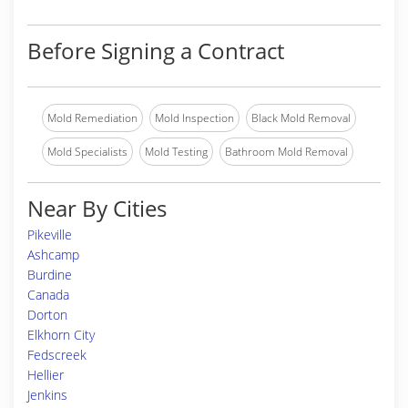
Before Signing a Contract
Mold Remediation
Mold Inspection
Black Mold Removal
Mold Specialists
Mold Testing
Bathroom Mold Removal
Near By Cities
Pikeville
Ashcamp
Burdine
Canada
Dorton
Elkhorn City
Fedscreek
Hellier
Jenkins