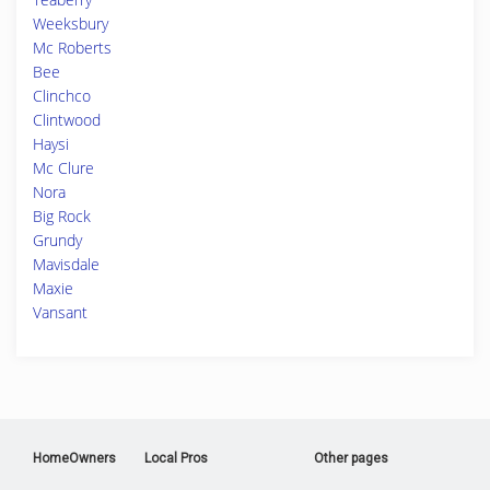
Weeksbury
Mc Roberts
Bee
Clinchco
Clintwood
Haysi
Mc Clure
Nora
Big Rock
Grundy
Mavisdale
Maxie
Vansant
HomeOwners
Local Pros
Other pages