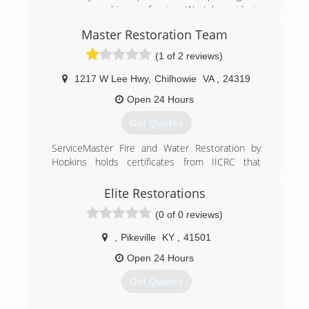
pressure washing profession. We take pride in
our quality of work and are very confident in
Master Restoration Team
being able to provide services to meet and
exceed your needs.
(1 of 2 reviews)
(606) 205-7638
1217 W Lee Hwy
,
Chilhowie
VA
,
24319
Open 24 Hours
Get Quotes
ServiceMaster Fire and Water Restoration by
Hopkins holds certificates from IICRC that
include:
*Master Fire and Smoke Restorer (MSR)
Elite Restorations
*Master Textile Cleaner (MTC)
(0 of 0 reviews)
*Master Water Restorer (MWR)
*Fire and Smoke Restoration Technician (FSRT)
,
Pikeville
KY
,
41501
*Water Restoration Technician (WRT)
*Antimicrobial Remediation Technician (AMRT)
Open 24 Hours
*Certified Restoration Technician (CRT)
Get Quotes
*Carpet Repair and Reinstallation Technician
(RRT)