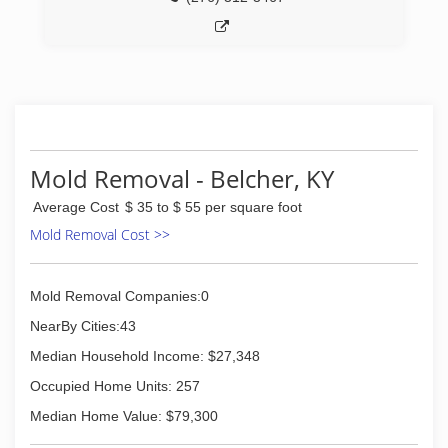
Mold Removal - Belcher, KY
Average Cost
$ 35 to $ 55 per square foot
Mold Removal Cost >>
Mold Removal Companies:0
NearBy Cities:43
Median Household Income: $27,348
Occupied Home Units: 257
Median Home Value: $79,300