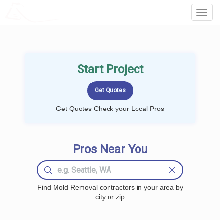
LOCALPROBOOK
Toggl
Navig
Start Project
Get Quotes Check your Local Pros
Pros Near You
Find Mold Removal contractors in your area by
city or zip