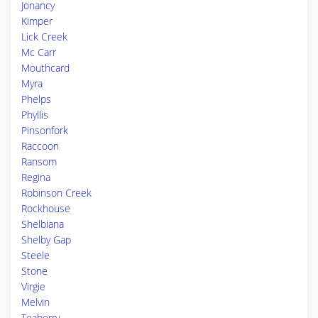
Jonancy
Kimper
Lick Creek
Mc Carr
Mouthcard
Myra
Phelps
Phyllis
Pinsonfork
Raccoon
Ransom
Regina
Robinson Creek
Rockhouse
Shelbiana
Shelby Gap
Steele
Stone
Virgie
Melvin
Teaberry