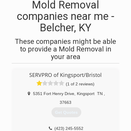
Mold Removal
companies near me -
Belcher, KY
These companies might be able
to provide a Mold Removal in
your area
SERVPRO of Kingsport/Bristol
(1 of 2 reviews)
5351 Fort Henry Drive
,
Kingsport
TN
,
37663
Get Quotes
(423) 245-5552