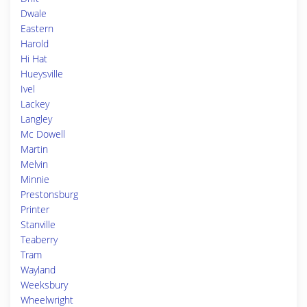
Dwale
Eastern
Harold
Hi Hat
Hueysville
Ivel
Lackey
Langley
Mc Dowell
Martin
Melvin
Minnie
Prestonsburg
Printer
Stanville
Teaberry
Tram
Wayland
Weeksbury
Wheelwright