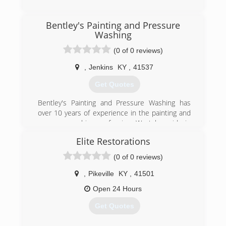
(606) 886-3826
Bentley's Painting and Pressure
Washing
(0 of 0 reviews)
,
Jenkins
KY
,
41537
Get Quotes
Bentley's Painting and Pressure Washing has
over 10 years of experience in the painting and
pressure washing profession. We take pride in
our quality of work and are very confident in
Elite Restorations
being able to provide services to meet and
exceed your needs.
(0 of 0 reviews)
(606) 205-7638
,
Pikeville
KY
,
41501
Open 24 Hours
Get Quotes