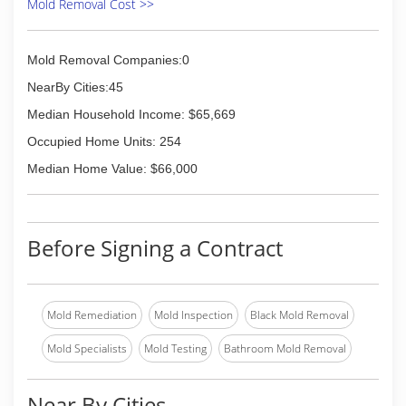
Mold Removal Cost >>
Mold Removal Companies:0
NearBy Cities:45
Median Household Income: $65,669
Occupied Home Units: 254
Median Home Value: $66,000
Before Signing a Contract
Mold Remediation
Mold Inspection
Black Mold Removal
Mold Specialists
Mold Testing
Bathroom Mold Removal
Near By Cities