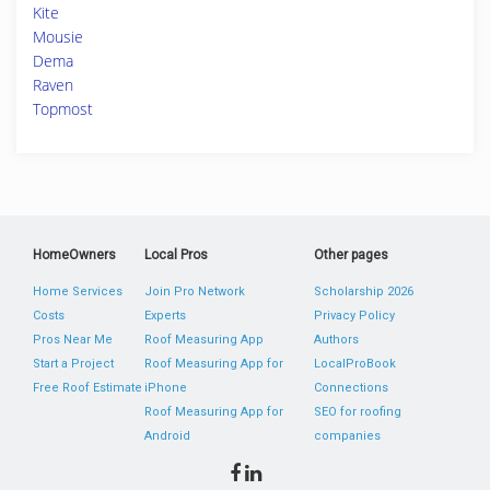
Kite
Mousie
Dema
Raven
Topmost
HomeOwners
Local Pros
Other pages
Home Services
Join Pro Network
Scholarship 2026
Costs
Experts
Privacy Policy
Pros Near Me
Roof Measuring App
Authors
Start a Project
Roof Measuring App for
LocalProBook
Free Roof Estimate
iPhone
Connections
Roof Measuring App for
SEO for roofing
Android
companies