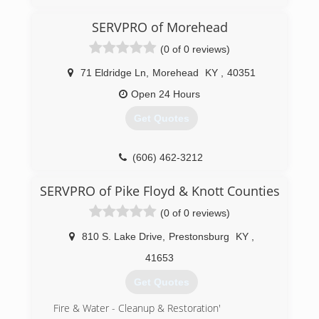
(606) 836-8000
SERVPRO of Morehead
(0 of 0 reviews)
71 Eldridge Ln
,
Morehead
KY
,
40351
Open 24 Hours
Get Quotes
(606) 462-3212
SERVPRO of Pike Floyd & Knott Counties
(0 of 0 reviews)
810 S. Lake Drive
,
Prestonsburg
KY
,
41653
Get Quotes
Fire & Water - Cleanup & Restoration'