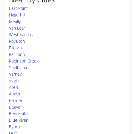
East Point
Hagerhill
Meally
Van Lear
West Van Lear
Royalton
Pikeville
Raccoon
Robinson Creek
Shelbiana
Varney
Virgie
Allen
Auxier
Banner
Beaver
Bevinsville
Blue River
Bypro
Drift