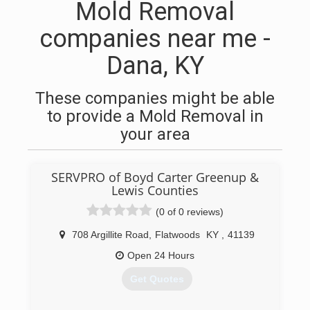
Mold Removal
companies near me -
Dana, KY
These companies might be able
to provide a Mold Removal in
your area
SERVPRO of Boyd Carter Greenup &
Lewis Counties
(0 of 0 reviews)
708 Argillite Road
,
Flatwoods
KY
,
41139
Open 24 Hours
Get Quotes