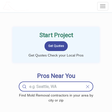
LOCALPROBOOK
Toggl
Navig
Start Project
Get Quotes Check your Local Pros
Pros Near You
Find Mold Removal contractors in your area by
city or zip