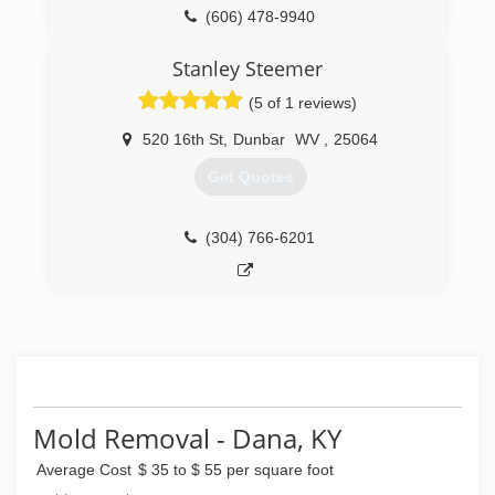
(606) 478-9940
Stanley Steemer
(5 of 1 reviews)
520 16th St
,
Dunbar
WV
,
25064
Get Quotes
(304) 766-6201
Mold Removal - Dana, KY
Average Cost
$ 35 to $ 55 per square foot