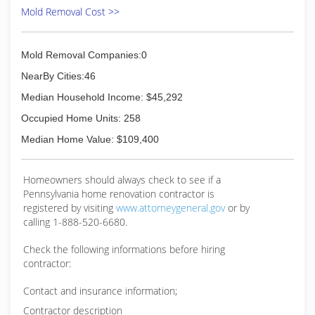
Mold Removal Cost >>
Mold Removal Companies:0
NearBy Cities:46
Median Household Income: $45,292
Occupied Home Units: 258
Median Home Value: $109,400
Homeowners should always check to see if a
Pennsylvania home renovation contractor is
registered by visiting
www.attorneygeneral.gov
or by
calling 1-888-520-6680.
Check the following informations before hiring
contractor:
Contact and insurance information;
Contractor description