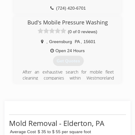
(724) 420-6701
Bud's Mobile Pressure Washing
(0 of 0 reviews)
,
Greensburg
PA
,
15601
Open 24 Hours
Get Quotes
After an exhaustive search for mobile fleet
cleaning companies within Westmoreland
County, PA, and finding no options, we decided
to solve our own problem. Since our inception,
we have grown to also clean both commercial
and residential properties on top of mobile fleet
cleaning.
(724) 610-2446
Mold Removal - Elderton, PA
Average Cost
$ 35 to $ 55 per square foot