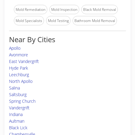
Mold Remediation
Mold Inspection
Black Mold Removal
Mold Specialists
Mold Testing
Bathroom Mold Removal
Near By Cities
Apollo
Avonmore
East Vandergrift
Hyde Park
Leechburg
North Apollo
Salina
Saltsburg
Spring Church
Vandergrift
Indiana
Aultman
Black Lick
Chambersville