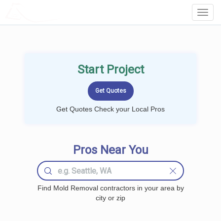
LOCALPROBOOK
Toggl
Navig
Start Project
Get Quotes Check your Local Pros
Pros Near You
Find Mold Removal contractors in your area by
city or zip