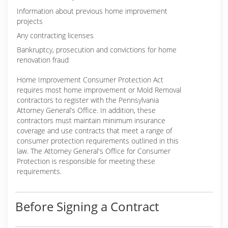
Information about previous home improvement
projects
Any contracting licenses
Bankruptcy, prosecution and convictions for home
renovation fraud
Home Improvement Consumer Protection Act
requires most home improvement or Mold Removal
contractors to register with the Pennsylvania
Attorney General’s Office. In addition, these
contractors must maintain minimum insurance
coverage and use contracts that meet a range of
consumer protection requirements outlined in this
law. The Attorney General's Office for Consumer
Protection is responsible for meeting these
requirements.
Before Signing a Contract