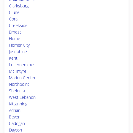
Clarksburg
Clune
Coral
Creekside
Ernest
Home
Homer City
Josephine
Kent
Lucernemines
Mc Intyre
Marion Center
Northpoint
Shelocta
West Lebanon
Kittanning
Adrian
Beyer
Cadogan
Dayton