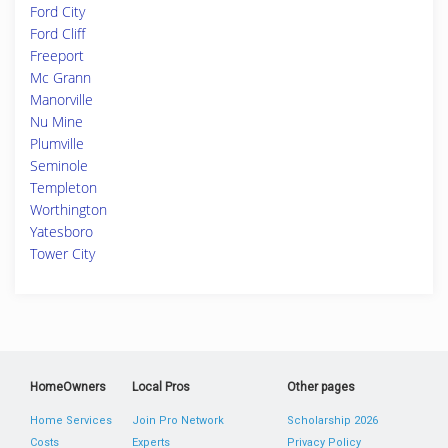
Ford City
Ford Cliff
Freeport
Mc Grann
Manorville
Nu Mine
Plumville
Seminole
Templeton
Worthington
Yatesboro
Tower City
HomeOwners
Local Pros
Other pages
Home Services
Join Pro Network
Scholarship 2026
Costs
Experts
Privacy Policy