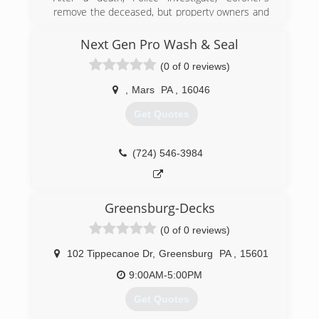
remove the deceased, but property owners and
family members are left to clean-up the scene.
DASH is an important resource that provide
Next Gen Pro Wash & Seal
clean-up and proper remediation of biological
(0 of 0 reviews)
contaminants and odors. In turn, bringing the
property back to a safe state and a sense of
,
Mars
PA
,
16046
normalcy to the lives affected. DASH is certified
and fully insured. We follow all of the appropriate
Get Quotes
OSHA standards and insurance requirements.
We respond promptly and discreetly in un-
marked vehicles.
(724) 546-3984
(888) 972-0911
Greensburg-Decks
(0 of 0 reviews)
102 Tippecanoe Dr
,
Greensburg
PA
,
15601
9:00AM-5:00PM
Get Quotes