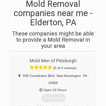
Mold Removal
companies near me -
Elderton, PA
These companies might be able
to provide a Mold Removal in
your area
Mold Men of Pittsburgh
(5 of 4 reviews)
938 Constitution Blvd
,
New Kensington
PA
,
15068
Open 24 Hours
Get Quotes