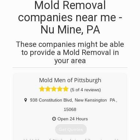
Mold Removal
companies near me -
Nu Mine, PA
These companies might be able
to provide a Mold Removal in
your area
Mold Men of Pittsburgh
(5 of 4 reviews)
938 Constitution Blvd
,
New Kensington
PA
,
15068
Open 24 Hours
Get Quotes