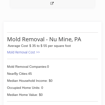
Mold Removal - Nu Mine, PA
Average Cost
$ 35 to $ 55 per square foot
Mold Removal Cost >>
Mold Removal Companies:0
NearBy Cities:45
Median Household Income: $0
Occupied Home Units: 0
Median Home Value: $0