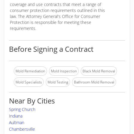
coverage and use contracts that meet a range of
consumer protection requirements outlined in this
law. The Attorney General's Office for Consumer
Protection is responsible for meeting these
requirements.
Before Signing a Contract
Mold Remediation
Mold Inspection
Black Mold Removal
Mold Specialists
Mold Testing
Bathroom Mold Removal
Near By Cities
Spring Church
Indiana
Aultman
Chambersville