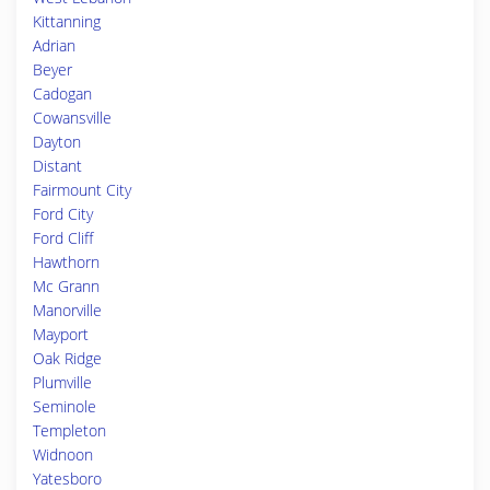
Kittanning
Adrian
Beyer
Cadogan
Cowansville
Dayton
Distant
Fairmount City
Ford City
Ford Cliff
Hawthorn
Mc Grann
Manorville
Mayport
Oak Ridge
Plumville
Seminole
Templeton
Widnoon
Yatesboro