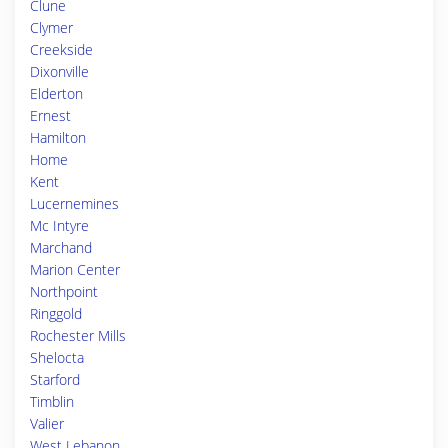
Clune
Clymer
Creekside
Dixonville
Elderton
Ernest
Hamilton
Home
Kent
Lucernemines
Mc Intyre
Marchand
Marion Center
Northpoint
Ringgold
Rochester Mills
Shelocta
Starford
Timblin
Valier
West Lebanon