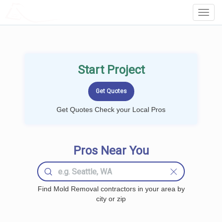
LOCALPROBOOK
Toggl
Navig
Start Project
Get Quotes Check your Local Pros
Pros Near You
Find Mold Removal contractors in your area by
city or zip