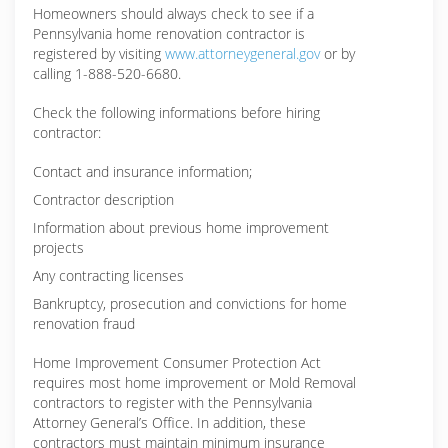
Homeowners should always check to see if a
Pennsylvania home renovation contractor is
registered by visiting
www.attorneygeneral.gov
or by
calling 1-888-520-6680.
Check the following informations before hiring
contractor:
Contact and insurance information;
Contractor description
Information about previous home improvement
projects
Any contracting licenses
Bankruptcy, prosecution and convictions for home
renovation fraud
Home Improvement Consumer Protection Act
requires most home improvement or Mold Removal
contractors to register with the Pennsylvania
Attorney General’s Office. In addition, these
contractors must maintain minimum insurance