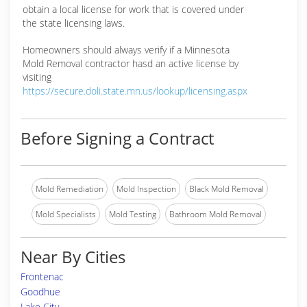
obtain a local license for work that is covered under
the state licensing laws.
Homeowners should always verify if a Minnesota
Mold Removal contractor hasd an active license by
visiting
https://secure.doli.state.mn.us/lookup/licensing.aspx
Before Signing a Contract
Mold Remediation
Mold Inspection
Black Mold Removal
Mold Specialists
Mold Testing
Bathroom Mold Removal
Near By Cities
Frontenac
Goodhue
Lake City