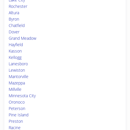
Rochester
Altura
Byron
Chatfield
Dover
Grand Meadow
Hayfield
Kasson
Kellogg
Lanesboro
Lewiston
Mantorville
Mazeppa
Millville
Minnesota City
Oronoco
Peterson
Pine Island
Preston
Racine