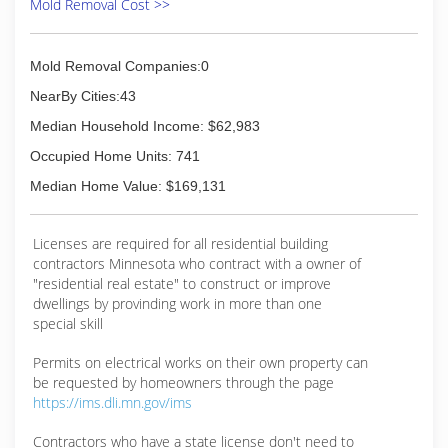
Mold Removal Cost >>
Mold Removal Companies:0
NearBy Cities:43
Median Household Income: $62,983
Occupied Home Units: 741
Median Home Value: $169,131
Licenses are required for all residential building
contractors Minnesota who contract with a owner of
"residential real estate" to construct or improve
dwellings by provinding work in more than one
special skill
Permits on electrical works on their own property can
be requested by homeowners through the page
https://ims.dli.mn.gov/ims
Contractors who have a state license don't need to