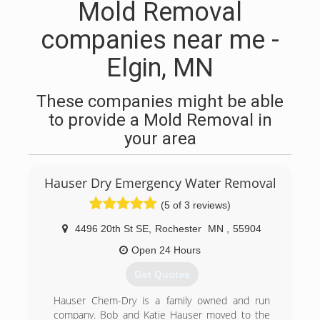
Mold Removal
companies near me -
Elgin, MN
These companies might be able
to provide a Mold Removal in
your area
Hauser Dry Emergency Water Removal
(5 of 3 reviews)
4496 20th St SE
,
Rochester
MN
,
55904
Open 24 Hours
Get Quotes
Hauser Chem-Dry is a family owned and run
company. Bob and Katie Hauser moved to the