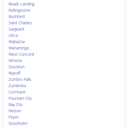
Reads Landing
Rollingstone
Rushford
Saint Charles
Sargeant
Utica
Wabasha
Wanamingo
West Concord
Winona
Stockton
Wykoff
Zumbro Falls
Zumbrota
Cochrane
Fountain City
Bay City
Nelson
Pepin
Stockholm