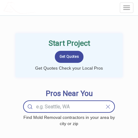
LOCALPROBOOK
Toggl
Navig
Start Project
Get Quotes Check your Local Pros
Pros Near You
Find Mold Removal contractors in your area by
city or zip