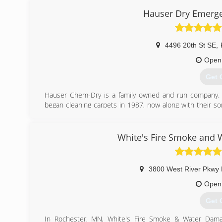
Hauser Dry Emerg
4496 20th St SE
,
Open
Get 
Hauser Chem-Dry is a family owned and run company.
began cleaning carpets in 1987, now along with their s
service while helping people create their healthy homes. W
needs, as well as any upholstery, Oriental rugs and g
emergency water damage services 24 hours a day.
White's Fire Smoke and 
(507
3800 West River Pkwy
Open
Get 
In Rochester, MN, White's Fire Smoke & Water Damag