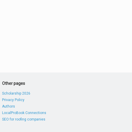
Other pages
Scholarship 2026
Privacy Policy
Authors
LocalProBook Connections
SEO for roofing companies