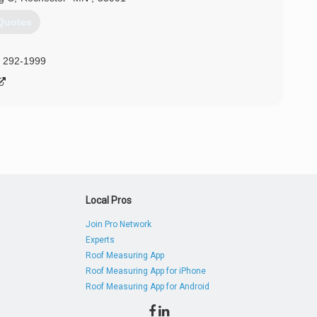
Quotes
) 292-1999
Local Pros
Join Pro Network
Experts
Roof Measuring App
Roof Measuring App for iPhone
Roof Measuring App for Android