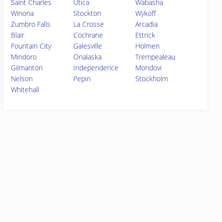
Saint Charles
Utica
Wabasha
Winona
Stockton
Wykoff
Zumbro Falls
La Crosse
Arcadia
Blair
Cochrane
Ettrick
Fountain City
Galesville
Holmen
Mindoro
Onalaska
Trempealeau
Gilmanton
Independence
Mondovi
Nelson
Pepin
Stockholm
Whitehall