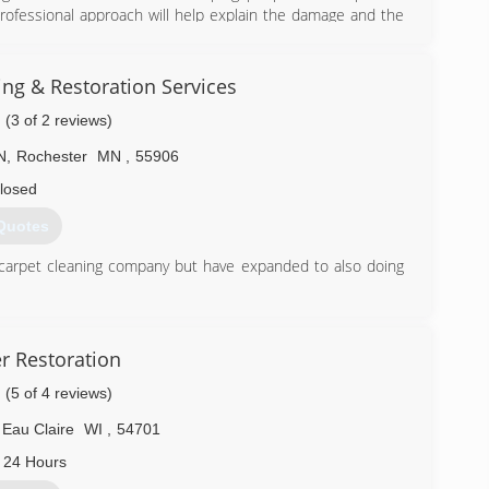
rofessional approach will help explain the damage and the
ck to pre-loss condition. We work hard to make sure you
estoration process, ensuring you a positive experience in a
tly with your insurance company to guide you through the
ng & Restoration Services
 the loss, as well as providing you quality service.
(3 of 2 reviews)
N
,
Rochester
MN
,
55906
on today for your FREE in-home estimate or browse the
ing classes.
losed
Quotes
) 281-0212
 carpet cleaning company but have expanded to also doing
) 280-8171
 Restoration
(5 of 4 reviews)
Eau Claire
WI
,
54701
 24 Hours