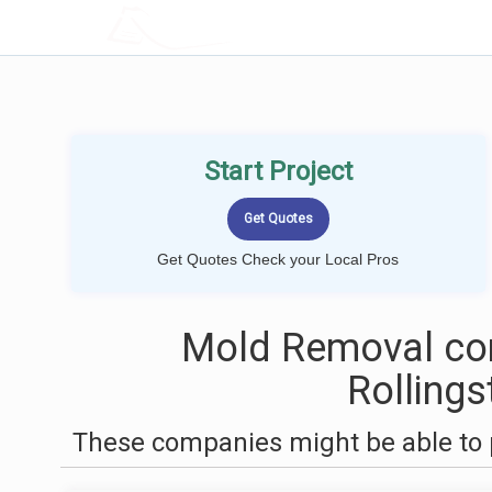
LOCALPROBOOK
Start Project
Get Quotes Check your Local Pros
Mold Removal co
Rolling
These companies might be able to 