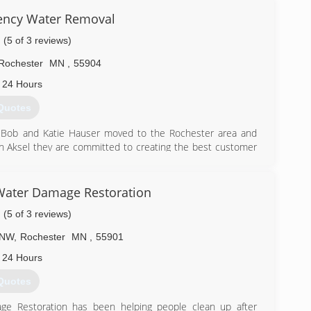
ency Water Removal
(5 of 3 reviews)
Rochester
MN
,
55904
 24 Hours
Quotes
 Bob and Katie Hauser moved to the Rochester area and
on Aksel they are committed to creating the best customer
e can help you with all your carpet & tile flooring cleaning
ranite countertops cleaning and sealing. We also provide
Water Damage Restoration
(5 of 3 reviews)
) 881-9050
 NW
,
Rochester
MN
,
55901
 24 Hours
Quotes
e Restoration has been helping people clean up after