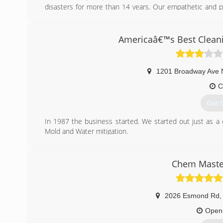
disasters for more than 14 years. Our empathetic and p
steps that are needed to be taken to get your home ba
understand and feel comfortable with every step in the r
negative situation. Our experienced staff works direc
Americaâ€™s Best Cleani
claims process. Making sure you are fairly compensated for
Please call us for a FREE in-home estimate!
507-281-0212
1201 Broadway Ave 
Contact White's Fire Smoke & Water Damage Restorati
website for more information about our services & upcom
C
RochesterWaterDamage.com
Get 
(507
In 1987 the business started. We started out just as a
Mold and Water mitigation.
(507
Chem Master
2026 Esmond Rd
,
Open