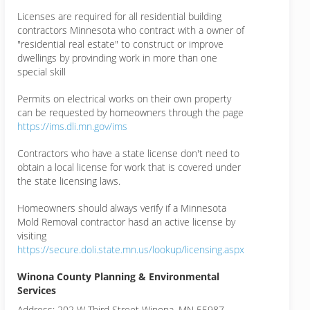
Licenses are required for all residential building
contractors Minnesota who contract with a owner of
"residential real estate" to construct or improve
dwellings by provinding work in more than one
special skill
Permits on electrical works on their own property
can be requested by homeowners through the page
https://ims.dli.mn.gov/ims
Contractors who have a state license don't need to
obtain a local license for work that is covered under
the state licensing laws.
Homeowners should always verify if a Minnesota
Mold Removal contractor hasd an active license by
visiting
https://secure.doli.state.mn.us/lookup/licensing.aspx
Winona County Planning & Environmental
Services
Address: 202 W Third Street Winona, MN 55987