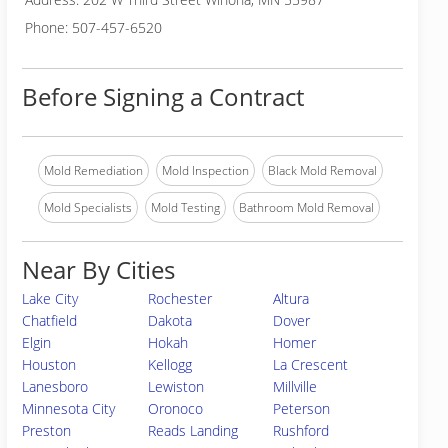
Phone: 507-457-6520
Before Signing a Contract
Mold Remediation
Mold Inspection
Black Mold Removal
Mold Specialists
Mold Testing
Bathroom Mold Removal
Near By Cities
Lake City
Rochester
Altura
Chatfield
Dakota
Dover
Elgin
Hokah
Homer
Houston
Kellogg
La Crescent
Lanesboro
Lewiston
Millville
Minnesota City
Oronoco
Peterson
Preston
Reads Landing
Rushford