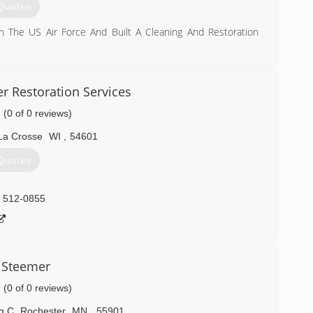
Quotes
n The US Air Force And Built A Cleaning And Restoration
) 402-4652
r Restoration Services
(0 of 0 reviews)
La Crosse
WI
,
54601
Quotes
) 512-0855
 Steemer
(0 of 0 reviews)
g C
,
Rochester
MN
,
55901