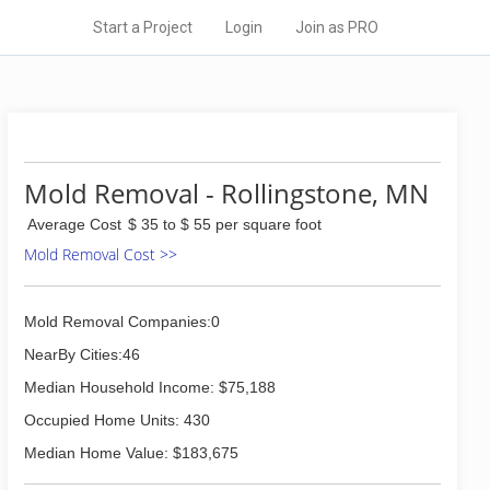
Start a Project
Login
Join as PRO
Mold Removal - Rollingstone, MN
Average Cost
$ 35 to $ 55 per square foot
Mold Removal Cost >>
Mold Removal Companies:0
NearBy Cities:46
Median Household Income: $75,188
Occupied Home Units: 430
Median Home Value: $183,675