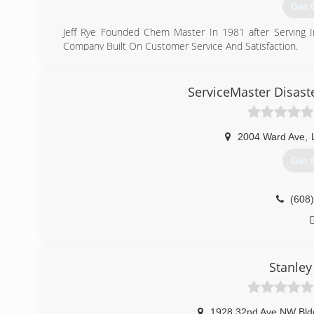
Get 
Jeff Rye Founded Chem Master In 1981 after Serving I
Company Built On Customer Service And Satisfaction.
(715
ServiceMaster Disaste
2004 Ward Ave
,
Get 
(608
Stanley
1928 32nd Ave NW Bld