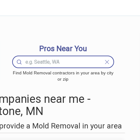
Pros Near You
Find Mold Removal contractors in your area by city
or zip
mpanies near me -
stone, MN
provide a Mold Removal in your area