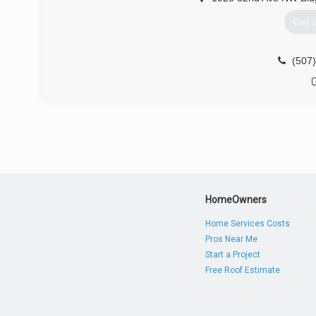
Get 
(507
HomeOwners
Home Services Costs
Pros Near Me
Start a Project
Free Roof Estimate