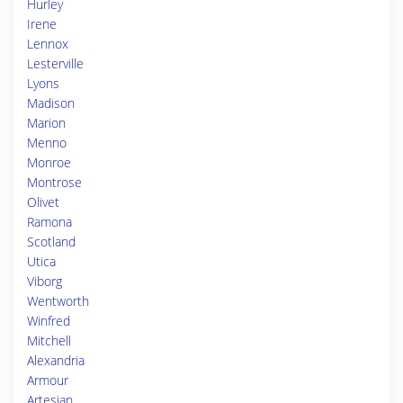
Hurley
Irene
Lennox
Lesterville
Lyons
Madison
Marion
Menno
Monroe
Montrose
Olivet
Ramona
Scotland
Utica
Viborg
Wentworth
Winfred
Mitchell
Alexandria
Armour
Artesian