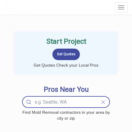
LOCALPROBOOK
Toggl
Navig
Start Project
Get Quotes Check your Local Pros
Pros Near You
Find Mold Removal contractors in your area by
city or zip