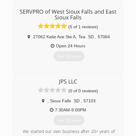
After managing a large disaster restoration
company for years, I decided to go out on my
SERVPRO of West Sioux Falls and East
own. We started with a location in Sioux Falls,
Sioux Falls
and after a few years of success, we added
locations in Rapid City and the Presho / Pierre
(5 of 1 reviews)
areas.
27062 Katie Ave Ste A
,
Tea
SD
,
57064
(605) 370-1990
Open 24 Hours
Get Quotes
(605) 213-3303
JPS LLC
(0 of 0 reviews)
,
Sioux Falls
SD
,
57103
7:30AM-9:00PM
Get Quotes
We started our own business after 20+ years of