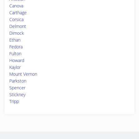
Canova
Carthage
Corsica
Delmont
Dimock
Ethan
Fedora
Fulton
Howard
Kaylor
Mount Vernon
Parkston
Spencer
Stickney
Tripp