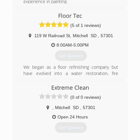
experience in painting.
(605) 809-7638
Floor Tec
(5 of 1 reviews)
119 W Railroad St
,
Mitchell
SD
,
57301
8:00AM-5:00PM
Get Quotes
We began as a floor refinishing company but
have evolved into a water restoration, fire
restoration and cleaning company.
Extreme Clean
(605) 990-5325
(0 of 0 reviews)
,
Mitchell
SD
,
57301
Open 24 Hours
Get Quotes