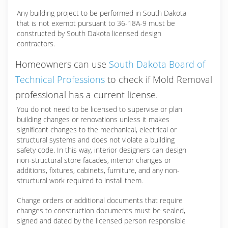
Any building project to be performed in South Dakota
that is not exempt pursuant to 36-18A-9 must be
constructed by South Dakota licensed design
contractors.
Homeowners can use
South Dakota Board of
Technical Professions
to check if Mold Removal
professional has a current license.
You do not need to be licensed to supervise or plan
building changes or renovations unless it makes
significant changes to the mechanical, electrical or
structural systems and does not violate a building
safety code. In this way, interior designers can design
non-structural store facades, interior changes or
additions, fixtures, cabinets, furniture, and any non-
structural work required to install them.
Change orders or additional documents that require
changes to construction documents must be sealed,
signed and dated by the licensed person responsible