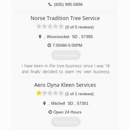
(605) 995-5896
Norse Tradition Tree Service
(0 of 0 reviews)
,
Woonsocket
SD
,
57385
7:00AM-5:00PM
Get Quotes
I have been in the tree business since I was 18
and finally decided to open my own business
with all the knowledge I have gained.
Aero Dyna Kleen Services
(605) 354-9427
(1 of 1 reviews)
,
Mitchell
SD
,
57301
Open 24 Hours
Get Quotes