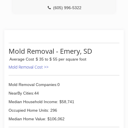
(605) 996-5322
Mold Removal - Emery, SD
Average Cost
$ 35 to $ 55 per square foot
Mold Removal Cost >>
Mold Removal Companies:0
NearBy Cities:44
Median Household Income: $58,741
Occupied Home Units: 296
Median Home Value: $106,062