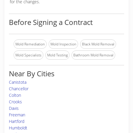
for the changes.
Before Signing a Contract
Mold Remediation
Mold Inspection
Black Mold Removal
Mold Specialists
Mold Testing
Bathroom Mold Removal
Near By Cities
Canistota
Chancellor
Colton
Crooks
Davis
Freeman
Hartford
Humboldt