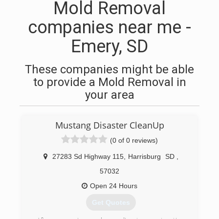
Mold Removal
companies near me -
Emery, SD
These companies might be able
to provide a Mold Removal in
your area
Mustang Disaster CleanUp
(0 of 0 reviews)
27283 Sd Highway 115
,
Harrisburg
SD
,
57032
Open 24 Hours
Get Quotes