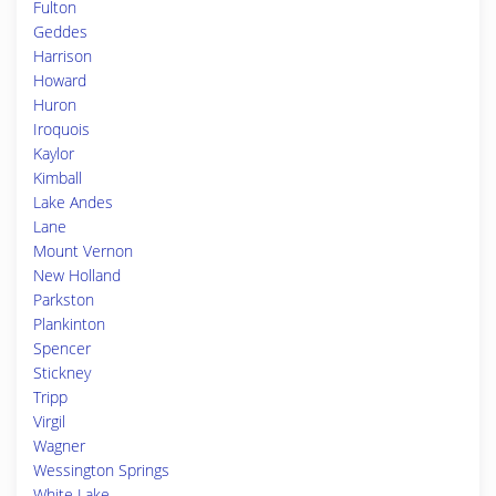
Fulton
Geddes
Harrison
Howard
Huron
Iroquois
Kaylor
Kimball
Lake Andes
Lane
Mount Vernon
New Holland
Parkston
Plankinton
Spencer
Stickney
Tripp
Virgil
Wagner
Wessington Springs
White Lake