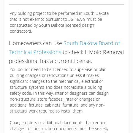
Any building project to be performed in South Dakota
that is not exempt pursuant to 36-18A-9 must be
constructed by South Dakota licensed design
contractors.
Homeowners can use
South Dakota Board of
Technical Professions
to check if Mold Removal
professional has a current license.
You do not need to be licensed to supervise or plan
building changes or renovations unless it makes
significant changes to the mechanical, electrical or
structural systems and does not violate a building
safety code. In this way, interior designers can design
non-structural store facades, interior changes or
additions, fixtures, cabinets, furniture, and any non-
structural work required to install them.
Change orders or additional documents that require
changes to construction documents must be sealed,