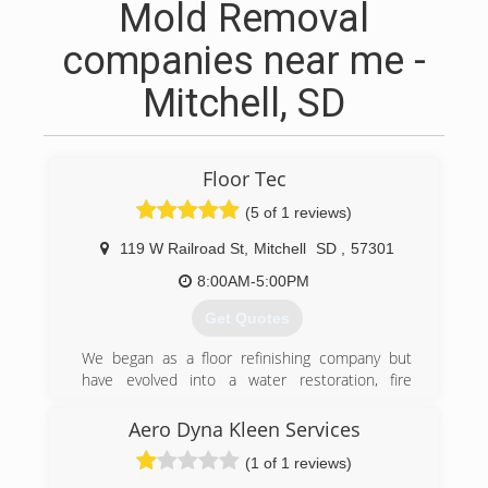
Mold Removal
companies near me -
Mitchell, SD
Floor Tec
(5 of 1 reviews)
119 W Railroad St
,
Mitchell
SD
,
57301
8:00AM-5:00PM
Get Quotes
We began as a floor refinishing company but
have evolved into a water restoration, fire
restoration and cleaning company.
Aero Dyna Kleen Services
(605) 990-5325
(1 of 1 reviews)