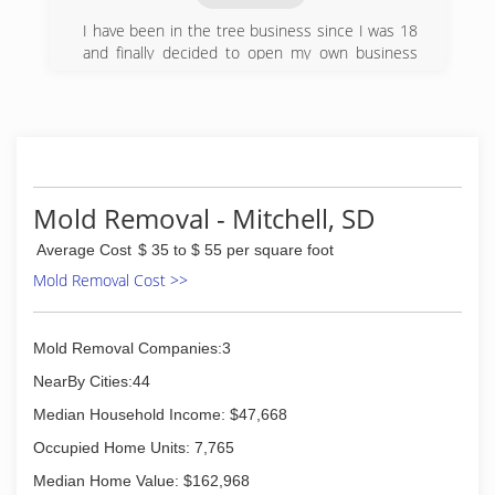
I have been in the tree business since I was 18
and finally decided to open my own business
with all the knowledge I have gained.
(605) 354-9427
Mold Removal - Mitchell, SD
Average Cost
$ 35 to $ 55 per square foot
Mold Removal Cost >>
Mold Removal Companies:3
NearBy Cities:44
Median Household Income: $47,668
Occupied Home Units: 7,765
Median Home Value: $162,968