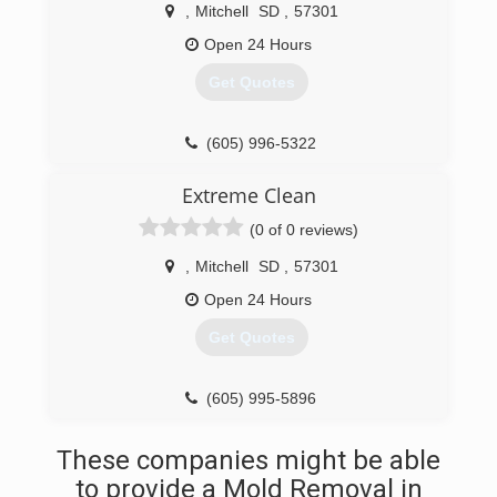
,
Mitchell
SD
,
57301
Open 24 Hours
Get Quotes
(605) 996-5322
Extreme Clean
(0 of 0 reviews)
,
Mitchell
SD
,
57301
Open 24 Hours
Get Quotes
(605) 995-5896
These companies might be able
to provide a Mold Removal in