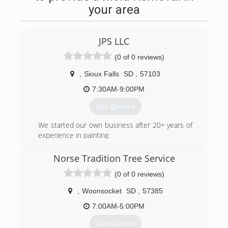
your area
JPS LLC
(0 of 0 reviews)
,
Sioux Falls
SD
,
57103
7:30AM-9:00PM
Get Quotes
We started our own business after 20+ years of
experience in painting.
(605) 809-7638
Norse Tradition Tree Service
(0 of 0 reviews)
,
Woonsocket
SD
,
57385
7:00AM-5:00PM
Get Quotes