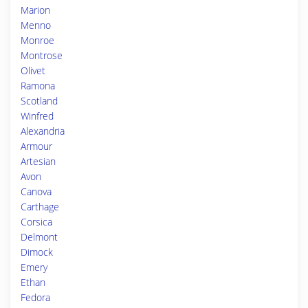
Marion
Menno
Monroe
Montrose
Olivet
Ramona
Scotland
Winfred
Alexandria
Armour
Artesian
Avon
Canova
Carthage
Corsica
Delmont
Dimock
Emery
Ethan
Fedora