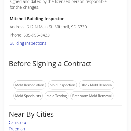
signed and dated by the licensed person responsible
for the changes.
Mitchell Building Inspector
Address: 612 N Main St, Mitchell, SD 57301
Phone: 605-995-8433
Building Inspections
Before Signing a Contract
Mold Remediation
Mold Inspection
Black Mold Removal
Mold Specialists
Mold Testing
Bathroom Mold Removal
Near By Cities
Canistota
Freeman