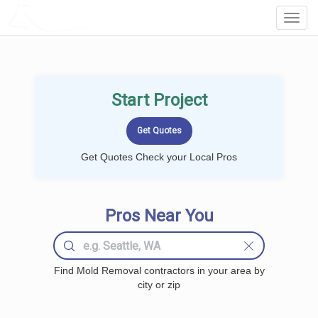
LOCALPROBOOK
Toggl
Navig
Start Project
Get Quotes Check your Local Pros
Pros Near You
Find Mold Removal contractors in your area by
city or zip