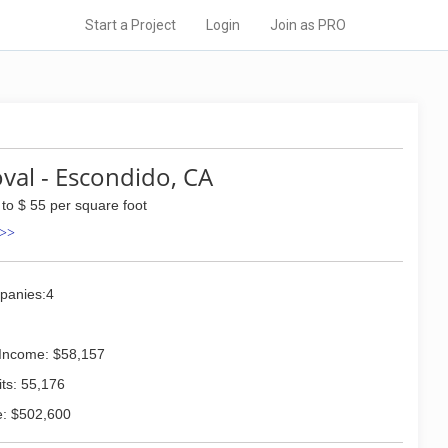
Start a Project
Login
Join as PRO
al - Escondido, CA
 to $ 55 per square foot
 >>
panies:4
Income: $58,157
ts: 55,176
: $502,600