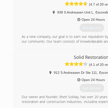
(4.7 of 20 r
938 S Andreasen Unit L
,
Escondi
Open 24 Hours
Get Quotes
As a new company, our goal is to earn our reputation by 
our community. Our team consists of knowledgeable and
our mission.
Noah Lopez, General Manager, has over 20 years of expe
an accredited water mitigation and mold remediation 
Solid Restoratio
Technician, has almost a decade of experience in the
(4.1 of 20 r
accreditation as well as his consistent can-do attitude.
insurance companies directly to resolve any billing iss
912 S Andreasen Dr Ste 111
,
Escon
questions.
Express Dry Restoration is committed to helping it's cust
Open 24 Hours
of flood or mold damage to their homes. We pride ou
Get Quotes
company whose goal is to help and support the homeow
can.
Our owner and founder, Brett Soliday, has over 20 years 
restoration and construction industries, including exper
(619) 201-2680
contracting, mold abatement, and commercial and resident