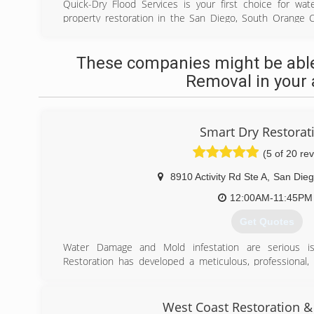
Quick-Dry Flood Services is your first choice for wa
property restoration in the San Diego, South Orange 
communities. Certified & licensed technicians use stat
water. We also provide sewage cleanup service, along wit
These companies might be able
weve cleaned up the mess, we restore your property back
offer home and commercial services. Call anytime. We op
Removal in your 
hour of your call.
(619) 474-3300
Smart Dry Restorat
(5 of 20 re
8910 Activity Rd Ste A
,
San Die
12:00AM-11:45PM
Get Quotes
Water Damage and Mold infestation are serious 
Restoration has developed a meticulous, professional, 
your home or business.
Quite simply, we are confident in our services and you w
handle the worst of interior water damage restoration o
West Coast Restoration &