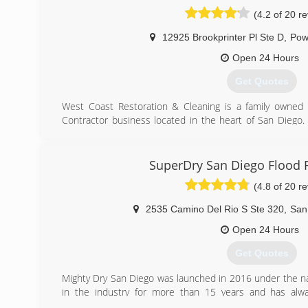
Damage Restoration fully guarantees the Removal of a
(4.2 of 20 r
from your Home or your Business.
Smart Dry Water Damage Restoration uses only top of t
12925 Brookprinter Pl Ste D
,
Pow
disinfectants to rid your property of mold, mildew, m
Business.
Open 24 Hours
Our highly experienced staff is dedicated to providin
Get Quotes
hand with our clients to understand their needs and 
Restoration project
West Coast Restoration & Cleaning is a family owned
Contractor business located in the heart of San Diego
(858) 433-5100
after returning home from working as a security contra
contractor, and growing up in Brooklyn NY he helped his
age. After months of research and development we open
SuperDry San Diego Flood 
We currently operate with the industries most effective
(4.8 of 20 r
strategies to get the best results for our clients. Our phi
not 100% thrilled with our service, we are not finishe
2535 Camino Del Rio S Ste 320
,
San
certified in their respective fields, and we are Licensed,
Open 24 Hours
(858) 207-6385
Get Quotes
Mighty Dry San Diego was launched in 2016 under the 
in the industry for more than 15 years and has alwa
understanding and respect to the job has put him in go