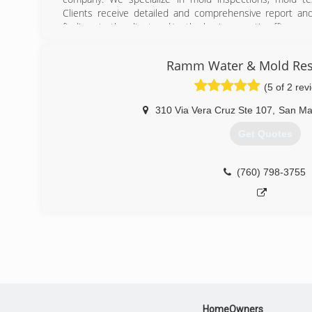
Clients receive detailed and comprehensive report an
findings to the client and/or the buying agent's office.
Founder and President, Robert W. Armstrong, Jr., ha
County since 1992. Robert has two decades of expe
Ramm Water & Mold Res
inspections, mold testing, and indoor allergen testing.
(5 of 2 rev
A&A Mold And Allergy Investigations is a BBB accredited b
310 Via Vera Cruz Ste 107
,
San Ma
(858) 613-1042
Get Quotes
(760) 798-3755
HomeOwners