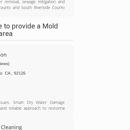
ter removal, sewage mitigation and
County and South Riverside County
e-of-art drying equipment to remove
h sanitizing and disinfection. Once
 to provide a Mold
 to a functional, livable space. We
erate 24/7/365 and arrive within an
area
ion
views)
go
CA
,
92126
issues. Smart Dry Water Damage
and reliable approach to restoring
ill be to. as you see us efficiently
r mold remediation. Smart Dry Water
 Cleaning