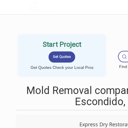
LOCALPROBOOK
Start Project
Find
Get Quotes Check your Local Pros
Mold Removal compan
Escondido,
Express Dry Restora