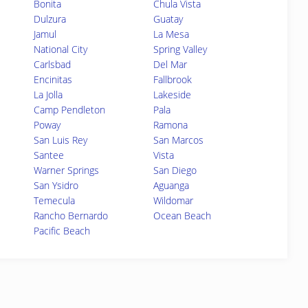
Bonita
Chula Vista
Dulzura
Guatay
Jamul
La Mesa
National City
Spring Valley
Carlsbad
Del Mar
Encinitas
Fallbrook
La Jolla
Lakeside
Camp Pendleton
Pala
Poway
Ramona
San Luis Rey
San Marcos
Santee
Vista
Warner Springs
San Diego
San Ysidro
Aguanga
Temecula
Wildomar
Rancho Bernardo
Ocean Beach
Pacific Beach