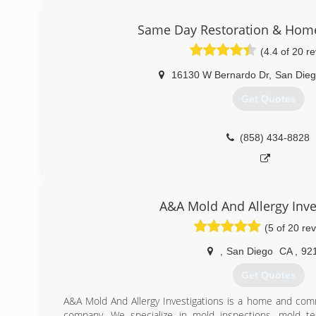
industry. If you are looking for a stand up damage resto
customer care Mighty Dry San Diego will do you right. L
Same Day Restoration & Hom
(4.4 of 20 r
(858) 900-3311
16130 W Bernardo Dr
,
San Die
Get Quotes
(858) 434-8828
A&A Mold And Allergy Inve
(5 of 20 re
,
San Diego
CA
,
92
Get Quotes
A&A Mold And Allergy Investigations is a home and comm
company. We specialize in mold inspections, mold tes