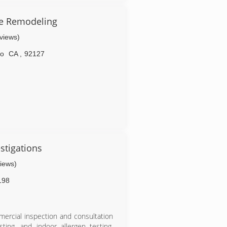
ration and repair service and great
icense #1027371
e Remodeling
eviews)
go
CA
,
92127
stigations
views)
198
ercial inspection and consultation
ting, and indoor allergen testing.