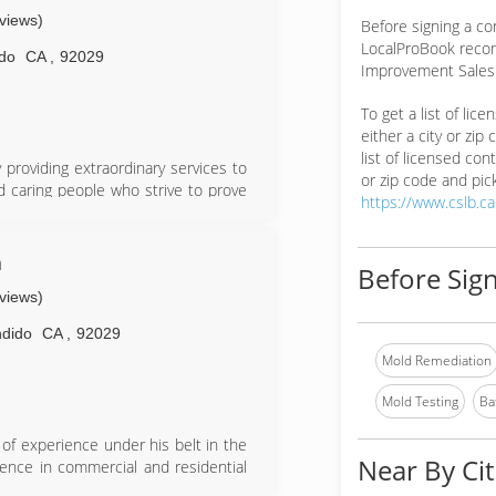
eviews)
Before signing a c
LocalProBook reco
do
CA
,
92029
Improvement Salesp
To get a list of lic
either a city or zip
list of licensed cont
providing extraordinary services to
or zip code and pick
 caring people who strive to prove
https://www.cslb.c
rience as a project manager and is
specialist. Moises Hernandez, Lead
n
Before Sign
 field and also comes with proper
eviews)
 The administrative team works with
ues and take care of the homeowners
dido
CA
,
92029
Mold Remediation
omers through this difficult process
rselves on being an understanding
Mold Testing
Ba
ner's and their tenants however we
of experience under his belt in the
Near By Cit
ience in commercial and residential
ial flooring. When he started Solid