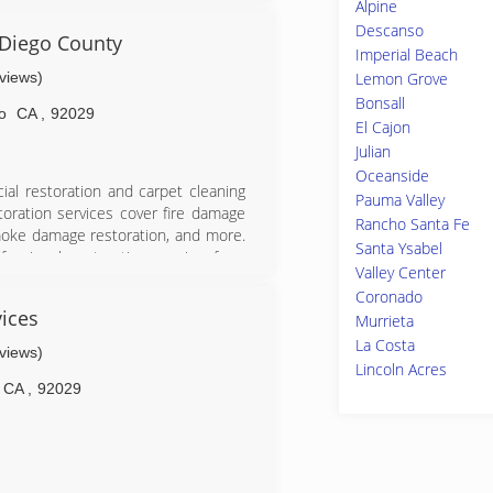
Alpine
s company from the ground up. Since
Descanso
ing exceptional quality and a high
 Diego County
Imperial Beach
& smoke damage, construction and in
eviews)
Lemon Grove
ts remain central to our business
Bonsall
o
CA
,
92029
ls as dedicated to his values as he
El Cajon
nd well-qualified to perform quality
Julian
Oceanside
in water damage restoration industry
ial restoration and carpet cleaning
Pauma Valley
toration services cover fire damage
Rancho Santa Fe
moke damage restoration, and more.
Santa Ysabel
essional restoration service from
Valley Center
 24-hours a day, seven days a week.
Coronado
f Inspection, Cleaning and Restoration
ices
Murrieta
dian for inspection, restoration and
La Costa
is a subsidiary of Neighborly.
eviews)
Lincoln Acres
CA
,
92029