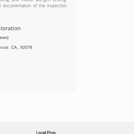
d documentation of the inspection
s served San Diego and San Diego
rience in home inspections, mold
toration
iews)
usiness (A+ rated).
rcos
CA
,
92078
Local Pros