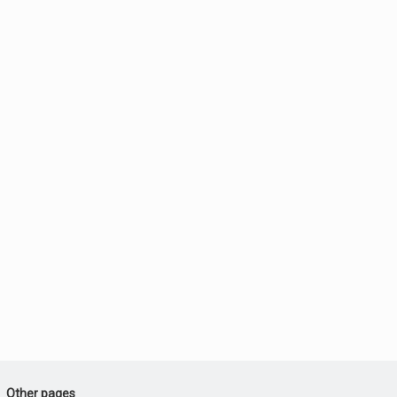
Other pages