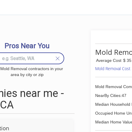
Pros Near You
Mold Remov
Average Cost
$ 35
Mold Removal Cost
 Mold Removal contractors in your
area by city or zip
Mold Removal Com
ies near me -
NearBy Cities:47
 CA
Median Household 
Occupied Home Uni
Median Home Value
tion