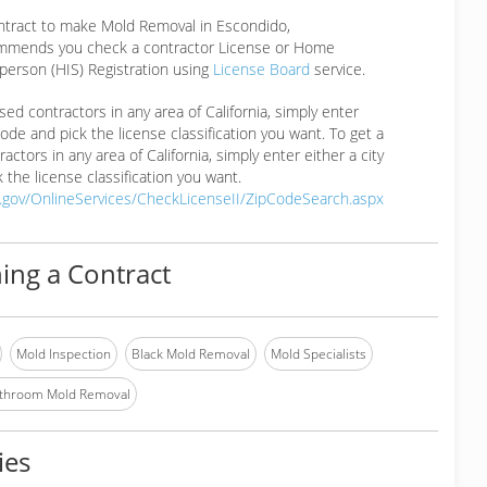
ontract to make Mold Removal in Escondido,
mmends you check a contractor License or Home
erson (HIS) Registration using
License Board
service.
ensed contractors in any area of California, simply enter
 code and pick the license classification you want. To get a
ractors in any area of California, simply enter either a city
 the license classification you want.
a.gov/OnlineServices/CheckLicenseII/ZipCodeSearch.aspx
ing a Contract
Mold Inspection
Black Mold Removal
Mold Specialists
throom Mold Removal
ies