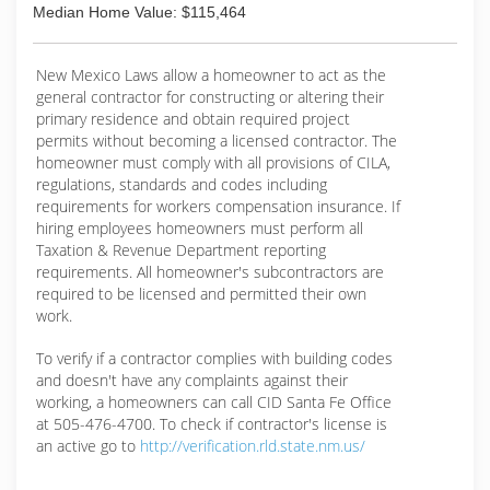
Median Home Value: $115,464
New Mexico Laws allow a homeowner to act as the
general contractor for constructing or altering their
primary residence and obtain required project
permits without becoming a licensed contractor. The
homeowner must comply with all provisions of CILA,
regulations, standards and codes including
requirements for workers compensation insurance. If
hiring employees homeowners must perform all
Taxation & Revenue Department reporting
requirements. All homeowner's subcontractors are
required to be licensed and permitted their own
work.
To verify if a contractor complies with building codes
and doesn't have any complaints against their
working, a homeowners can call CID Santa Fe Office
at 505-476-4700. To check if contractor's license is
an active go to
http://verification.rld.state.nm.us/