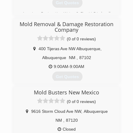
Get Quotes
American Restoration Water & Fire LLC is locally
owned and operated since 2012. We are here
Mold Removal & Damage Restoration
for your Water and Fire restoration needs.
Company
Licensed professionals skilled in the field of
loss-management ensure that the recovery
(0 of 0 reviews)
process is cost-effective and efficient.
400 Tijeras Ave NW Albuquerque
,
(505) 821-7900
Albuquerque
NM
,
87102
9:00AM-9:00AM
Get Quotes
Mold Busters New Mexico
(877) 830-7364
(0 of 0 reviews)
9616 Storm Cloud Ave NW
,
Albuquerque
NM
,
87120
Closed