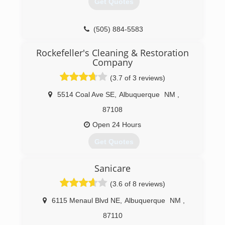
Get Quotes
(505) 884-5583
Rockefeller's Cleaning & Restoration
Company
(3.7 of 3 reviews)
5514 Coal Ave SE
,
Albuquerque
NM
,
87108
Open 24 Hours
Get Quotes
Rockefeller's Cleaning & Restoration Company
Sanicare
and Rockefeller's Construction, Inc. are locally
owned and family operated businesses proud to
(3.6 of 8 reviews)
be serving the state of New Mexico for nearly
40 years!
6115 Menaul Blvd NE
,
Albuquerque
NM
,
Owners and founders, Kelly and Larry Borgeson,
87110
have called Albuquerque home since 1975. In