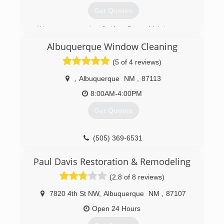
Get Quotes
We are a part of the Pure Maintenance
franchise that started up in 2007. We've now
Albuquerque Window Cleaning
got locations all over the country using our
patented, demolition free, "Dry-fog" mold
(5 of 4 reviews)
remediation process.
,
Albuquerque
NM
,
87113
(505) 610-4821
8:00AM-4:00PM
Get Quotes
(505) 369-6531
Paul Davis Restoration & Remodeling
(2.8 of 8 reviews)
7820 4th St NW
,
Albuquerque
NM
,
87107
Open 24 Hours