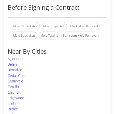
Before Signing a Contract
Mold Remediation
Mold Inspection
Black Mold Removal
Mold Specialists
Mold Testing
Bathroom Mold Removal
Near By Cities
Algodones
Belen
Bernalillo
Cedar Crest
Cedarvale
Cerrillos
Claunch
Edgewood
Isleta
Jarales