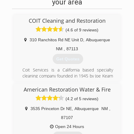
your area
COIT Cleaning and Restoration
(4.6 of 9 reviews)
310 Ranchitos Rd NE Unit D
,
Albuquerque
NM
,
87113
Get Quotes
Coit Services is a California based specialty
cleaning company founded in 1945 by Joe Kearn
near the Coit Tower in San Francisco, California.
Coit Services of New Mexico is a locally owned
American Restoration Water & Fire
and operated.
(4.2 of 5 reviews)
(505) 332-2648
3535 Princeton Dr NE
,
Albuquerque
NM
,
87107
Open 24 Hours