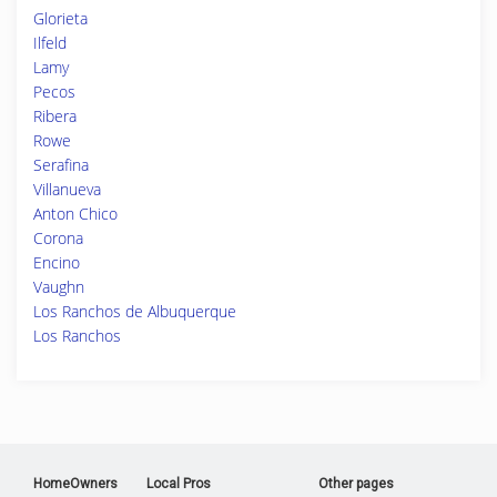
Glorieta
Ilfeld
Lamy
Pecos
Ribera
Rowe
Serafina
Villanueva
Anton Chico
Corona
Encino
Vaughn
Los Ranchos de Albuquerque
Los Ranchos
HomeOwners
Local Pros
Other pages