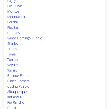
La Joya
Los Lunas
Mcintosh
Mountainair
Peralta
Placitas
Corrales
Santo Domingo Pueblo
Stanley
Tijeras
Tome
Torreon
Veguita
Willard
Bosque Farms
Clines Corners
Cochiti Pueblo
Albuquerque
Kirtland AFB
Rio Rancho
Cerro