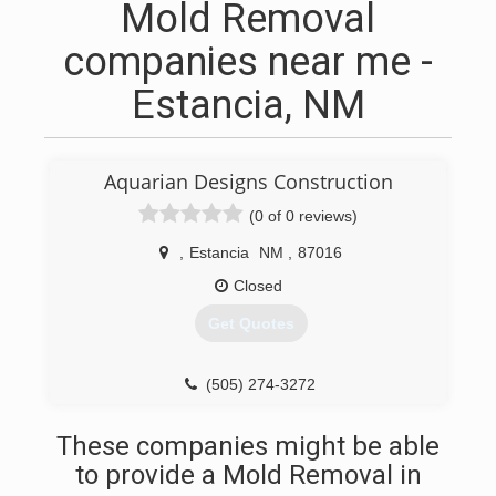
Mold Removal
companies near me -
Estancia, NM
Aquarian Designs Construction
(0 of 0 reviews)
,
Estancia
NM
,
87016
Closed
Get Quotes
(505) 274-3272
These companies might be able
to provide a Mold Removal in