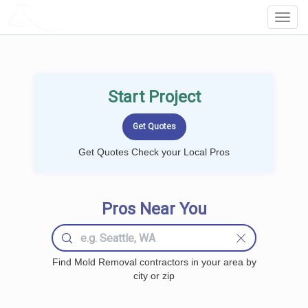
LOCALPROBOOK
Toggl
Navig
Start Project
Get Quotes Check your Local Pros
Pros Near You
Find Mold Removal contractors in your area by
city or zip