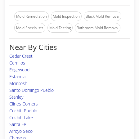
Mold Remediation
Mold Inspection
Black Mold Removal
Mold Specialists
Mold Testing
Bathroom Mold Removal
Near By Cities
Cedar Crest
Cerrillos
Edgewood
Estancia
Mcintosh
Santo Domingo Pueblo
Stanley
Clines Corners
Cochiti Pueblo
Cochiti Lake
Santa Fe
Arroyo Seco
Chimayo