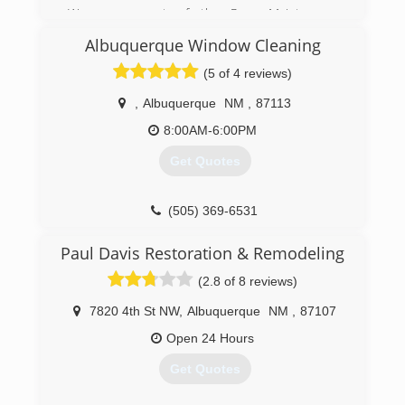
We are a part of the Pure Maintenance
franchise that started up in 2007. We've now
Albuquerque Window Cleaning
got locations all over the country using our
patented, demolition free, "Dry-fog" mold
(5 of 4 reviews)
remediation process.
,
Albuquerque
NM
,
87113
(505) 610-4821
8:00AM-6:00PM
Get Quotes
(505) 369-6531
Paul Davis Restoration & Remodeling
(2.8 of 8 reviews)
7820 4th St NW
,
Albuquerque
NM
,
87107
Open 24 Hours
Get Quotes