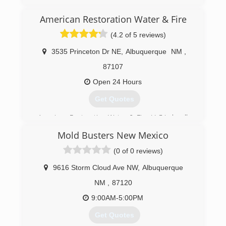
American Restoration Water & Fire
(4.2 of 5 reviews)
3535 Princeton Dr NE
,
Albuquerque
NM
,
87107
Open 24 Hours
Get Quotes
American Restoration Water & Fire LLC is locally
owned and operated since 2012. We are here
Mold Busters New Mexico
for your Water and Fire restoration needs.
Licensed professionals skilled in the field of
(0 of 0 reviews)
loss-management ensure that the recovery
process is cost-effective and efficient.
9616 Storm Cloud Ave NW
,
Albuquerque
NM
,
87120
(505) 821-7900
9:00AM-5:00PM
Get Quotes