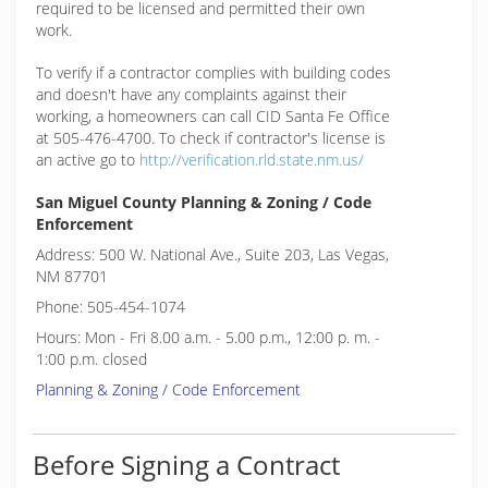
required to be licensed and permitted their own
work.
To verify if a contractor complies with building codes
and doesn't have any complaints against their
working, a homeowners can call CID Santa Fe Office
at 505-476-4700. To check if contractor's license is
an active go to
http://verification.rld.state.nm.us/
San Miguel County Planning & Zoning / Code
Enforcement
Address: 500 W. National Ave., Suite 203, Las Vegas,
NM 87701
Phone: 505-454-1074
Hours: Mon - Fri 8.00 a.m. - 5.00 p.m., 12:00 p. m. -
1:00 p.m. closed
Planning & Zoning / Code Enforcement
Before Signing a Contract