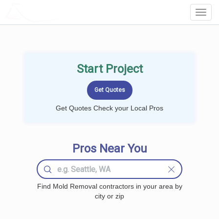
LOCALPROBOOK
Toggl
Navig
Start Project
Get Quotes Check your Local Pros
Pros Near You
Find Mold Removal contractors in your area by
city or zip