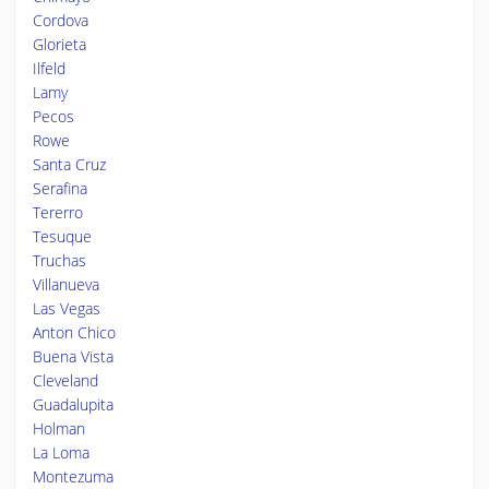
Cordova
Glorieta
Ilfeld
Lamy
Pecos
Rowe
Santa Cruz
Serafina
Tererro
Tesuque
Truchas
Villanueva
Las Vegas
Anton Chico
Buena Vista
Cleveland
Guadalupita
Holman
La Loma
Montezuma