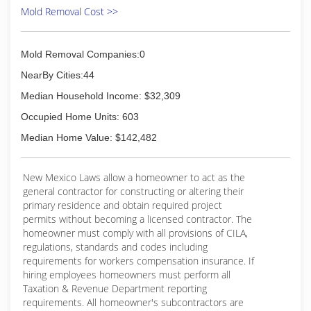
Mold Removal Cost >>
Mold Removal Companies:0
NearBy Cities:44
Median Household Income: $32,309
Occupied Home Units: 603
Median Home Value: $142,482
New Mexico Laws allow a homeowner to act as the
general contractor for constructing or altering their
primary residence and obtain required project
permits without becoming a licensed contractor. The
homeowner must comply with all provisions of CILA,
regulations, standards and codes including
requirements for workers compensation insurance. If
hiring employees homeowners must perform all
Taxation & Revenue Department reporting
requirements. All homeowner's subcontractors are