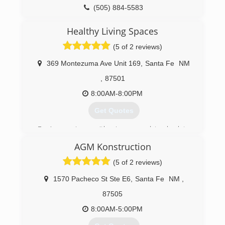
(505) 884-5583
Healthy Living Spaces
(5 of 2 reviews)
369 Montezuma Ave Unit 169
,
Santa Fe
NM
,
87501
8:00AM-8:00PM
Get Quotes
Dan's experience with microscopy dates back to
1978 as a founder of Sun Laboratory. Healthy
AGM Konstruction
Living Spaces was established in 1998. We've
had offices in three states. The Santa Fe office
(5 of 2 reviews)
was opened in 2004.
1570 Pacheco St Ste E6
,
Santa Fe
NM
,
(505) 603-8101
87505
8:00AM-5:00PM