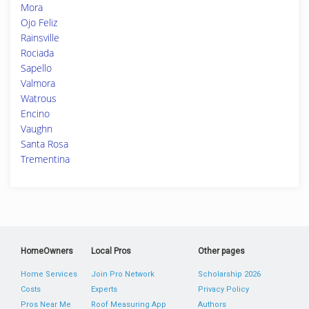
Mora
Ojo Feliz
Rainsville
Rociada
Sapello
Valmora
Watrous
Encino
Vaughn
Santa Rosa
Trementina
HomeOwners
Local Pros
Other pages
Home Services
Join Pro Network
Scholarship 2026
Costs
Experts
Privacy Policy
Pros Near Me
Roof Measuring App
Authors