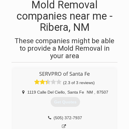
Mold Removal
companies near me -
Ribera, NM
These companies might be able
to provide a Mold Removal in
your area
SERVPRO of Santa Fe
(2.3 of 3 reviews)
1119 Calle Del Ciello
,
Santa Fe
NM
,
87507
Get Quotes
(505) 372-7937