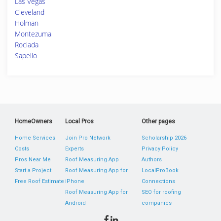
Las Vegas
Cleveland
Holman
Montezuma
Rociada
Sapello
HomeOwners
Local Pros
Other pages
Home Services
Join Pro Network
Scholarship 2026
Costs
Experts
Privacy Policy
Pros Near Me
Roof Measuring App
Authors
Start a Project
Roof Measuring App for
LocalProBook
Free Roof Estimate
iPhone
Connections
Roof Measuring App for
SEO for roofing
Android
companies