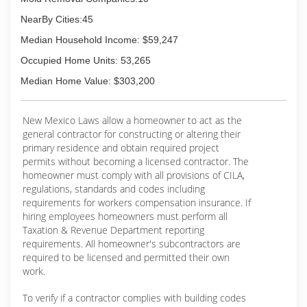
NearBy Cities:45
Median Household Income: $59,247
Occupied Home Units: 53,265
Median Home Value: $303,200
New Mexico Laws allow a homeowner to act as the
general contractor for constructing or altering their
primary residence and obtain required project
permits without becoming a licensed contractor. The
homeowner must comply with all provisions of CILA,
regulations, standards and codes including
requirements for workers compensation insurance. If
hiring employees homeowners must perform all
Taxation & Revenue Department reporting
requirements. All homeowner's subcontractors are
required to be licensed and permitted their own
work.
To verify if a contractor complies with building codes