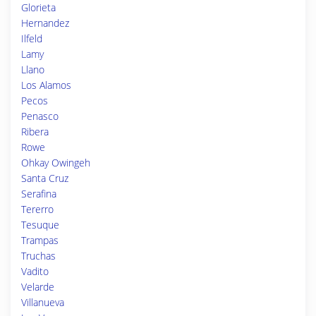
Glorieta
Hernandez
Ilfeld
Lamy
Llano
Los Alamos
Pecos
Penasco
Ribera
Rowe
Ohkay Owingeh
Santa Cruz
Serafina
Tererro
Tesuque
Trampas
Truchas
Vadito
Velarde
Villanueva