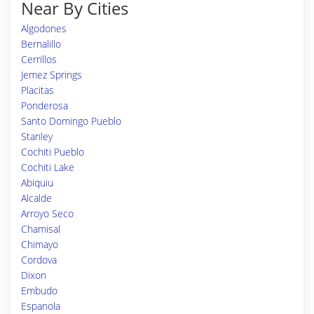
Near By Cities
Algodones
Bernalillo
Cerrillos
Jemez Springs
Placitas
Ponderosa
Santo Domingo Pueblo
Stanley
Cochiti Pueblo
Cochiti Lake
Abiquiu
Alcalde
Arroyo Seco
Chamisal
Chimayo
Cordova
Dixon
Embudo
Espanola