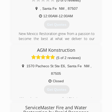
(0 of 0 reviews)
was opened in 2004.
,
Santa Fe
NM
,
87507
(505) 603-8101
12:00AM-12:00AM
Get Quotes
New Mexico Restoration grew from a passion to
become the best at what we deliver to our
clients. Not only are we a company we are like a
family to help you in every way possible to make
AGM Konstruction
you happy.
(5 of 2 reviews)
(505) 501-4197
1570 Pacheco St Ste E6
,
Santa Fe
NM
,
87505
Closed
Get Quotes
Although the company of AGM is new to
Environmental work, management has over 20
ServiceMaster Fire and Water
years experience.