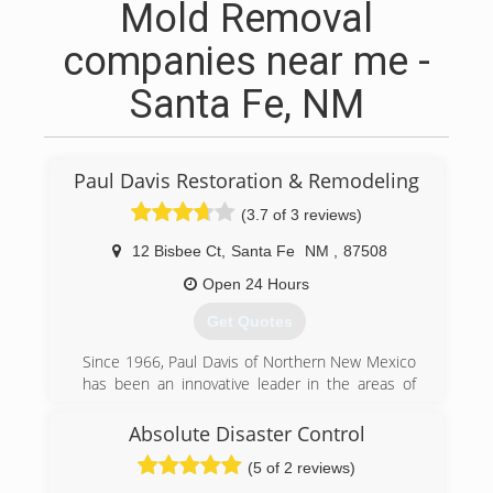
Mold Removal
companies near me -
Santa Fe, NM
Paul Davis Restoration & Remodeling
(3.7 of 3 reviews)
12 Bisbee Ct
,
Santa Fe
NM
,
87508
Open 24 Hours
Get Quotes
Since 1966, Paul Davis of Northern New Mexico
has been an innovative leader in the areas of
property damage mitigation, reconstruction and
remodeling. We work for residential, institutional
Absolute Disaster Control
and commercial customers and clients, and
(5 of 2 reviews)
have built our heritage one project at a time,