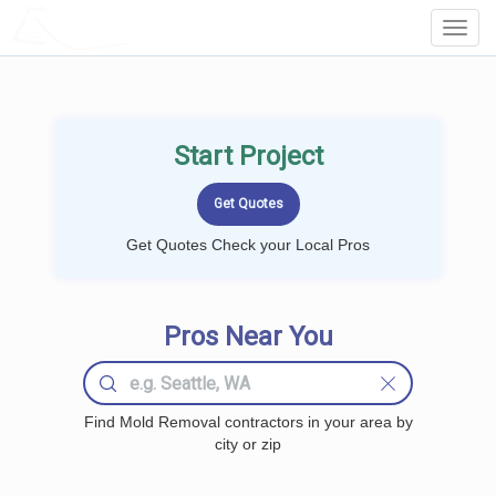
LOCALPROBOOK
Toggl
Navig
Start Project
Get Quotes Check your Local Pros
Pros Near You
Find Mold Removal contractors in your area by
city or zip