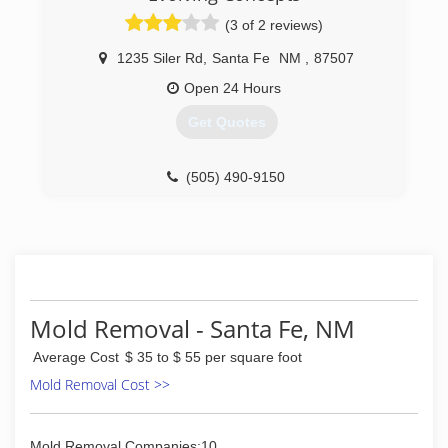
(3 of 2 reviews)
1235 Siler Rd
,
Santa Fe
NM
,
87507
Open 24 Hours
Get Quotes
(505) 490-9150
Mold Removal - Santa Fe, NM
Average Cost
$ 35 to $ 55 per square foot
Mold Removal Cost >>
Mold Removal Companies:10