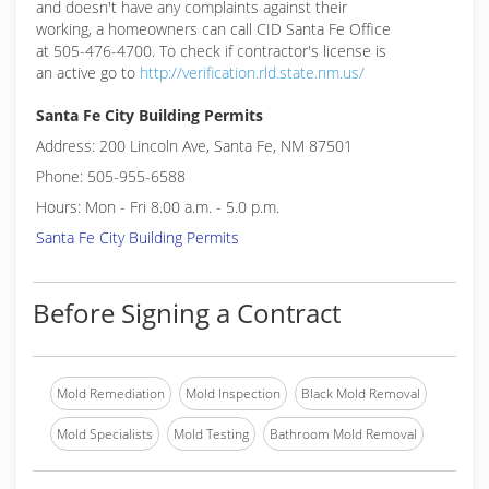
and doesn't have any complaints against their
working, a homeowners can call CID Santa Fe Office
at 505-476-4700. To check if contractor's license is
an active go to
http://verification.rld.state.nm.us/
Santa Fe City Building Permits
Address: 200 Lincoln Ave, Santa Fe, NM 87501
Phone: 505-955-6588
Hours: Mon - Fri 8.00 a.m. - 5.0 p.m.
Santa Fe City Building Permits
Before Signing a Contract
Mold Remediation
Mold Inspection
Black Mold Removal
Mold Specialists
Mold Testing
Bathroom Mold Removal