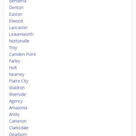
Bendena
Denton
Easton
Elwood
Lancaster
Leavenworth
Nortonville
Troy
Camden Point
Farley
Holt
Kearney
Platte City
Waldron
Riverside
Agency
Amazonia
Amity
Cameron
Clarksdale
Dearborn