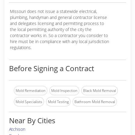
Missouri does not issue a statewide electrical,
plumbing, handyman and general contractor license
and delegates licensing and permitting process to
the local permitting authority of the city the
contractor works in. So a contractor you consider to
hire must be in compliance with any local jurisdiction
regulations.
Before Signing a Contract
Mold Remediation
Mold Inspection
Black Mold Removal
Mold Specialists
Mold Testing
Bathroom Mold Removal
Near By Cities
Atchison