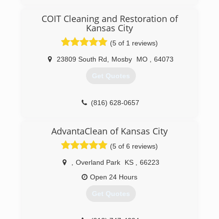
My wife and I love people and serving them. So
we left our corporate jobs and founded our
COIT Cleaning and Restoration of
company in Jan 2018. We take great pride in
Kansas City
providing excellent service and quality work.
(5 of 1 reviews)
(816) 866-5539
23809 South Rd
,
Mosby
MO
,
64073
Get Quotes
(816) 628-0657
AdvantaClean of Kansas City
(5 of 6 reviews)
,
Overland Park
KS
,
66223
Open 24 Hours
Get Quotes