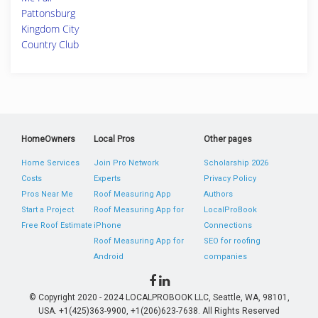
Pattonsburg
Kingdom City
Country Club
HomeOwners
Local Pros
Other pages
Home Services
Join Pro Network
Scholarship 2026
Costs
Experts
Privacy Policy
Pros Near Me
Roof Measuring App
Authors
Start a Project
Roof Measuring App for
LocalProBook
Free Roof Estimate
iPhone
Connections
Roof Measuring App for
SEO for roofing
Android
companies
© Copyright 2020 - 2024 LOCALPROBOOK LLC, Seattle, WA, 98101,
USA. +1(425)363-9900, +1(206)623-7638. All Rights Reserved