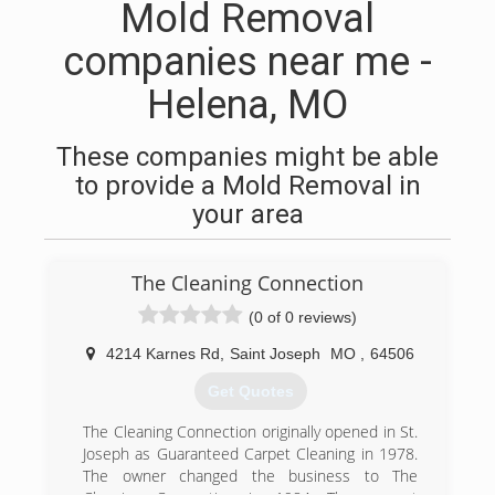
Mold Removal
companies near me -
Helena, MO
These companies might be able
to provide a Mold Removal in
your area
The Cleaning Connection
(0 of 0 reviews)
4214 Karnes Rd
,
Saint Joseph
MO
,
64506
Get Quotes
The Cleaning Connection originally opened in St.
Joseph as Guaranteed Carpet Cleaning in 1978.
The owner changed the business to The