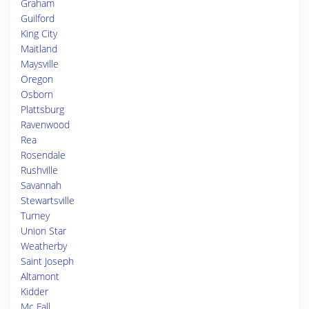
Graham
Guilford
King City
Maitland
Maysville
Oregon
Osborn
Plattsburg
Ravenwood
Rea
Rosendale
Rushville
Savannah
Stewartsville
Turney
Union Star
Weatherby
Saint Joseph
Altamont
Kidder
Mc Fall