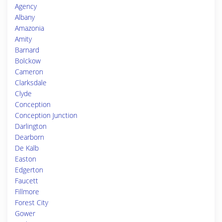
Agency
Albany
Amazonia
Amity
Barnard
Bolckow
Cameron
Clarksdale
Clyde
Conception
Conception Junction
Darlington
Dearborn
De Kalb
Easton
Edgerton
Faucett
Fillmore
Forest City
Gower