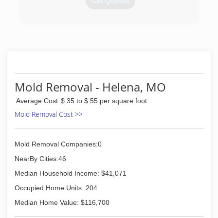
Get Quotes
(816) 273-6240
Mold Removal - Helena, MO
Average Cost
$ 35 to $ 55 per square foot
Mold Removal Cost >>
Mold Removal Companies:0
NearBy Cities:46
Median Household Income: $41,071
Occupied Home Units: 204
Median Home Value: $116,700