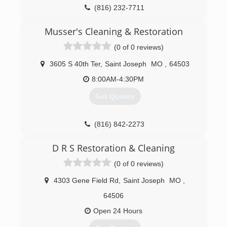
(816) 232-7711
Musser's Cleaning & Restoration
(0 of 0 reviews)
3605 S 40th Ter
,
Saint Joseph
MO
,
64503
8:00AM-4:30PM
Get Quotes
(816) 842-2273
D R S Restoration & Cleaning
(0 of 0 reviews)
4303 Gene Field Rd
,
Saint Joseph
MO
,
64506
Open 24 Hours