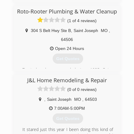
Cleaning Connection in 1984. The current
owner, Rob Warden, took over in 1994. They
Roto-Rooter Plumbing & Water Cleanup
have added many different related cleaning
services in their 40 plus years of service, and
(1 of 4 reviews)
now specialize in Water Damage Restoration.
304 S Belt Hwy Ste B
,
Saint Joseph
MO
,
(816) 232-4121
64506
Open 24 Hours
Get Quotes
Trusted and recommended since 1935, Roto-
Rooter is the premier provider of plumbing and
J&L Home Remodeling & Repair
drain cleaning services in North
America.Homeowners and businesses depend
(0 of 0 reviews)
on Roto-Rooter 24 Hours a day, 7 days a week.
Our specialty is emergency services and we
,
Saint Joseph
MO
,
64503
guarantee our work.Your call will be answered by
7:00AM-5:00PM
a trained customer service representative who
will schedule the service at your convenience.
Get Quotes
(913) 284-0739
It stared just this year I been doing this kind of