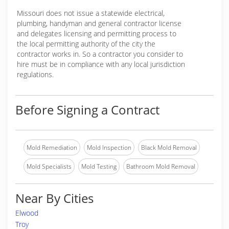
Missouri does not issue a statewide electrical,
plumbing, handyman and general contractor license
and delegates licensing and permitting process to
the local permitting authority of the city the
contractor works in. So a contractor you consider to
hire must be in compliance with any local jurisdiction
regulations.
Before Signing a Contract
Mold Remediation
Mold Inspection
Black Mold Removal
Mold Specialists
Mold Testing
Bathroom Mold Removal
Near By Cities
Elwood
Troy