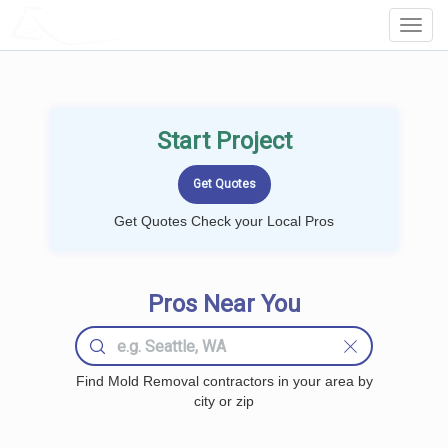
LOCALPROBOOK
Toggl
Navig
Start Project
Get Quotes Check your Local Pros
Pros Near You
Find Mold Removal contractors in your area by
city or zip