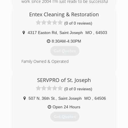
work since 2004 I'm just ready to be successful
in my own business
Entex Cleaning & Restoration
(816) 558-6241
(0 of 0 reviews)
4317 Easton Rd
,
Saint Joseph
MO
,
64503
8:30AM-4:30PM
Get Quotes
Family Owned & Operated
(816) 233-5557
SERVPRO of St. Joseph
(0 of 0 reviews)
507 N. 36th St.
,
Saint Joseph
MO
,
64506
Open 24 Hours
Get Quotes