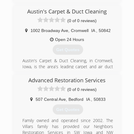
""best practices"" with integrity and the highest
of standards in business and home restoration
Austin's Carpet & Duct Cleaning
services. Utilizing the most advanced
(0 of 0 reviews)
equipment, innovative technologies and a built-
in accountability system, our professional
1002 Broadway Ave
,
Cromwell
IA
,
50842
emergency crews complete every job rapidly to
assure an uncompromising commitment to
Open 24 Hours
service excellence and customer satisfaction.
Get Quotes
Ultimately, we don't just restore homes and
businesses; we restore value, stability, and
Austin's Carpet & Duct Cleaning, in Cromwell,
peace of mind.
Iowa, is the area's leading carpet and air duct
cleaner serving Creston, Greenfield, Bedford,
(515) 462-4350
Cromwell and surrounding areas since 2012.
Advanced Restoration Services
With over 5 years of experience, we specialize in
(0 of 0 reviews)
carpet cleaning, stain removal, water restoration,
flood damage, pet odor removal, air duct
507 Central Ave
,
Bedford
IA
,
50833
cleaning, auto detailing and more. We now offer
chimney sweeping services as well! For all your
Get Quotes
carpet and air duct cleaning needs, contact
Austin's Carpet & Duct Cleaning in Cromwell.
Family owned and operated since 2002. The
Certifications:
Villars family has provided our Neighbors
Fully Insured,
Restoration Services in SW Iowa and NW