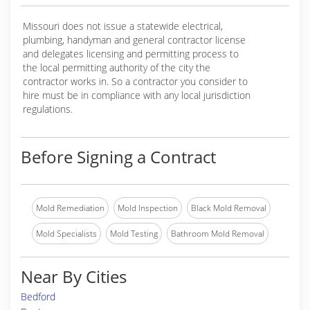
Missouri does not issue a statewide electrical,
plumbing, handyman and general contractor license
and delegates licensing and permitting process to
the local permitting authority of the city the
contractor works in. So a contractor you consider to
hire must be in compliance with any local jurisdiction
regulations.
Before Signing a Contract
Mold Remediation
Mold Inspection
Black Mold Removal
Mold Specialists
Mold Testing
Bathroom Mold Removal
Near By Cities
Bedford