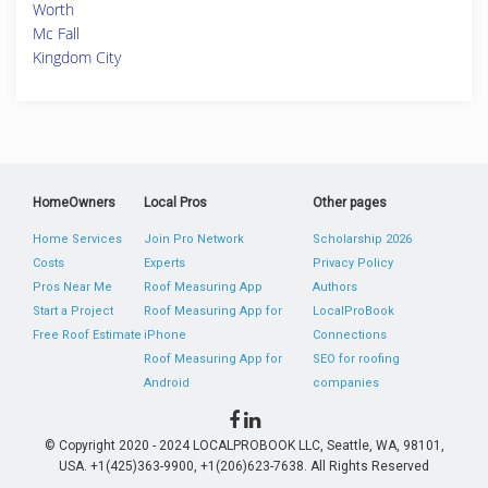
Worth
Mc Fall
Kingdom City
HomeOwners
Local Pros
Other pages
Home Services
Join Pro Network
Scholarship 2026
Costs
Experts
Privacy Policy
Pros Near Me
Roof Measuring App
Authors
Start a Project
Roof Measuring App for
LocalProBook
Free Roof Estimate
iPhone
Connections
Roof Measuring App for
SEO for roofing
Android
companies
© Copyright 2020 - 2024 LOCALPROBOOK LLC, Seattle, WA, 98101,
USA. +1(425)363-9900, +1(206)623-7638. All Rights Reserved