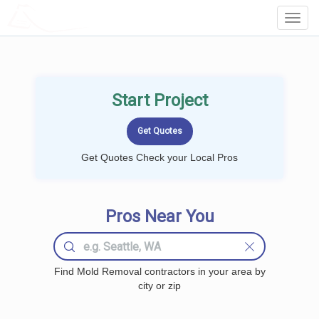
LOCALPROBOOK
Toggl
Navig
Start Project
Get Quotes Check your Local Pros
Pros Near You
Find Mold Removal contractors in your area by
city or zip