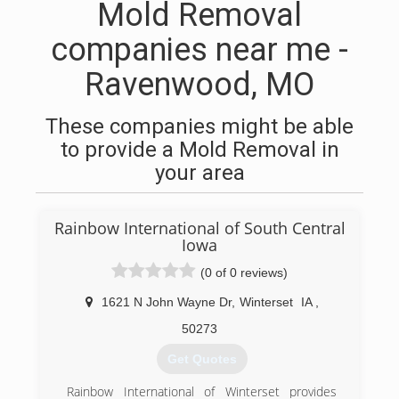
Mold Removal
companies near me -
Ravenwood, MO
These companies might be able
to provide a Mold Removal in
your area
Rainbow International of South Central
Iowa
(0 of 0 reviews)
1621 N John Wayne Dr
,
Winterset
IA
,
50273
Get Quotes
Rainbow International of Winterset provides