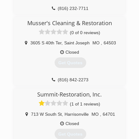
(816) 232-7711
Musser's Cleaning & Restoration
(0 of 0 reviews)
3605 S 40th Ter
,
Saint Joseph
MO
,
64503
Closed
Get Quotes
(816) 842-2273
Summit-Restoration, Inc.
(1 of 1 reviews)
713 W South St
,
Harrisonville
MO
,
64701
Closed
Get Quotes