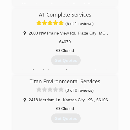
Licensed with the State of Iowa
Missouri when Storms hit, Fires & Floods have
Damaged homes.
A1 Complete Services
(641) 202-3902
(712) 523-2057
(5 of 1 reviews)
2600 NW Prairie View Rd
,
Platte City
MO
,
64079
Closed
Get Quotes
My wife and I love people and serving them. So
we left our corporate jobs and founded our
Titan Environmental Services
company in Jan 2018. We take great pride in
providing excellent service and quality work.
(0 of 0 reviews)
(816) 866-5539
2418 Merriam Ln
,
Kansas City
KS
,
66106
Closed
Get Quotes