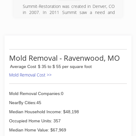
Summit-Restoration was created in Denver, CO
in 2007. In 2011 Summit saw a need and
expanded to Kansas City. We opened in
Harrisonville, MO and cover the entire Kansas
City, MO and KS area including St. Joseph, MO.
In 2012 Summit opened another location in
Omaha, NE and service Omaha, Lincoln, and the
Council Bluffs area.
Mold Removal - Ravenwood, MO
(816) 388-0020
Average Cost
$ 35 to $ 55 per square foot
Mold Removal Cost >>
Mold Removal Companies:0
NearBy Cities:45
Median Household Income: $48,198
Occupied Home Units: 357
Median Home Value: $67,969