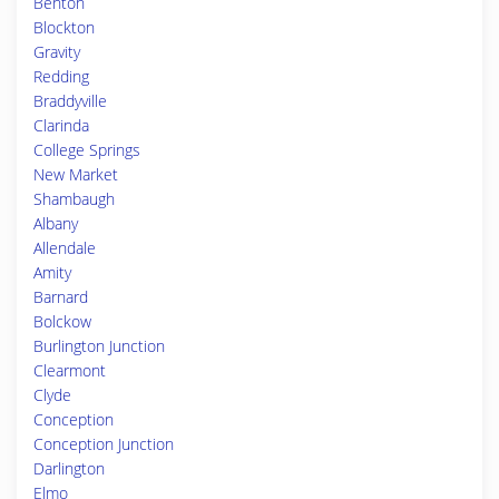
Benton
Blockton
Gravity
Redding
Braddyville
Clarinda
College Springs
New Market
Shambaugh
Albany
Allendale
Amity
Barnard
Bolckow
Burlington Junction
Clearmont
Clyde
Conception
Conception Junction
Darlington
Elmo