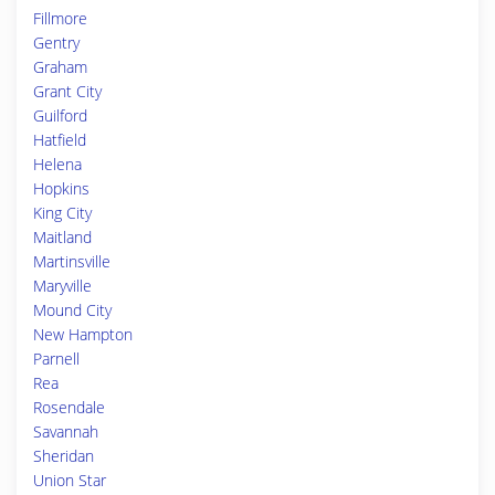
Fillmore
Gentry
Graham
Grant City
Guilford
Hatfield
Helena
Hopkins
King City
Maitland
Martinsville
Maryville
Mound City
New Hampton
Parnell
Rea
Rosendale
Savannah
Sheridan
Union Star