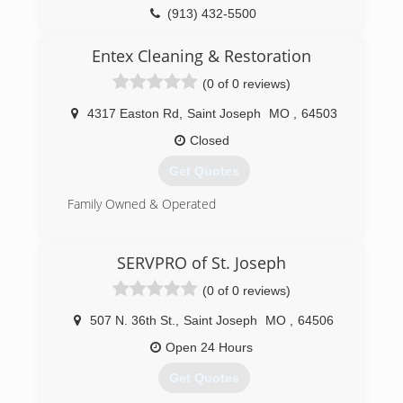
(913) 432-5500
Entex Cleaning & Restoration
(0 of 0 reviews)
4317 Easton Rd
,
Saint Joseph
MO
,
64503
Closed
Get Quotes
Family Owned & Operated
(816) 233-5557
SERVPRO of St. Joseph
(0 of 0 reviews)
507 N. 36th St.
,
Saint Joseph
MO
,
64506
Open 24 Hours
Get Quotes