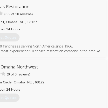
vis Restoration
(3.2 of 10 reviews)
 St
,
Omaha
NE
,
68127
pen 24 Hours
et Quotes
50 franchisees serving North America since 1966.
most experienced full service restoration company in the area. As
m start to finish including drying, repairs, fire, smoke, contents,
livering what is promised and that our resiliency is based on our
 Omaha Northwest
mpany that turns crisis into calm.
(0 of 0 reviews)
!
 Circle
,
Omaha
NE
,
68122
402) 553-0373
pen 24 Hours
et Quotes