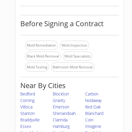
Before Signing a Contract
Mold Remediation
Mold Inspection
Black Mold Removal
Mold Specialists
Mold Testing
Bathroom Mold Removal
Near By Cities
Bedford
Blockton
Carbon
Corning
Gravity
Nodaway
Villisca
Emerson
Red Oak
Stanton
Shenandoah
Blanchard
Braddyville
Clarinda
Coin
Essex
Hamburg
Imogene