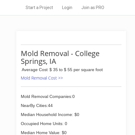
Start a Project
Login
Join as PRO
Mold Removal - College
Springs, IA
Average Cost
$ 35 to $ 55 per square foot
Mold Removal Cost >>
Mold Removal Companies:0
NearBy Cities:44
Median Household Income: $0
Occupied Home Units: 0
Median Home Value: $0