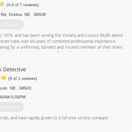
(4.6 of 7 reviews)
 Rd
,
Gretna
NE
,
68028
et Quotes
e 1979, and has been serving the Omaha and Council Bluffs Metro
d team have over 60 years of combined professional experience.
leaning by a uniformed, bonded and insured member of their team.
xperienced technician, who will provide personal service on every
k Detective
402) 551-9949
(5 of 1 reviews)
coln
NE
,
68503
00AM-5:00PM
et Quotes
riends, and have rapidly grown to a full time service company
402) 413-6911