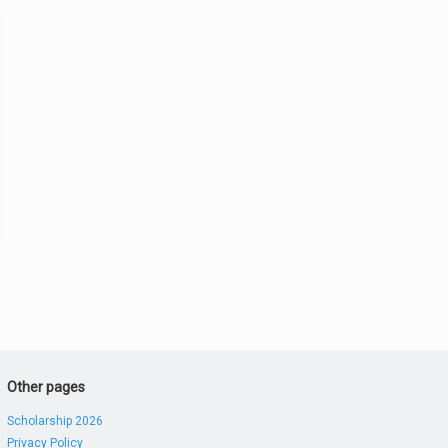
Other pages
Scholarship 2026
Privacy Policy