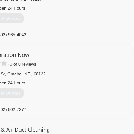
pen 24 Hours
et Quotes
402) 965-4042
oration Now
(0 of 0 reviews)
 St
,
Omaha
NE
,
68122
pen 24 Hours
et Quotes
402) 502-7277
 & Air Duct Cleaning