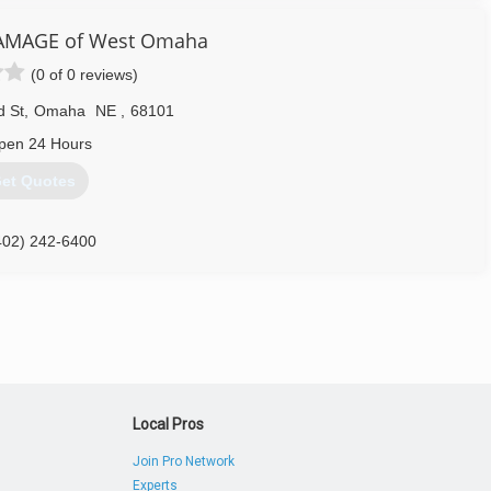
AMAGE of West Omaha
(0 of 0 reviews)
d St
,
Omaha
NE
,
68101
pen 24 Hours
et Quotes
402) 242-6400
Local Pros
Join Pro Network
Experts