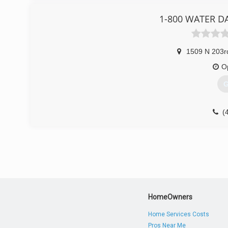
1-800 WATER D
1509 N 203r
O
G
(
HomeOwners
Home Services Costs
Pros Near Me