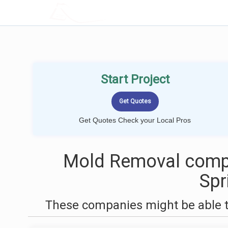
LOCALPROBOOK
Start Project
Get Quotes Check your Local Pros
Mold Removal compa
Spr
These companies might be able t