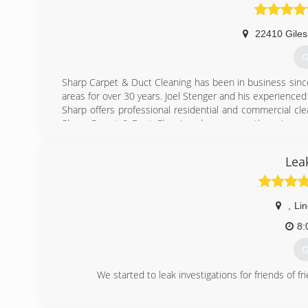
22410 Giles
G
Sharp Carpet & Duct Cleaning has been in business sinc
areas for over 30 years. Joel Stenger and his experience
Sharp offers professional residential and commercial c
Sharp Carpet & Duct Cleaning also ensures there is an e
job.
Lea
(
,
Lin
8:
G
We started to leak investigations for friends of f
(