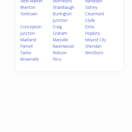
New Market
Northboro
Randolph
Riverton
Shambaugh
Sidney
Yorktown
Burlington
Clearmont
Junction
Clyde
Conception
Craig
Elmo
Junction
Graham
Hopkins
Maitland
Maryville
Mound City
Parnell
Ravenwood
Sheridan
Tarkio
Watson
Westboro
Brownville
Peru