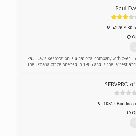
Paul Da
4226 S 80th
O
G
Paul Davis Restoration is a national company with over 3
The Omaha office opened in 1986 and is the largest and 
a full restoration company, we can handle any project fro
laundry, roofing and mold.
Our Core Purpose is to Restore Lives. We believe in de
SERVPRO of
unceasing quest for continuous improvement. We are a co
If you need assistance with your insurance claim, Call Paul
10512 Bondesson
(
O
G