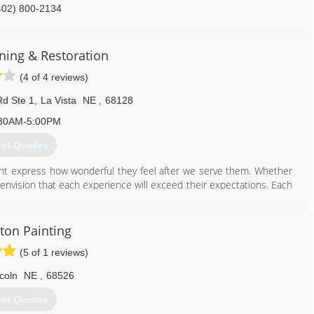
402) 800-2134
ing & Restoration
(4 of 4 reviews)
d Ste 1
,
La Vista
NE
,
68128
30AM-5:00PM
et Quotes
lient express how wonderful they feel after we serve them. Whether
envision that each experience will exceed their expectations. Each
eing spoken to at the time of their encounter with any company
cere desire to serve from each company representative. Clients will
y receive based upon thorough explanations from the company
ton Painting
tand that our pricing structure is based upon fair market cost
(5 of 1 reviews)
 their concerns, if any, are acknowledged, addressed and resolved in
 not hesitate to recommend us to their family, friends or colleagues
coln
NE
,
68526
et Quotes
402) 697-9004