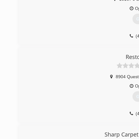
O
G
(
Rest
8904 Quest
O
G
(
Sharp Carpet