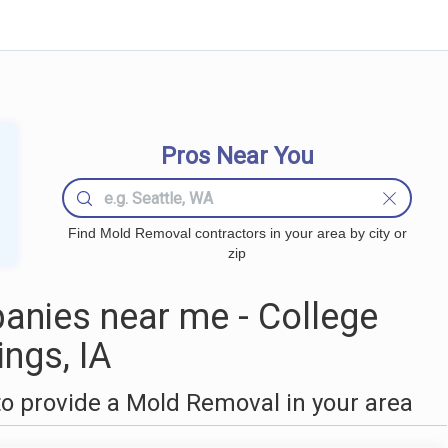
Pros Near You
Find Mold Removal contractors in your area by city or
zip
nies near me - College
ings, IA
o provide a Mold Removal in your area