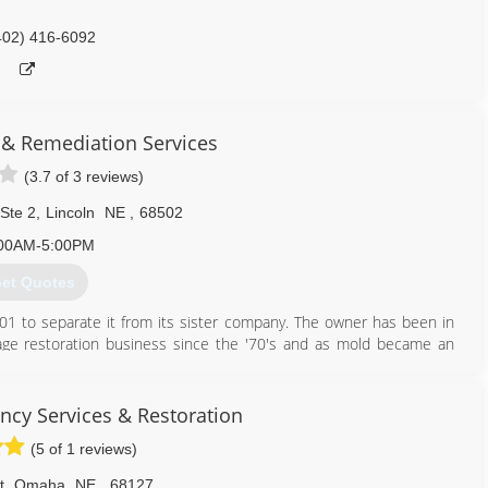
402) 416-6092
 & Remediation Services
(3.7 of 3 reviews)
 Ste 2
,
Lincoln
NE
,
68502
00AM-5:00PM
et Quotes
1 to separate it from its sister company. The owner has been in
age restoration business since the '70's and as mold became an
he birth of A-1 Mold happened to separate out water & fire damage
n to allow A-1 Mold to create a niche as the only company that
ur focus remains to be mold and the indoor environment.
cy Services & Restoration
(5 of 1 reviews)
402) 474-6653
t
,
Omaha
NE
,
68127