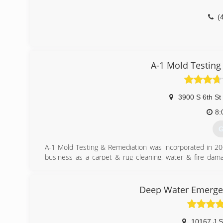
(
A-1 Mold Testing
3900 S 6th St
8:
G
A-1 Mold Testing & Remediation was incorporated in 200
business as a carpet & rug cleaning, water & fire dam
issue, it was added to this business. In early 2001, t
restoration business from mold testing and remediatio
specializes in Indoor Air Quality and Mold. Still today o
Deep Water Emergen
(
10167 J S