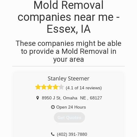
Mold Removal
companies near me -
Essex, IA
These companies might be able
to provide a Mold Removal in
your area
Stanley Steemer
(4.1 of 14 reviews)
8950 J St
,
Omaha
NE
,
68127
Open 24 Hours
Get Quotes
(402) 391-7880