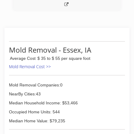
Mold Removal - Essex, IA
Average Cost
$ 35 to $ 55 per square foot
Mold Removal Cost >>
Mold Removal Companies:0
NearBy Cities:43
Median Household Income: $53,466
Occupied Home Units: 544
Median Home Value: $79,235