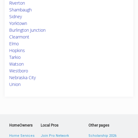
Riverton
Shambaugh
Sidney
Yorktown
Burlington Junction
Clearmont
Elmo
Hopkins
Tarkio
Watson
Westboro
Nebraska City
Union
HomeOwners
Local Pros
Other pages
Home Services
Join Pro Network
Scholarship 2026