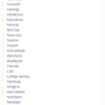
Griswold
Hastings
Henderson
Macedonia
Mineola
Red Oak
Silver City
Stanton
Treynor
Shenandoah
Blanchard
Braddyville
Clarinda
Coin
College Springs
Hamburg
Imogene
New Market
Northboro
Randolph