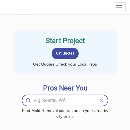
LOCALPROBOOK
Toggl
Navig
Start Project
Get Quotes Check your Local Pros
Pros Near You
Find Mold Removal contractors in your area by
city or zip