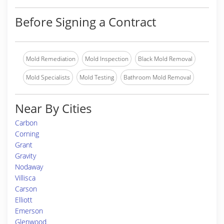
Before Signing a Contract
Mold Remediation
Mold Inspection
Black Mold Removal
Mold Specialists
Mold Testing
Bathroom Mold Removal
Near By Cities
Carbon
Corning
Grant
Gravity
Nodaway
Villisca
Carson
Elliott
Emerson
Glenwood