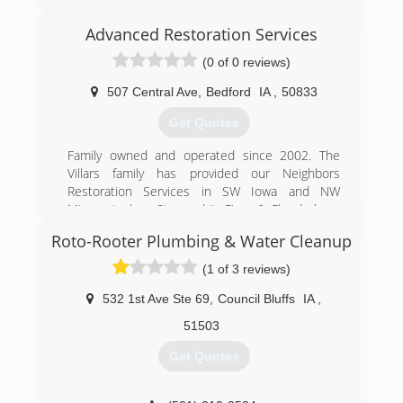
Advanced Restoration Services
(0 of 0 reviews)
507 Central Ave
,
Bedford
IA
,
50833
Get Quotes
Family owned and operated since 2002. The
Villars family has provided our Neighbors
Restoration Services in SW Iowa and NW
Missouri when Storms hit, Fires & Floods have
Damaged homes.
Roto-Rooter Plumbing & Water Cleanup
(712) 523-2057
(1 of 3 reviews)
532 1st Ave Ste 69
,
Council Bluffs
IA
,
51503
Get Quotes