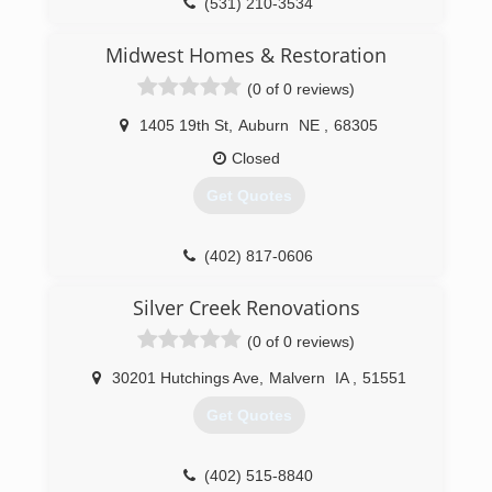
(531) 210-3534
Midwest Homes & Restoration
(0 of 0 reviews)
1405 19th St
,
Auburn
NE
,
68305
Closed
Get Quotes
(402) 817-0606
Silver Creek Renovations
(0 of 0 reviews)
30201 Hutchings Ave
,
Malvern
IA
,
51551
Get Quotes
(402) 515-8840