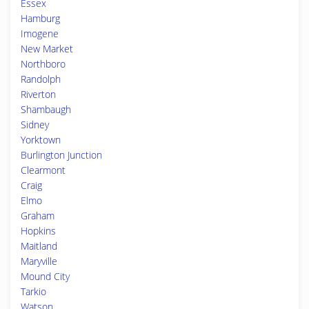
Essex
Hamburg
Imogene
New Market
Northboro
Randolph
Riverton
Shambaugh
Sidney
Yorktown
Burlington Junction
Clearmont
Craig
Elmo
Graham
Hopkins
Maitland
Maryville
Mound City
Tarkio
Watson