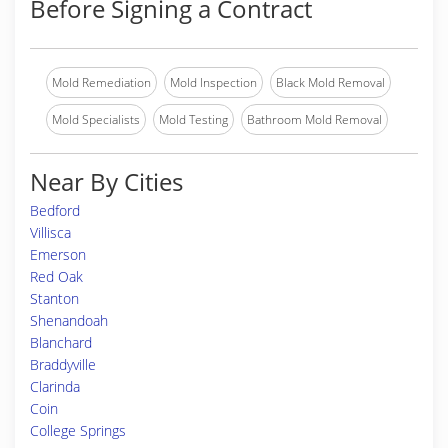
Before Signing a Contract
Mold Remediation
Mold Inspection
Black Mold Removal
Mold Specialists
Mold Testing
Bathroom Mold Removal
Near By Cities
Bedford
Villisca
Emerson
Red Oak
Stanton
Shenandoah
Blanchard
Braddyville
Clarinda
Coin
College Springs