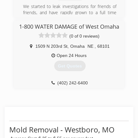
(402) 551-9949
We started to leak investigations for friends of
friends, and have rapidly grown to a full time
service company
1-800 WATER DAMAGE of West Omaha
(402) 413-6911
(0 of 0 reviews)
1509 N 203rd St
,
Omaha
NE
,
68101
Open 24 Hours
Get Quotes
(402) 242-6400
Mold Removal - Westboro, MO