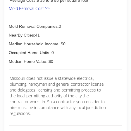
Average Cost
$ 35 to $ 55 per square foot
Mold Removal Cost >>
Mold Removal Companies:0
NearBy Cities:41
Median Household Income: $0
Occupied Home Units: 0
Median Home Value: $0
Missouri does not issue a statewide electrical,
plumbing, handyman and general contractor license
and delegates licensing and permitting process to
the local permitting authority of the city the
contractor works in. So a contractor you consider to
hire must be in compliance with any local jurisdiction
regulations.