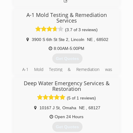
A-1 Mold Testing & Remediation
Services
(3.7 of 3 reviews)
3900 S 6th St Ste 2
,
Lincoln
NE
,
68502
8:00AM-5:00PM
Get Quotes
A-1 Mold Testing & Remediation was
incorporated in 2001 to separate it from its
sister company. The owner has been in
Deep Water Emergency Services &
business as a carpet & rug cleaning, water & fire
Restoration
damage restoration business since the '70's
(5 of 1 reviews)
and as mold became an issue, it was added to
this business. In early 2001, the birth of A-1
10167 J St
,
Omaha
NE
,
68127
Mold happened to separate out water & fire
damage restoration business from mold testing
Open 24 Hours
and remediation to allow A-1 Mold to create a
Get Quotes
niche as the only company that specializes in