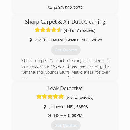
(402) 502-7277
Sharp Carpet & Air Duct Cleaning
(4.6 of 7 reviews)
22410 Giles Rd
,
Gretna
NE
,
68028
Get Quotes
Sharp Carpet & Duct Cleaning has been in
business since 1979, and has been serving the
Omaha and Council Bluffs Metro areas for over
30 years. Joel Stenger and his experienced team
have over 60 years of combined professional
Leak Detective
experience.
Sharp offers professional residential and
(5 of 1 reviews)
commercial cleaning by a uniformed, bonded
and insured member of their team. Sharp
,
Lincoln
NE
,
68503
Carpet & Duct Cleaning also ensures there is an
8:00AM-5:00PM
experienced technician, who will provide
personal service on every job.
Get Quotes