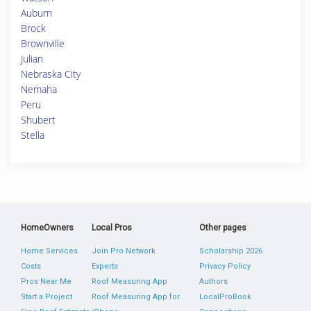
Auburn
Brock
Brownville
Julian
Nebraska City
Nemaha
Peru
Shubert
Stella
HomeOwners
Local Pros
Other pages
Home Services
Join Pro Network
Scholarship 2026
Costs
Experts
Privacy Policy
Pros Near Me
Roof Measuring App
Authors
Start a Project
Roof Measuring App for
LocalProBook