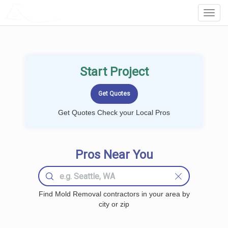
LOCALPROBOOK
Toggl
Navig
Start Project
Get Quotes Check your Local Pros
Pros Near You
Find Mold Removal contractors in your area by
city or zip