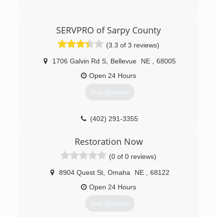
Indoor Air Quality and Mold. Still today our focus
remains to be mold and the indoor
(402) 965-4042
environment.
SERVPRO of Sarpy County
(402) 474-6653
(3.3 of 3 reviews)
1706 Galvin Rd S
,
Bellevue
NE
,
68005
Open 24 Hours
Get Quotes
(402) 291-3355
Restoration Now
(0 of 0 reviews)
8904 Quest St
,
Omaha
NE
,
68122
Open 24 Hours
Get Quotes