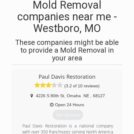
Mold Removal
companies near me -
Westboro, MO
These companies might be able
to provide a Mold Removal in
your area
Paul Davis Restoration
(3.2 of 10 reviews)
4226 S 80th St
,
Omaha
NE
,
68127
Open 24 Hours
Get Quotes
Paul Davis Restoration is a national company
with over 350 franchisees serving North America