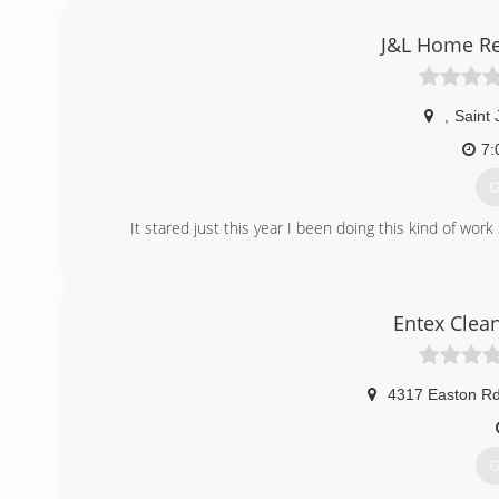
who will schedule the service at your convenience.
J&L Home Re
(
,
Saint
7:
G
It stared just this year I been doing this kind of wo
(
Entex Clea
4317 Easton R
G