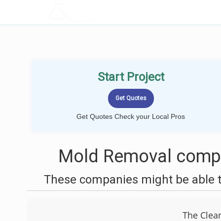
LOCALPROBOOK
Start Project
Get Quotes Check your Local Pros
Mold Removal compa
These companies might be able t
The Clea