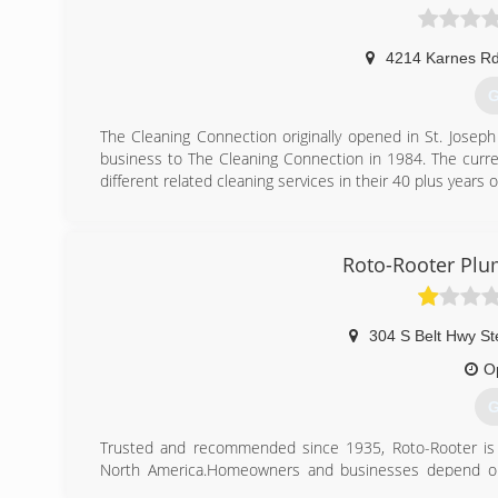
4214 Karnes R
G
The Cleaning Connection originally opened in St. Jose
business to The Cleaning Connection in 1984. The curr
different related cleaning services in their 40 plus years
(
Roto-Rooter Plu
304 S Belt Hwy St
O
G
Trusted and recommended since 1935, Roto-Rooter is t
North America.Homeowners and businesses depend on 
emergency services and we guarantee our work.Your cal