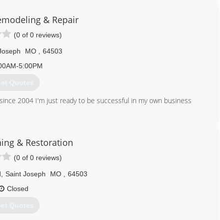
modeling & Repair
913) 284-0739
(0 of 0 reviews)
 Joseph
MO
,
64503
00AM-5:00PM
et Quotes
rk since 2004 I'm just ready to be successful in my own business
816) 558-6241
ning & Restoration
(0 of 0 reviews)
d
,
Saint Joseph
MO
,
64503
Closed
et Quotes