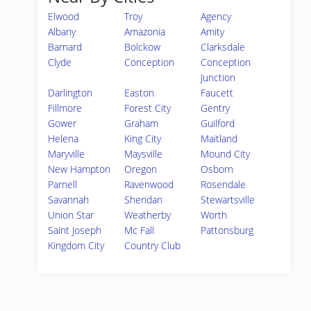
Elwood
Troy
Agency
Albany
Amazonia
Amity
Barnard
Bolckow
Clarksdale
Clyde
Conception
Conception
Junction
Darlington
Easton
Faucett
Fillmore
Forest City
Gentry
Gower
Graham
Guilford
Helena
King City
Maitland
Maryville
Maysville
Mound City
New Hampton
Oregon
Osborn
Parnell
Ravenwood
Rosendale
Savannah
Sheridan
Stewartsville
Union Star
Weatherby
Worth
Saint Joseph
Mc Fall
Pattonsburg
Kingdom City
Country Club