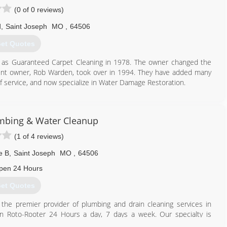
(0 of 0 reviews)
d
,
Saint Joseph
MO
,
64506
et Quotes
ph as Guaranteed Carpet Cleaning in 1978. The owner changed the
ent owner, Rob Warden, took over in 1994. They have added many
 of service, and now specialize in Water Damage Restoration.
816) 232-4121
mbing & Water Cleanup
(1 of 4 reviews)
e B
,
Saint Joseph
MO
,
64506
pen 24 Hours
et Quotes
he premier provider of plumbing and drain cleaning services in
Roto-Rooter 24 Hours a day, 7 days a week. Our specialty is
l will be answered by a trained customer service representative