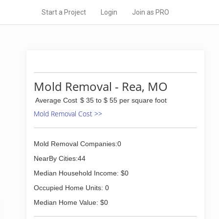
Start a Project
Login
Join as PRO
Mold Removal - Rea, MO
Average Cost
$ 35 to $ 55 per square foot
Mold Removal Cost >>
Mold Removal Companies:0
NearBy Cities:44
Median Household Income: $0
Occupied Home Units: 0
Median Home Value: $0