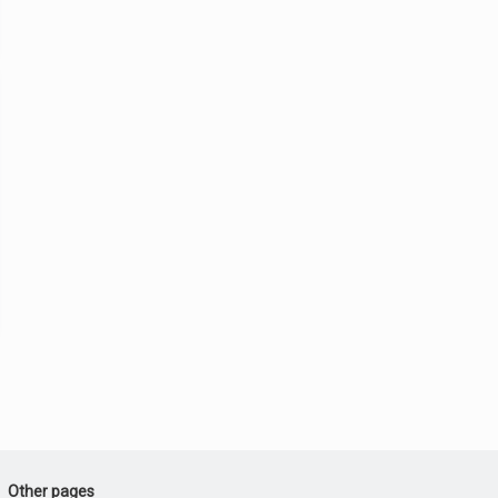
Other pages