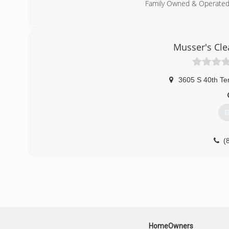
Family Owned & Operate
(
Musser's Cle
3605 S 40th Te
G
(
HomeOwners