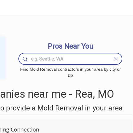
Pros Near You
Find Mold Removal contractors in your area by city or
zip
nies near me - Rea, MO
o provide a Mold Removal in your area
ning Connection