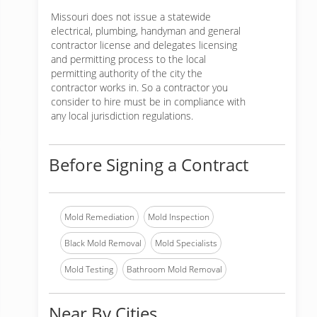
Missouri does not issue a statewide
electrical, plumbing, handyman and general
contractor license and delegates licensing
and permitting process to the local
permitting authority of the city the
contractor works in. So a contractor you
consider to hire must be in compliance with
any local jurisdiction regulations.
Before Signing a Contract
Mold Remediation
Mold Inspection
Black Mold Removal
Mold Specialists
Mold Testing
Bathroom Mold Removal
Near By Cities