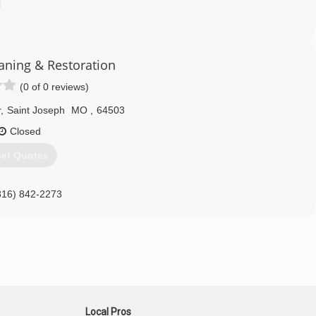
d
816) 233-5557
aning & Restoration
(0 of 0 reviews)
r
,
Saint Joseph
MO
,
64503
Closed
et Quotes
816) 842-2273
Local Pros