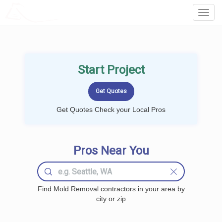
LOCALPROBOOK
Toggl
Navig
Start Project
Get Quotes Check your Local Pros
Pros Near You
Find Mold Removal contractors in your area by
city or zip