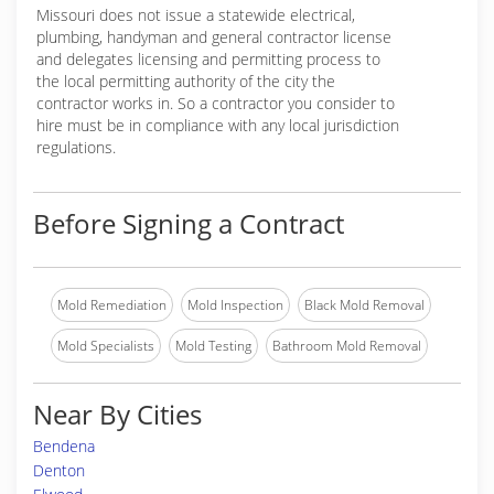
Missouri does not issue a statewide electrical,
plumbing, handyman and general contractor license
and delegates licensing and permitting process to
the local permitting authority of the city the
contractor works in. So a contractor you consider to
hire must be in compliance with any local jurisdiction
regulations.
Before Signing a Contract
Mold Remediation
Mold Inspection
Black Mold Removal
Mold Specialists
Mold Testing
Bathroom Mold Removal
Near By Cities
Bendena
Denton