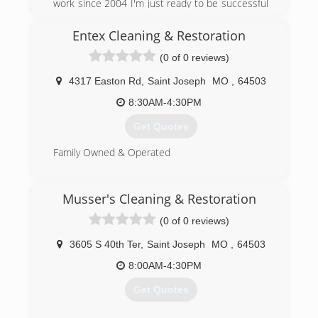
work since 2004 I'm just ready to be successful
in my own business
Entex Cleaning & Restoration
(816) 558-6241
(0 of 0 reviews)
4317 Easton Rd
,
Saint Joseph
MO
,
64503
8:30AM-4:30PM
Get Quotes
Family Owned & Operated
(816) 233-5557
Musser's Cleaning & Restoration
(0 of 0 reviews)
3605 S 40th Ter
,
Saint Joseph
MO
,
64503
8:00AM-4:30PM
Get Quotes