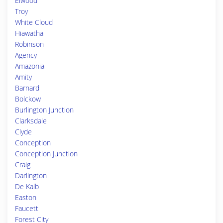
Elwood
Troy
White Cloud
Hiawatha
Robinson
Agency
Amazonia
Amity
Barnard
Bolckow
Burlington Junction
Clarksdale
Clyde
Conception
Conception Junction
Craig
Darlington
De Kalb
Easton
Faucett
Forest City