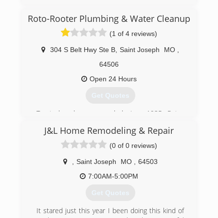
Cleaning Connection in 1984. The current
owner, Rob Warden, took over in 1994. They
Roto-Rooter Plumbing & Water Cleanup
have added many different related cleaning
services in their 40 plus years of service, and
(1 of 4 reviews)
now specialize in Water Damage Restoration.
304 S Belt Hwy Ste B
,
Saint Joseph
MO
,
(816) 232-4121
64506
Open 24 Hours
Get Quotes
Trusted and recommended since 1935, Roto-
Rooter is the premier provider of plumbing and
J&L Home Remodeling & Repair
drain cleaning services in North
America.Homeowners and businesses depend
(0 of 0 reviews)
on Roto-Rooter 24 Hours a day, 7 days a week.
Our specialty is emergency services and we
,
Saint Joseph
MO
,
64503
guarantee our work.Your call will be answered by
7:00AM-5:00PM
a trained customer service representative who
will schedule the service at your convenience.
Get Quotes
(913) 284-0739
It stared just this year I been doing this kind of