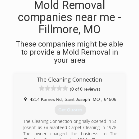
Mold Removal
companies near me -
Fillmore, MO
These companies might be able
to provide a Mold Removal in
your area
The Cleaning Connection
(0 of 0 reviews)
4214 Karnes Rd
,
Saint Joseph
MO
,
64506
Get Quotes
The Cleaning Connection originally opened in St.
Joseph as Guaranteed Carpet Cleaning in 1978.
The owner changed the business to The