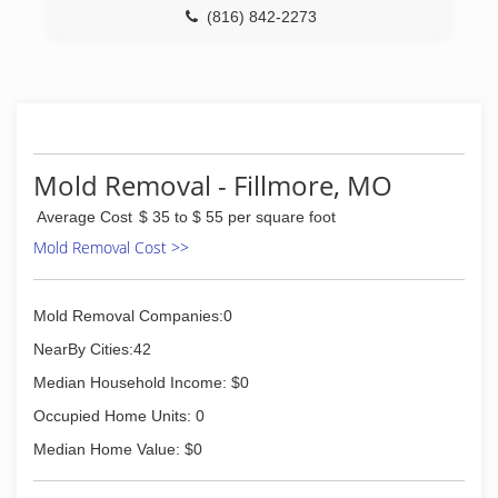
(816) 842-2273
Mold Removal - Fillmore, MO
Average Cost
$ 35 to $ 55 per square foot
Mold Removal Cost >>
Mold Removal Companies:0
NearBy Cities:42
Median Household Income: $0
Occupied Home Units: 0
Median Home Value: $0