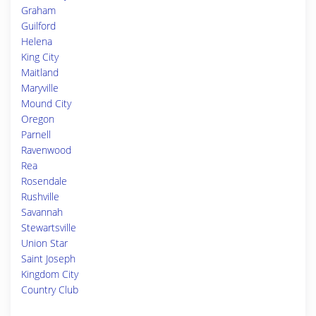
Graham
Guilford
Helena
King City
Maitland
Maryville
Mound City
Oregon
Parnell
Ravenwood
Rea
Rosendale
Rushville
Savannah
Stewartsville
Union Star
Saint Joseph
Kingdom City
Country Club