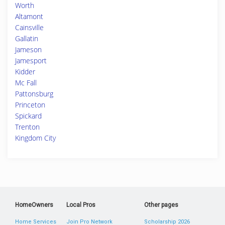
Worth
Altamont
Cainsville
Gallatin
Jameson
Jamesport
Kidder
Mc Fall
Pattonsburg
Princeton
Spickard
Trenton
Kingdom City
HomeOwners
Local Pros
Other pages
Home Services
Join Pro Network
Scholarship 2026