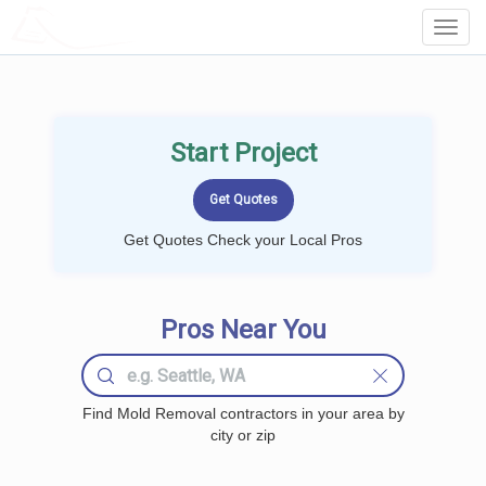
LOCALPROBOOK
Toggl
Navig
Start Project
Get Quotes Check your Local Pros
Pros Near You
Find Mold Removal contractors in your area by
city or zip