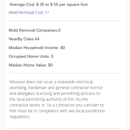
Average Cost
$ 35 to $ 55 per square foot
Mold Removal Cost >>
Mold Removal Companies:0
NearBy Cities:44
Median Household Income: $0
Occupied Home Units: 0
Median Home Value: $0
Missouri does not issue a statewide electrical,
plumbing, handyman and general contractor license
and delegates licensing and permitting process to
the local permitting authority of the city the
contractor works in. So a contractor you consider to
hire must be in compliance with any local jurisdiction
regulations.