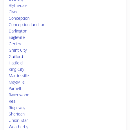
Blythedale
Clyde
Conception
Conception Junction
Darlington
Eagleville
Gentry
Grant City
Guilford
Hatfield
King City
Martinsville
Maysville
Parnell
Ravenwood
Rea
Ridgeway
Sheridan
Union Star
Weatherby