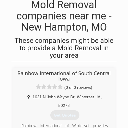
Mold Removal
companies near me -
New Hampton, MO
These companies might be able
to provide a Mold Removal in
your area
Rainbow International of South Central
Iowa
(0 of 0 reviews)
1621 N John Wayne Dr
,
Winterset
IA
,
50273
Get Quotes
Rainbow International of Winterset provides