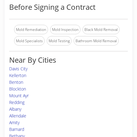
Before Signing a Contract
Mold Remediation
Mold Inspection
Black Mold Removal
Mold Specialists
Mold Testing
Bathroom Mold Removal
Near By Cities
Davis City
Kellerton
Benton
Blockton
Mount Ayr
Redding
Albany
Allendale
Amity
Barnard
Bethany