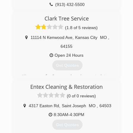
(913) 432-5500
Clark Tree Service
(1.8 of 5 reviews)
11114 N Kenwood Ave
,
Kansas City
MO
,
64155
Open 24 Hours
Get Quotes
We are a family owned and operated tree
service. We provide a premium service with
Entex Cleaning & Restoration
competitive rates. We take pride in every job, no
matter how big or small. 7 Years ago we started
(0 of 0 reviews)
out with trucks and trailers. We now own 2
chipper trucks, 2 chippers, dump truck and
4317 Easton Rd
,
Saint Joseph
MO
,
64503
trailer, and a mini skid steer.
8:30AM-4:30PM
(816) 885-0923
Get Quotes