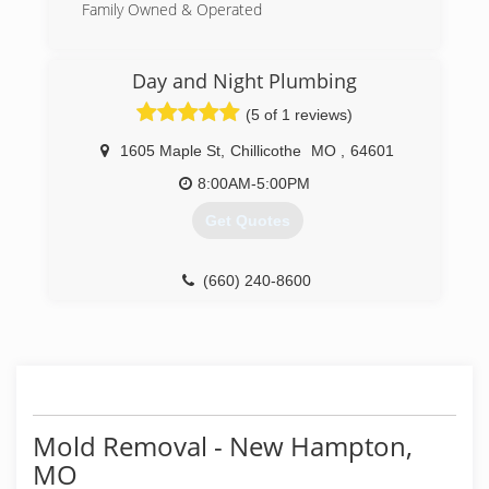
Family Owned & Operated
(816) 233-5557
Day and Night Plumbing
(5 of 1 reviews)
1605 Maple St
,
Chillicothe
MO
,
64601
8:00AM-5:00PM
Get Quotes
(660) 240-8600
Mold Removal - New Hampton,
MO