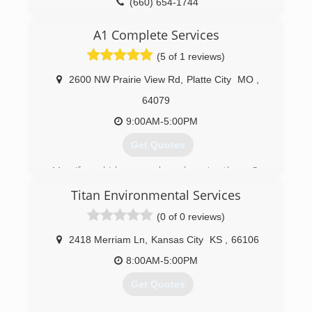
(660) 654-1744
Licensed with the State of Iowa
A1 Complete Services
(641) 202-3902
(5 of 1 reviews)
2600 NW Prairie View Rd
,
Platte City
MO
,
64079
9:00AM-5:00PM
Get Quotes
My wife and I love people and serving them. So
we left our corporate jobs and founded our
Titan Environmental Services
company in Jan 2018. We take great pride in
providing excellent service and quality work.
(0 of 0 reviews)
(816) 866-5539
2418 Merriam Ln
,
Kansas City
KS
,
66106
8:00AM-5:00PM
Get Quotes