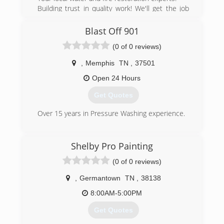
Building trust in quality work! We'll get the job
done!
Services that we provide are as follows: Water
Blast Off 901
Damage Restoration, Fire Damage Restoration,
(0 of 0 reviews)
Storm Damage Restoration, Mold Remediation,
Emergency Board Ups and Pack-Outs. We are
,
Memphis
TN
,
37501
available 24 hours a day, 7 days a week and 365
days a year.
Open 24 Hours
We have 15 years experience in the restoration
Get Quotes
business. We hold all required certifications,
licenses and insurance coverage. We specialize
Over 15 years in Pressure Washing experience.
in insurance claims. We work hard to make the
restoration process as hassle free as possible!
(901) 213-7044
We take pride in our work!
Shelby Pro Painting
(901) 235-7285
(0 of 0 reviews)
,
Germantown
TN
,
38138
8:00AM-5:00PM
Get Quotes