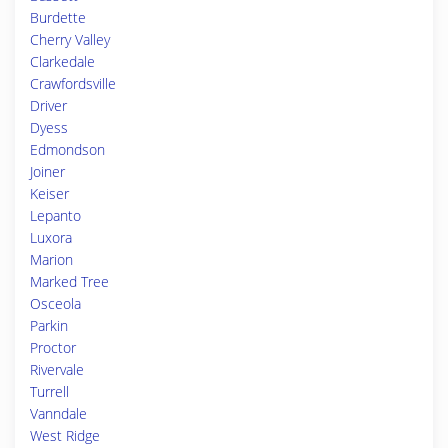
Burdette
Cherry Valley
Clarkedale
Crawfordsville
Driver
Dyess
Edmondson
Joiner
Keiser
Lepanto
Luxora
Marion
Marked Tree
Osceola
Parkin
Proctor
Rivervale
Turrell
Vanndale
West Ridge