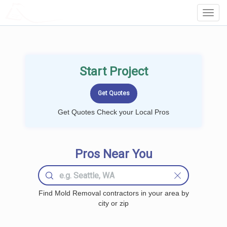
LOCALPROBOOK
Toggl
Navig
Start Project
Get Quotes Check your Local Pros
Pros Near You
Find Mold Removal contractors in your area by
city or zip