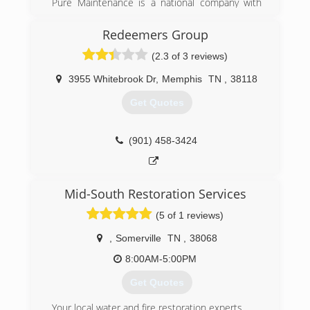
Pure Maintenance is a national company with
(901) 203-1090
offices throughout the south and across the
country. Pure Maintenance of Memphis is
Redeemers Group
managed by Jeff Barclay.
(2.3 of 3 reviews)
(901) 930-5823
3955 Whitebrook Dr
,
Memphis
TN
,
38118
Get Quotes
(901) 458-3424
Mid-South Restoration Services
(5 of 1 reviews)
,
Somerville
TN
,
38068
8:00AM-5:00PM
Get Quotes
Your local water and fire restoration experts.