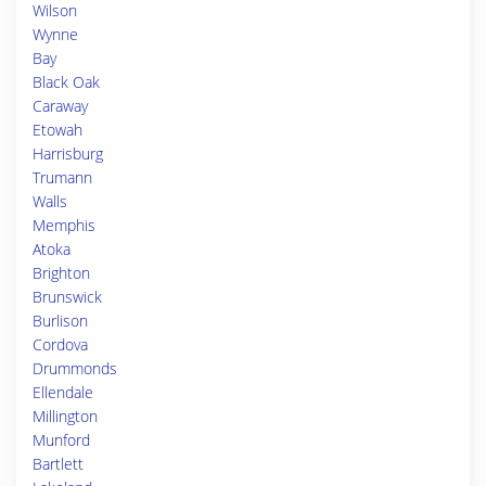
Wilson
Wynne
Bay
Black Oak
Caraway
Etowah
Harrisburg
Trumann
Walls
Memphis
Atoka
Brighton
Brunswick
Burlison
Cordova
Drummonds
Ellendale
Millington
Munford
Bartlett