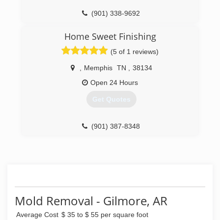
(901) 338-9692
Home Sweet Finishing
(5 of 1 reviews)
,
Memphis
TN
,
38134
Open 24 Hours
Get Quotes
(901) 387-8348
Mold Removal - Gilmore, AR
Average Cost
$ 35 to $ 55 per square foot