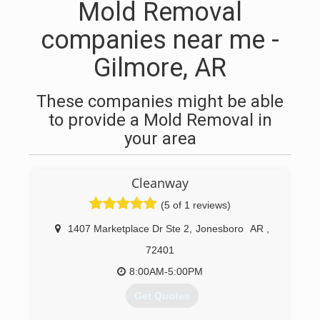
Mold Removal
companies near me -
Gilmore, AR
These companies might be able
to provide a Mold Removal in
your area
Cleanway
(5 of 1 reviews)
1407 Marketplace Dr Ste 2
,
Jonesboro
AR
,
72401
8:00AM-5:00PM
Get Quotes