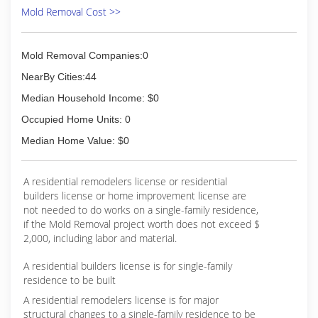
Mold Removal Cost >>
Mold Removal Companies:0
NearBy Cities:44
Median Household Income: $0
Occupied Home Units: 0
Median Home Value: $0
A residential remodelers license or residential
builders license or home improvement license are
not needed to do works on a single-family residence,
if the Mold Removal project worth does not exceed $
2,000, including labor and material.
A residential builders license is for single-family
residence to be built
A residential remodelers license is for major
structural changes to a single-family residence to be