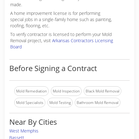
made.
A home improvement license is for performing
special jobs in a single-family home such as painting,
roofing, flooring, etc.
To verify contractor is licensed to perform your Mold
Removal project, visit
Arkansas Contractors Licensing
Board
Before Signing a Contract
Mold Remediation
Mold Inspection
Black Mold Removal
Mold Specialists
Mold Testing
Bathroom Mold Removal
Near By Cities
West Memphis
Bassett