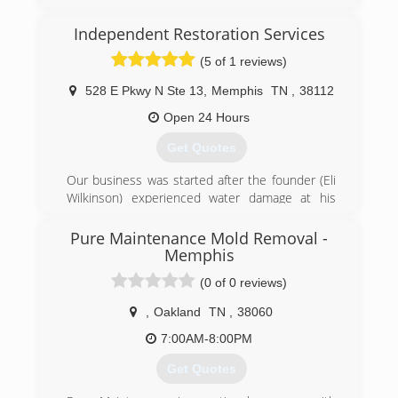
(870) 283-1300
Independent Restoration Services
(5 of 1 reviews)
528 E Pkwy N Ste 13
,
Memphis
TN
,
38112
Open 24 Hours
Get Quotes
Our business was started after the founder (Eli
Wilkinson) experienced water damage at his
home. He called his insurance company and
they sent out a national franchise company to
Pure Maintenance Mold Removal -
help Eli with his home. The service was very
Memphis
disappointing and the company did a very poor
(0 of 0 reviews)
job communicating with Eli and his family.
Realizing that other customers must be
,
Oakland
TN
,
38060
experiencing the same level of service Eli
7:00AM-8:00PM
decided he wanted to help others avoid the
awful experience he went through and
Get Quotes
Independent Restoration Services was born.