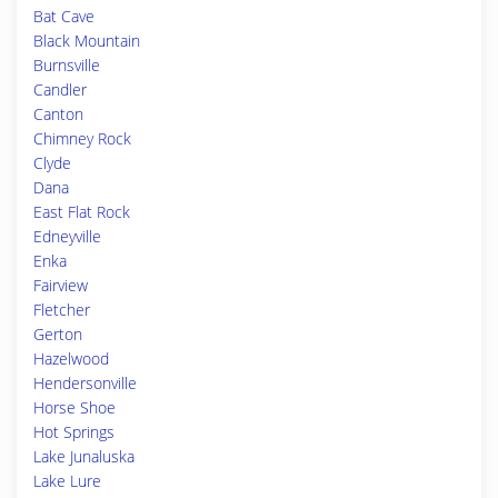
Bat Cave
Black Mountain
Burnsville
Candler
Canton
Chimney Rock
Clyde
Dana
East Flat Rock
Edneyville
Enka
Fairview
Fletcher
Gerton
Hazelwood
Hendersonville
Horse Shoe
Hot Springs
Lake Junaluska
Lake Lure