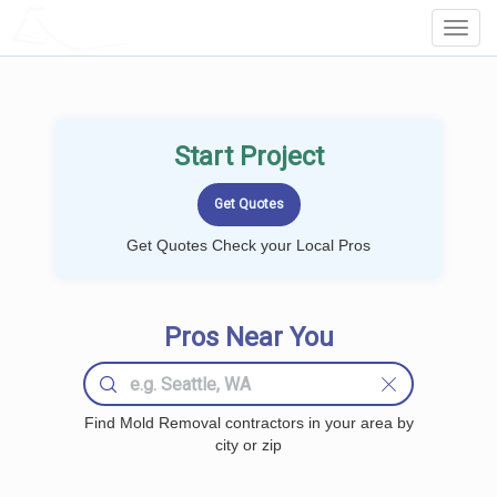
LOCALPROBOOK
Toggl
Navig
Start Project
Get Quotes Check your Local Pros
Pros Near You
Find Mold Removal contractors in your area by
city or zip