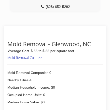
(828) 652-5292
Mold Removal - Glenwood, NC
Average Cost
$ 35 to $ 55 per square foot
Mold Removal Cost >>
Mold Removal Companies:0
NearBy Cities:45
Median Household Income: $0
Occupied Home Units: 0
Median Home Value: $0