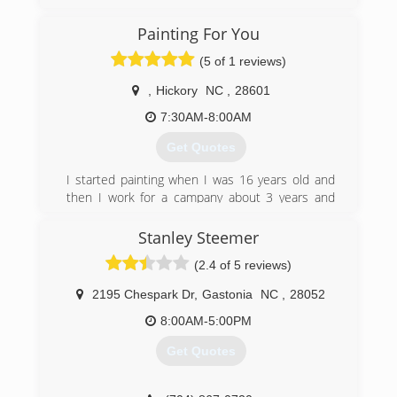
Appalachian Restoration & Cleaning, has been
serving Western North Carolina and the
Painting For You
surrounding areas since 2005. Our mission is to
provide the finest quality commercial and
(5 of 1 reviews)
residential services to our community by
improving the health and comfort of our clients.
,
Hickory
NC
,
28601
Our goal is to maintain a position as our regions
7:30AM-8:00AM
foremost Cleaning and Restoration Company by
providing service that is professional, prompt
Get Quotes
and courteous. We offer Flood, Fire & Smoke
Restoration as well as our numerous cleaning
I started painting when I was 16 years old and
services
then I work for a campany about 3 years and
then I started running my own business we
(828) 505-7733
been on business about 10 years
Stanley Steemer
(2.4 of 5 reviews)
(828) 855-8392
2195 Chespark Dr
,
Gastonia
NC
,
28052
8:00AM-5:00PM
Get Quotes