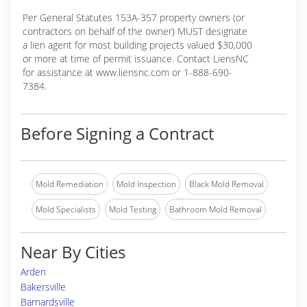
Per General Statutes 153A-357 property owners (or
contractors on behalf of the owner) MUST designate
a lien agent for most building projects valued $30,000
or more at time of permit issuance. Contact LiensNC
for assistance at www.liensnc.com or 1-888-690-
7384.
Before Signing a Contract
Mold Remediation
Mold Inspection
Black Mold Removal
Mold Specialists
Mold Testing
Bathroom Mold Removal
Near By Cities
Arden
Bakersville
Barnardsville