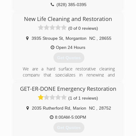
(828) 385-0395
New Life Cleaning and Restoration
(0 of 0 reviews)
3935 Stroupe St
,
Morganton
NC
,
28655
Open 24 Hours
Get Quotes
We are a hard surface restorative cleaning
company that specializes in renewing and
maintaining a variety of surfaces appearance and
condition. We also clean carpet and upholstery
GET-ER-DONE Emergency Restoration
along with other services including, odor
(1 of 1 reviews)
elimination, dryer vent cleaning, and all types of
pressure washing and soft washing. We recently
2035 Rutherford Rd
,
Marion
NC
,
28752
opened in 2015 and maintain the newest
technology in the market with customer
8:00AM-5:00PM
satisfaction at the top of our list.
Get Quotes
(828) 403-5443