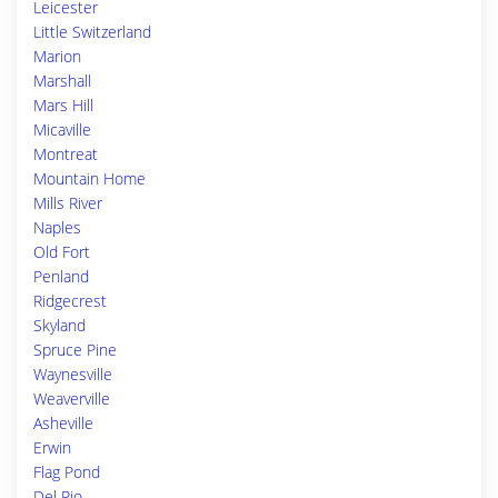
Leicester
Little Switzerland
Marion
Marshall
Mars Hill
Micaville
Montreat
Mountain Home
Mills River
Naples
Old Fort
Penland
Ridgecrest
Skyland
Spruce Pine
Waynesville
Weaverville
Asheville
Erwin
Flag Pond
Del Rio