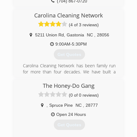
(704) 867-0720
Carolina Cleaning Network
(4 of 3 reviews)
5211 Union Rd
,
Gastonia
NC
,
28056
9:00AM-5:30PM
Get Quotes
Carolina Cleaning Network has been family run
for more than four decades. We have built a
reputation for trust and consistent quality, and
strive to meet or beat customers' expectations
The Honey-Do Gang
on every job.
(0 of 0 reviews)
(704) 864-0455
,
Spruce Pine
NC
,
28777
Open 24 Hours
Get Quotes