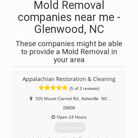
Mold Removal
companies near me -
Glenwood, NC
These companies might be able
to provide a Mold Removal in
your area
Appalachian Restoration & Cleaning
(5 of 3 reviews)
325 Mount Carmel Rd
,
Asheville
NC
,
28806
Open 24 Hours
Get Quotes