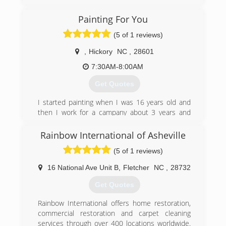
Appalachian Restoration & Cleaning, has been
serving Western North Carolina and the
Painting For You
surrounding areas since 2005. Our mission is to
provide the finest quality commercial and
(5 of 1 reviews)
residential services to our community by
improving the health and comfort of our clients.
,
Hickory
NC
,
28601
Our goal is to maintain a position as our regions
7:30AM-8:00AM
foremost Cleaning and Restoration Company by
providing service that is professional, prompt
Get Quotes
and courteous. We offer Flood, Fire & Smoke
Restoration as well as our numerous cleaning
I started painting when I was 16 years old and
services
then I work for a campany about 3 years and
then I started running my own business we
(828) 505-7733
been on business about 10 years
Rainbow International of Asheville
(5 of 1 reviews)
(828) 855-8392
16 National Ave Unit B
,
Fletcher
NC
,
28732
Get Quotes
Rainbow International offers home restoration,
commercial restoration and carpet cleaning
services through over 400 locations worldwide.