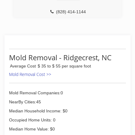
(828) 414-1144
Mold Removal - Ridgecrest, NC
Average Cost
$ 35 to $ 55 per square foot
Mold Removal Cost >>
Mold Removal Companies:0
NearBy Cities:45
Median Household Income: $0
Occupied Home Units: 0
Median Home Value: $0