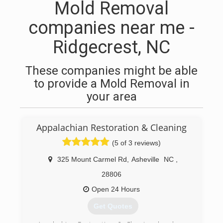
Mold Removal
companies near me -
Ridgecrest, NC
These companies might be able
to provide a Mold Removal in
your area
Appalachian Restoration & Cleaning
(5 of 3 reviews)
325 Mount Carmel Rd
,
Asheville
NC
,
28806
Open 24 Hours
Get Quotes