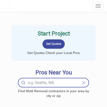
LOCALPROBOOK
Toggl
Navig
Start Project
Get Quotes Check your Local Pros
Pros Near You
Find Mold Removal contractors in your area by
city or zip