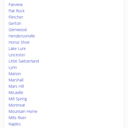
Fairview
Flat Rock
Fletcher
Gerton
Glenwood
Hendersonville
Horse Shoe
Lake Lure
Leicester
Little Switzerland
Lynn
Marion
Marshall
Mars Hill
Micaville
Mill Spring
Montreat
Mountain Home
Mills River
Naples