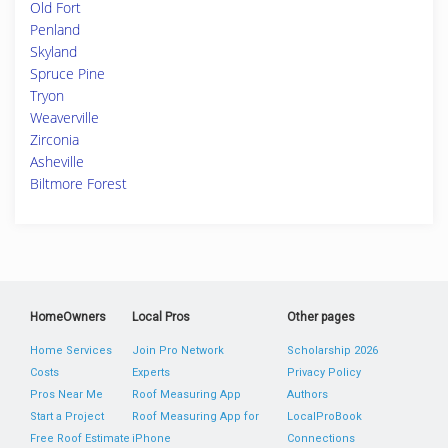
Old Fort
Penland
Skyland
Spruce Pine
Tryon
Weaverville
Zirconia
Asheville
Biltmore Forest
HomeOwners
Local Pros
Other pages
Home Services
Join Pro Network
Scholarship 2026
Costs
Experts
Privacy Policy
Pros Near Me
Roof Measuring App
Authors
Start a Project
Roof Measuring App for
LocalProBook
Free Roof Estimate
iPhone
Connections