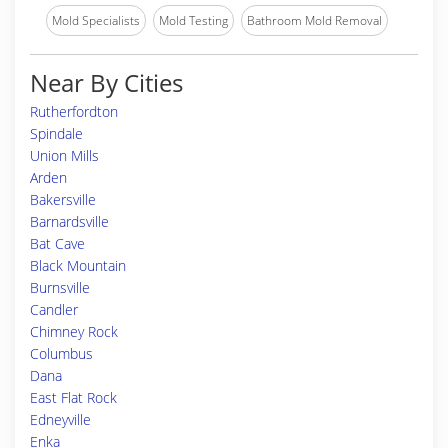
Mold Specialists
Mold Testing
Bathroom Mold Removal
Near By Cities
Rutherfordton
Spindale
Union Mills
Arden
Bakersville
Barnardsville
Bat Cave
Black Mountain
Burnsville
Candler
Chimney Rock
Columbus
Dana
East Flat Rock
Edneyville
Enka