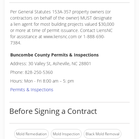
Per General Statutes 153A-357 property owners (or
contractors on behalf of the owner) MUST designate
a lien agent for most building projects valued $30,000
or more at time of permit issuance. Contact LiensNC
for assistance at www.liensnc.com or 1-888-690-
7384.
Buncombe County Permits & Inspections
Address: 30 Valley St, Asheville, NC 28801
Phone: 828-250-5360
Hours: Mon - Fri 8:00 am – 5: pm
Permits & Inspections
Before Signing a Contract
Mold Remediation
Mold Inspection
Black Mold Removal