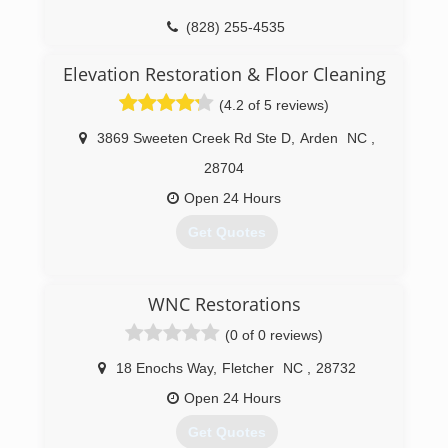
(828) 687-7766
(828) 255-4535
Elevation Restoration & Floor Cleaning
(4.2 of 5 reviews)
3869 Sweeten Creek Rd Ste D
,
Arden
NC
,
28704
Open 24 Hours
Get Quotes
(828) 216-4605
WNC Restorations
(0 of 0 reviews)
18 Enochs Way
,
Fletcher
NC
,
28732
Open 24 Hours
Get Quotes