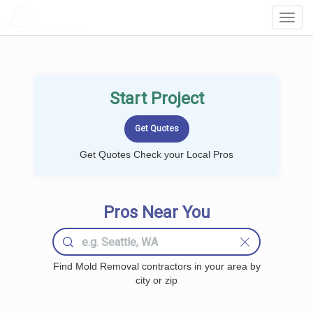
LOCALPROBOOK
Toggl
Navig
Start Project
Get Quotes Check your Local Pros
Pros Near You
Find Mold Removal contractors in your area by
city or zip