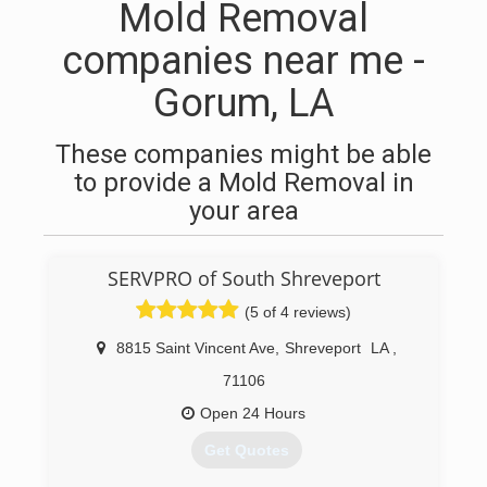
Mold Removal
companies near me -
Gorum, LA
These companies might be able
to provide a Mold Removal in
your area
SERVPRO of South Shreveport
(5 of 4 reviews)
8815 Saint Vincent Ave
,
Shreveport
LA
,
71106
Open 24 Hours
Get Quotes