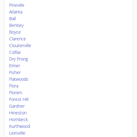
Pineville
Atlanta
Ball
Bentley
Boyce
Clarence
Cloutierville
Colfax
Dry Prong
Elmer
Fisher
Flatwoods
Flora
Florien
Forest Hill
Gardner
Hineston
Hornbeck
Kurthwood
Leesville