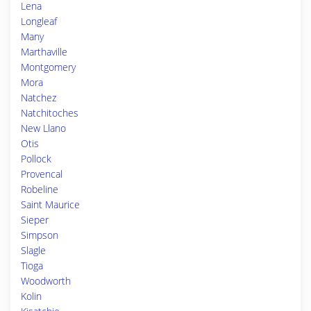
Lena
Longleaf
Many
Marthaville
Montgomery
Mora
Natchez
Natchitoches
New Llano
Otis
Pollock
Provencal
Robeline
Saint Maurice
Sieper
Simpson
Slagle
Tioga
Woodworth
Kolin