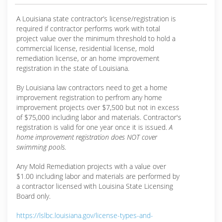
A Louisiana state contractor’s license/registration is
required if contractor performs work with total
project value over the minimum threshold to hold a
commercial license, residential license, mold
remediation license, or an home improvement
registration in the state of Louisiana.
By Louisiana law contractors need to get a home
improvement registration to perfrom any home
improvement projects over $7,500 but not in excess
of $75,000 including labor and materials. Contractor's
registration is valid for one year once it is issued.
A
home improvement registration does NOT cover
swimming pools.
Any Mold Remediation projects with a value over
$1.00 including labor and materials are performed by
a contractor licensed with Louisina State Licensing
Board only.
https://lslbc.louisiana.gov/license-types-and-