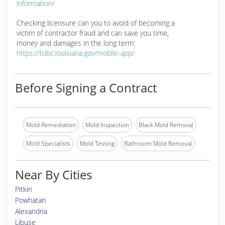
information/
Checking licensure can you to avoid of becoming a
victim of contractor fraud and can save you time,
money and damages in the long term:
https://lslbc.louisiana.gov/mobile-app/
Before Signing a Contract
Mold Remediation
Mold Inspection
Black Mold Removal
Mold Specialists
Mold Testing
Bathroom Mold Removal
Near By Cities
Pitkin
Powhatan
Alexandria
Libuse