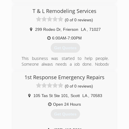
(318) 865-4655
T & L Remodeling Services
(0 of 0 reviews)
299 Rodeo Dr
,
Frierson
LA
,
71027
6:00AM-7:00PM
Get Quotes
This business was started to help people.
Someone always needs a job done. Nobody
wants to pay those extreme prices. We offer the
same quality work, but alot less expensive for
1st Response Emergency Repairs
our customers.
(0 of 0 reviews)
(318) 663-1796
105 Tas St Ste 101
,
Scott
LA
,
70583
Open 24 Hours
Get Quotes