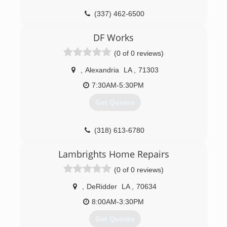
offer services that result in the best reactive
(337) 462-6500
and preventative treatment for your home or
business.
DF Works
We are 24/7 Emergency Services company
(0 of 0 reviews)
(337) 626-3725
,
Alexandria
LA
,
71303
7:30AM-5:30PM
Get Quotes
(318) 613-6780
Lambrights Home Repairs
(0 of 0 reviews)
,
DeRidder
LA
,
70634
8:00AM-3:30PM
Get Quotes