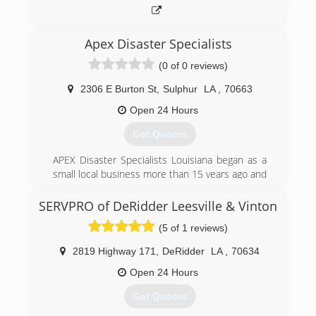
promptly and professionally.
(337) 247-5567
Apex Disaster Specialists
(0 of 0 reviews)
2306 E Burton St
,
Sulphur
LA
,
70663
Open 24 Hours
Get Quotes
APEX Disaster Specialists Louisiana began as a
small local business more than 15 years ago and
quickly established a foundation for growth
based on quality work, integrity and dedication.
SERVPRO of DeRidder Leesville & Vinton
Today, we are the region's leading water
(5 of 1 reviews)
mitigation company, specializing in water
extraction, mold remediation, indoor air quality
2819 Highway 171
,
DeRidder
LA
,
70634
assurance, fire restoration and disaster
response.
Open 24 Hours
Our professionals are skilled in all areas of
Get Quotes
restoration. Our mission is to reduce total loss,
provide the best quality at reasonable costs and