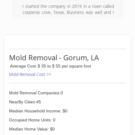
I started the company in 2019 in a town called
copperas cove, Texas. Business was well and I
decided to move home to my home town
deridder, so I transferred the company and
changed the name. I'm enjoying the customers
satisfaction. Once the task at hand are
complete.
(337) 226-4873
Mold Removal - Gorum, LA
Average Cost
$ 35 to $ 55 per square foot
Mold Removal Cost >>
Mold Removal Companies:0
NearBy Cities:45
Median Household Income: $0
Occupied Home Units: 0
Median Home Value: $0