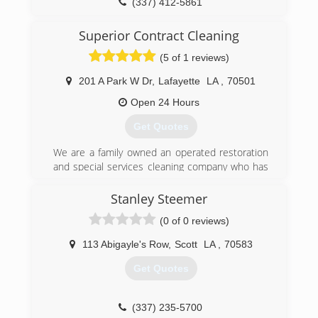
(337) 412-5861
Superior Contract Cleaning
(5 of 1 reviews)
201 A Park W Dr
,
Lafayette
LA
,
70501
Open 24 Hours
Get Quotes
We are a family owned an operated restoration
and special services cleaning company who has
been serving South Central Louisiana for over
20 years.
Stanley Steemer
We care about keeping our customers
(0 of 0 reviews)
comfortable during a disaster. Our mission is to
get your life back to normal as quickly as
113 Abigayle's Row
,
Scott
LA
,
70583
possible. Superior Contract Cleaning provides
immediate disaster restoration services in south
Get Quotes
central Louisiana. When property damage
occurs, count on Superior Contract Cleaning to
mitigate water, flood, fire and sewage damage
(337) 235-5700