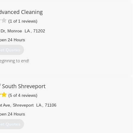
dvanced Cleaning
(1 of 1 reviews)
 Dr
,
Monroe
LA
,
71202
pen 24 Hours
et Quotes
eginning to end!
318) 537-5312
 South Shreveport
(5 of 4 reviews)
nt Ave
,
Shreveport
LA
,
71106
pen 24 Hours
et Quotes