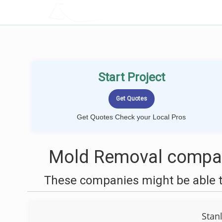
LOCALPROBOOK
Start Project
Get Quotes Check your Local Pros
Mold Removal compani
These companies might be able t
Stan