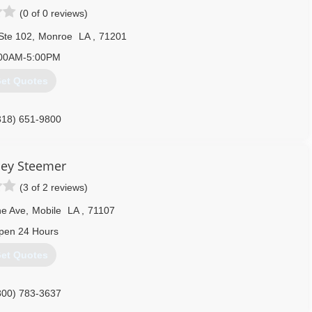
(0 of 0 reviews)
Ste 102
,
Monroe
LA
,
71201
00AM-5:00PM
et Quotes
318) 651-9800
ley Steemer
(3 of 2 reviews)
ne Ave
,
Mobile
LA
,
71107
pen 24 Hours
et Quotes
800) 783-3637