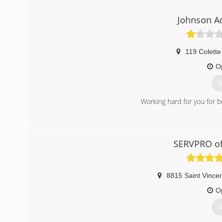
Johnson A
119 Colette
O
G
Working hard for you for b
(
SERVPRO of
8815 Saint Vince
O
G