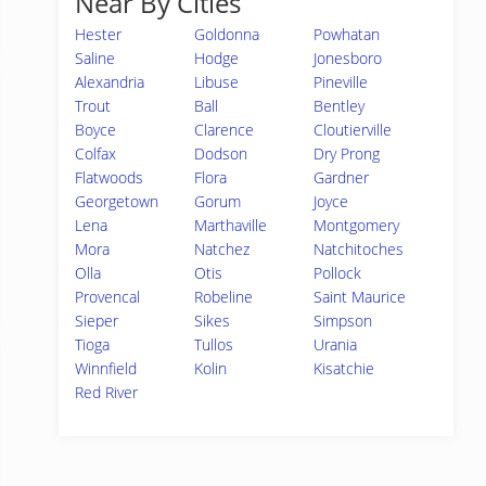
Near By Cities
Hester
Goldonna
Powhatan
Saline
Hodge
Jonesboro
Alexandria
Libuse
Pineville
Trout
Ball
Bentley
Boyce
Clarence
Cloutierville
Colfax
Dodson
Dry Prong
Flatwoods
Flora
Gardner
Georgetown
Gorum
Joyce
Lena
Marthaville
Montgomery
Mora
Natchez
Natchitoches
Olla
Otis
Pollock
Provencal
Robeline
Saint Maurice
Sieper
Sikes
Simpson
Tioga
Tullos
Urania
Winnfield
Kolin
Kisatchie
Red River