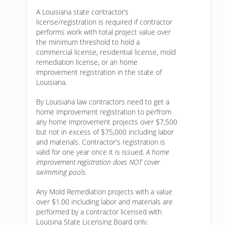
A Louisiana state contractor’s
license/registration is required if contractor
performs work with total project value over
the minimum threshold to hold a
commercial license, residential license, mold
remediation license, or an home
improvement registration in the state of
Louisiana.
By Louisiana law contractors need to get a
home improvement registration to perfrom
any home improvement projects over $7,500
but not in excess of $75,000 including labor
and materials. Contractor's registration is
valid for one year once it is issued.
A home
improvement registration does NOT cover
swimming pools.
Any Mold Remediation projects with a value
over $1.00 including labor and materials are
performed by a contractor licensed with
Louisina State Licensing Board only.