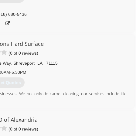
318) 680-5436
ions Hard Surface
(0 of 0 reviews)
e Way
,
Shreveport
LA
,
71115
00AM-5:30PM
et Quotes
inesses. We not only do carpet cleaning, our services include tile
 of Alexandria
(0 of 0 reviews)