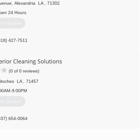
venue
,
Alexandria
LA
,
71302
pen 24 Hours
et Quotes
318) 427-7511
erior Cleaning Solutions
(0 of 0 reviews)
itoches
LA
,
71457
00AM-9:00PM
et Quotes
337) 654-0064