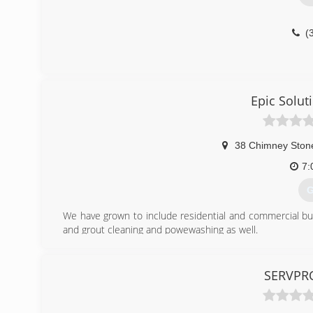
(
Epic Solut
38 Chimney Ston
7:
G
We have grown to include residential and commercial bus
and grout cleaning and powewashing as well.
SERVPRO