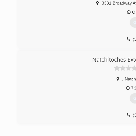
3331 Broadway A
O
G
(
Natchitoches Ext
,
Natch
7:
G
(