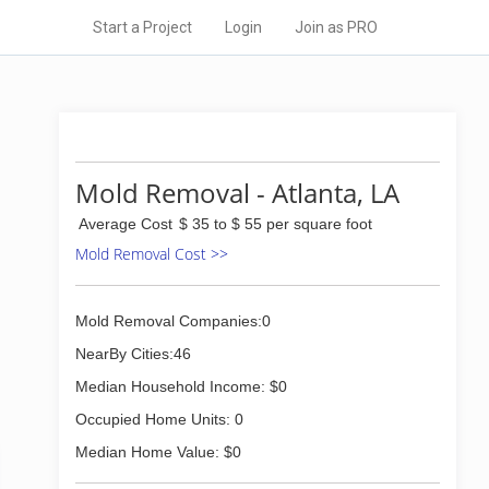
Start a Project
Login
Join as PRO
Mold Removal - Atlanta, LA
Average Cost
$ 35 to $ 55 per square foot
Mold Removal Cost >>
Mold Removal Companies:0
NearBy Cities:46
Median Household Income: $0
Occupied Home Units: 0
Median Home Value: $0