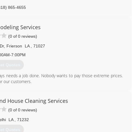
318) 865-4655
odeling Services
(0 of 0 reviews)
Dr
,
Frierson
LA
,
71027
00AM-7:00PM
et Quotes
ays needs a job done. Nobody wants to pay those extreme prices.
for our customers.
318) 663-1796
And House Cleaning Services
(0 of 0 reviews)
elhi
LA
,
71232
et Quotes