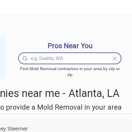
Pros Near You
Find Mold Removal contractors in your area by city or
zip
es near me - Atlanta, LA
o provide a Mold Removal in your area
ley Steemer