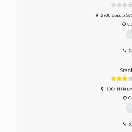
2930 Desoto St 
8:
G
(
Stan
1904 N Hear
O
G
(