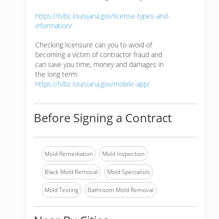
https://lslbc.louisiana.gov/license-types-and-
information/
Checking licensure can you to avoid of
becoming a victim of contractor fraud and
can save you time, money and damages in
the long term:
https://lslbc.louisiana.gov/mobile-app/
Before Signing a Contract
Mold Remediation
Mold Inspection
Black Mold Removal
Mold Specialists
Mold Testing
Bathroom Mold Removal