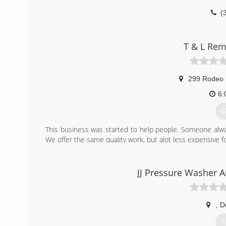
(
T & L Rem
299 Rodeo 
6:
G
This business was started to help people. Someone alw
We offer the same quality work, but alot less expensive 
(
JJ Pressure Washer 
,
D
G