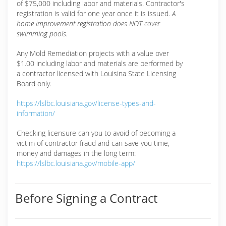
of $75,000 including labor and materials. Contractor's
registration is valid for one year once it is issued.
A
home improvement registration does NOT cover
swimming pools.
Any Mold Remediation projects with a value over
$1.00 including labor and materials are performed by
a contractor licensed with Louisina State Licensing
Board only.
https://lslbc.louisiana.gov/license-types-and-
information/
Checking licensure can you to avoid of becoming a
victim of contractor fraud and can save you time,
money and damages in the long term:
https://lslbc.louisiana.gov/mobile-app/
Before Signing a Contract