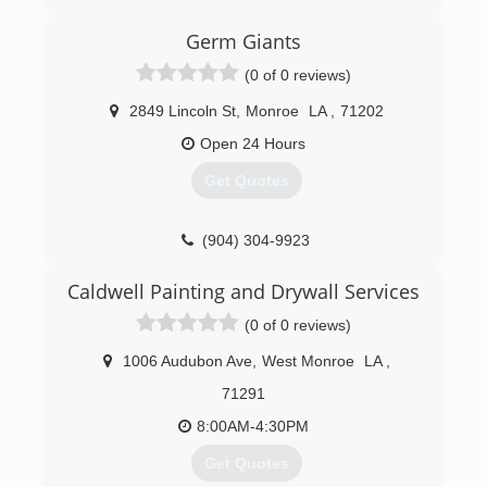
Germ Giants
(0 of 0 reviews)
2849 Lincoln St
,
Monroe
LA
,
71202
Open 24 Hours
Get Quotes
(904) 304-9923
Caldwell Painting and Drywall Services
(0 of 0 reviews)
1006 Audubon Ave
,
West Monroe
LA
,
71291
8:00AM-4:30PM
Get Quotes