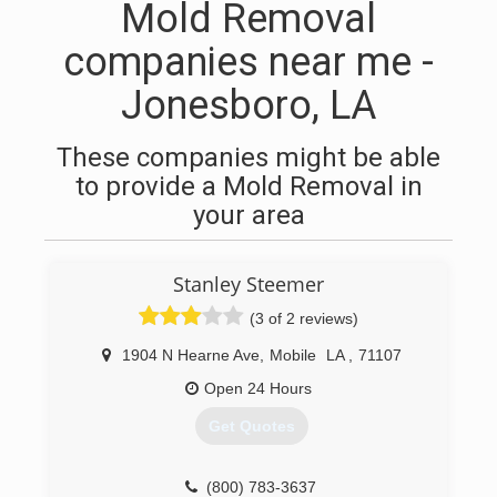
Mold Removal
companies near me -
Jonesboro, LA
These companies might be able
to provide a Mold Removal in
your area
Stanley Steemer
(3 of 2 reviews)
1904 N Hearne Ave
,
Mobile
LA
,
71107
Open 24 Hours
Get Quotes
(800) 783-3637