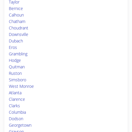
Taylor
Bernice
Calhoun
Chatham
Choudrant
Downsville
Dubach
Eros
Grambling
Hodge
Quitman
Ruston
Simsboro
West Monroe
Atlanta
Clarence
Clarks
Columbia
Dodson
Georgetown
Grayson