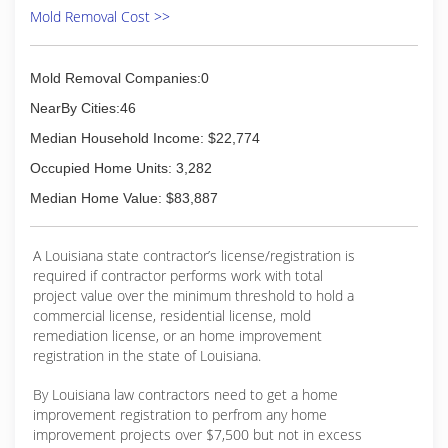
Mold Removal Cost >>
Mold Removal Companies:0
NearBy Cities:46
Median Household Income: $22,774
Occupied Home Units: 3,282
Median Home Value: $83,887
A Louisiana state contractor’s license/registration is
required if contractor performs work with total
project value over the minimum threshold to hold a
commercial license, residential license, mold
remediation license, or an home improvement
registration in the state of Louisiana.
By Louisiana law contractors need to get a home
improvement registration to perfrom any home
improvement projects over $7,500 but not in excess