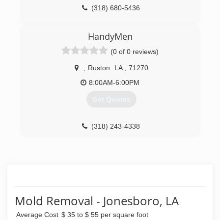
(318) 680-5436
HandyMen
(0 of 0 reviews)
,
Ruston
LA
,
71270
8:00AM-6:00PM
Get Quotes
(318) 243-4338
Mold Removal - Jonesboro, LA
Average Cost
$ 35 to $ 55 per square foot