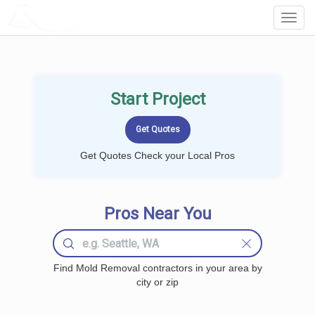
LOCALPROBOOK
Toggl
Navig
Start Project
Get Quotes Check your Local Pros
Pros Near You
Find Mold Removal contractors in your area by
city or zip