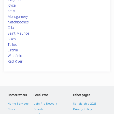
Joyce
Kelly
Montgomery
Natchitoches
Olla
Saint Maurice
Sikes
Tullos
Urania
Winnfield
Red River
HomeOwners
Local Pros
Other pages
Home Services
Join Pro Network
Scholarship 2026
Costs
Experts
Privacy Policy