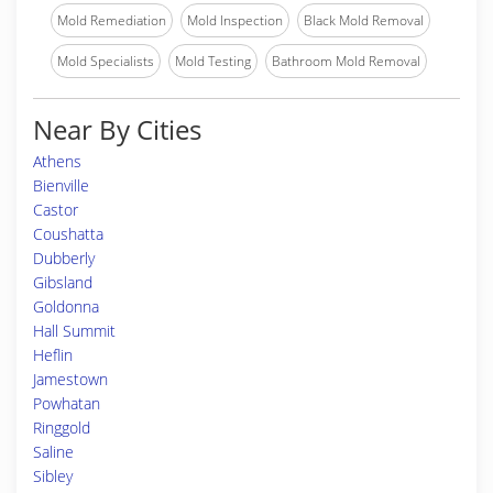
Mold Remediation
Mold Inspection
Black Mold Removal
Mold Specialists
Mold Testing
Bathroom Mold Removal
Near By Cities
Athens
Bienville
Castor
Coushatta
Dubberly
Gibsland
Goldonna
Hall Summit
Heflin
Jamestown
Powhatan
Ringgold
Saline
Sibley