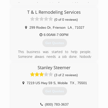
I’m a second gen painter from west Monroe la.
This business has been passed down to me
T & L Remodeling Services
from my father and I’m going to do everything I
can to take it to the next level
(0 of 0 reviews)
(318) 614-3667
299 Rodeo Dr
,
Frierson
LA
,
71027
6:00AM-7:00PM
Get Quotes
This business was started to help people.
Someone always needs a job done. Nobody
wants to pay those extreme prices. We offer the
same quality work, but alot less expensive for
Stanley Steemer
our customers.
(3 of 2 reviews)
(318) 663-1796
7219 US Hwy 59 S
,
Mobile
TX
,
75501
Get Quotes
(800) 783-3637