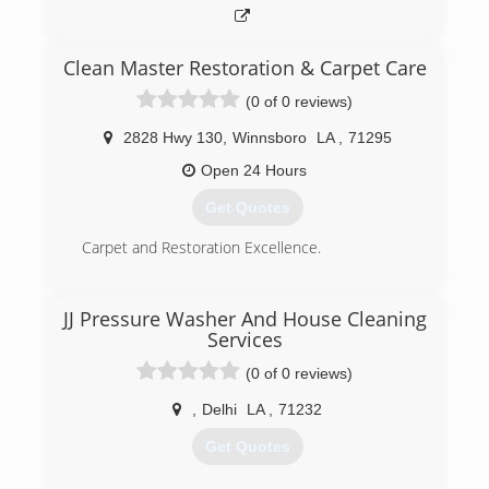
Clean Master Restoration & Carpet Care
(0 of 0 reviews)
2828 Hwy 130
,
Winnsboro
LA
,
71295
Open 24 Hours
Get Quotes
Carpet and Restoration Excellence.
(318) 460-5642
JJ Pressure Washer And House Cleaning
Services
(0 of 0 reviews)
,
Delhi
LA
,
71232
Get Quotes