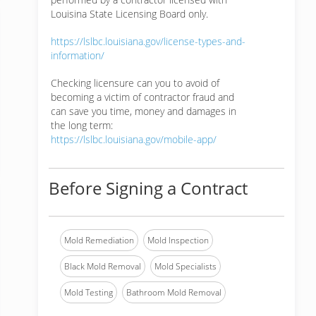
Louisina State Licensing Board only.
https://lslbc.louisiana.gov/license-types-and-
information/
Checking licensure can you to avoid of
becoming a victim of contractor fraud and
can save you time, money and damages in
the long term:
https://lslbc.louisiana.gov/mobile-app/
Before Signing a Contract
Mold Remediation
Mold Inspection
Black Mold Removal
Mold Specialists
Mold Testing
Bathroom Mold Removal