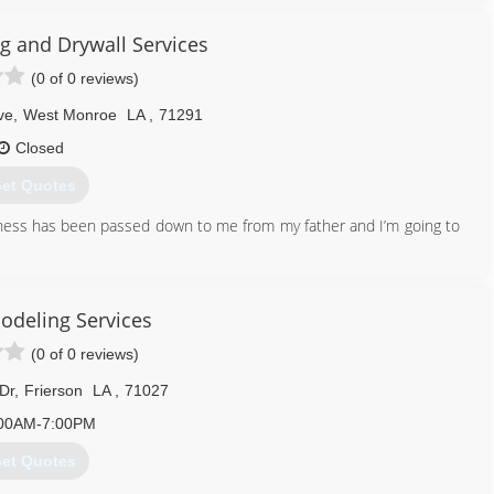
ng and Drywall Services
(0 of 0 reviews)
ve
,
West Monroe
LA
,
71291
Closed
et Quotes
iness has been passed down to me from my father and I’m going to
318) 614-3667
odeling Services
(0 of 0 reviews)
Dr
,
Frierson
LA
,
71027
00AM-7:00PM
et Quotes