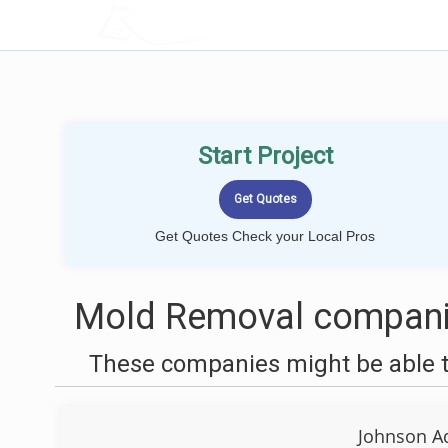
LOCALPROBOOK
Start Project
Get Quotes Check your Local Pros
Mold Removal companie
These companies might be able t
Johnson A