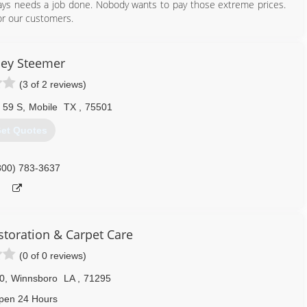
ays needs a job done. Nobody wants to pay those extreme prices.
for our customers.
318) 663-1796
ley Steemer
(3 of 2 reviews)
 59 S
,
Mobile
TX
,
75501
et Quotes
800) 783-3637
storation & Carpet Care
(0 of 0 reviews)
0
,
Winnsboro
LA
,
71295
pen 24 Hours