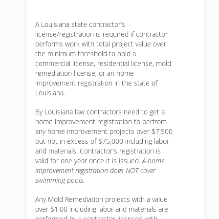
A Louisiana state contractor’s
license/registration is required if contractor
performs work with total project value over
the minimum threshold to hold a
commercial license, residential license, mold
remediation license, or an home
improvement registration in the state of
Louisiana.
By Louisiana law contractors need to get a
home improvement registration to perfrom
any home improvement projects over $7,500
but not in excess of $75,000 including labor
and materials. Contractor's registration is
valid for one year once it is issued.
A home
improvement registration does NOT cover
swimming pools.
Any Mold Remediation projects with a value
over $1.00 including labor and materials are
performed by a contractor licensed with