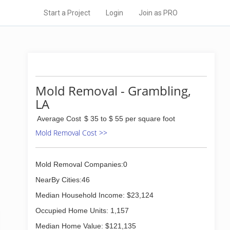
Start a Project
Login
Join as PRO
Mold Removal - Grambling,
LA
Average Cost
$ 35 to $ 55 per square foot
Mold Removal Cost >>
Mold Removal Companies:0
NearBy Cities:46
Median Household Income: $23,124
Occupied Home Units: 1,157
Median Home Value: $121,135