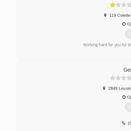
119 Colette
O
G
Working hard for you for b
(
Ge
2849 Lincoln
O
G
(