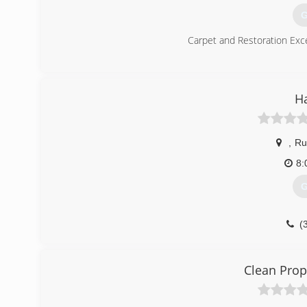
G
Carpet and Restoration Exce
(
H
,
Ru
8:
G
(
Clean Prop