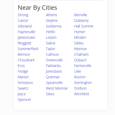
Near By Cities
Strong
Athens
Bienville
Castor
Doyline
Dubberly
Gibsland
Goldonna
Hall Summit
Haynesville
Heflin
Homer
Jamestown
Lisbon
Minden
Ringgold
Saline
Sibley
Summerfield
Taylor
Monroe
Bernice
Calhoun
Chatham
Choudrant
Downsville
Dubach
Eros
Fairbanks
Farmerville
Hodge
Jonesboro
Lillie
Marion
Quitman
Ruston
Simsboro
Spearsville
Sterlington
Swartz
West Monroe
Dodson
Joyce
Sikes
Winnfield
Spencer