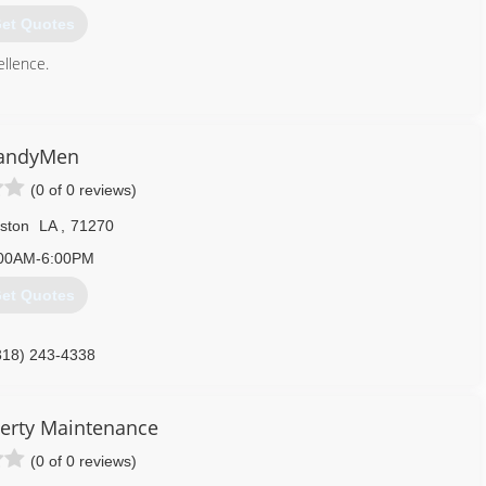
et Quotes
llence.
318) 460-5642
andyMen
(0 of 0 reviews)
ston
LA
,
71270
00AM-6:00PM
et Quotes
318) 243-4338
erty Maintenance
(0 of 0 reviews)