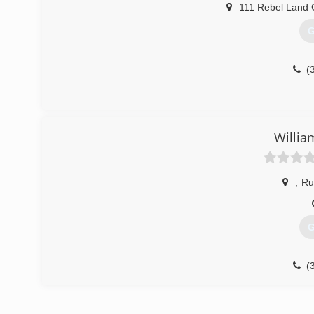
111 Rebel Land C
G
(
Willia
,
Ru
G
(