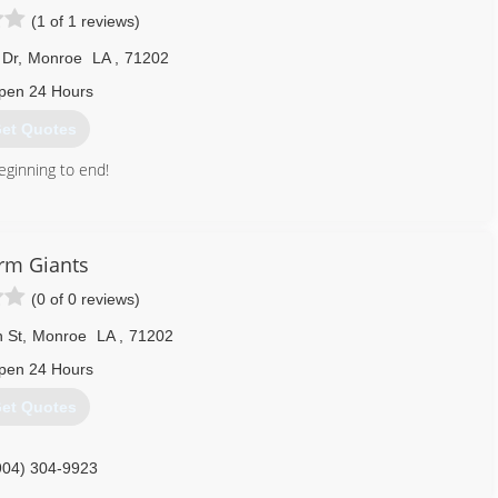
(1 of 1 reviews)
 Dr
,
Monroe
LA
,
71202
pen 24 Hours
et Quotes
eginning to end!
318) 537-5312
rm Giants
(0 of 0 reviews)
 St
,
Monroe
LA
,
71202
pen 24 Hours
et Quotes
904) 304-9923