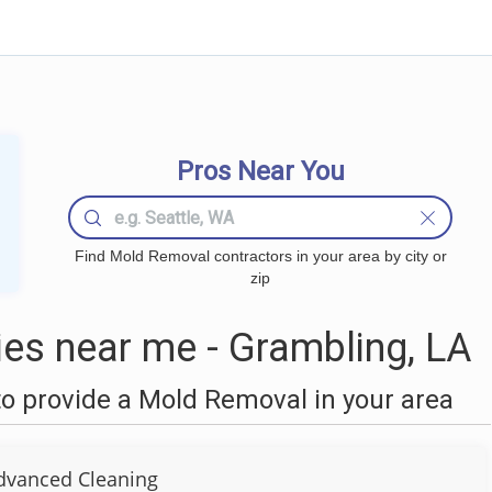
Pros Near You
Find Mold Removal contractors in your area by city or
zip
s near me - Grambling, LA
o provide a Mold Removal in your area
dvanced Cleaning