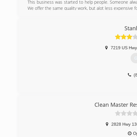
This business was started to help people. Someone alw
We offer the same quality work, but alot less expensive 
(
Stan
7219 US Hwy
G
(
Clean Master Re
2828 Hwy 13
O