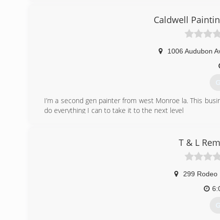
Caldwell Painti
1006 Audubon A
G
I’m a second gen painter from west Monroe la. This bus
do everything I can to take it to the next level
(
T & L Rem
299 Rodeo 
6:
G