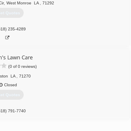
ir
,
West Monroe
LA
,
71292
et Quotes
318) 235-4289
m's Lawn Care
(0 of 0 reviews)
ston
LA
,
71270
Closed
et Quotes
318) 791-7740