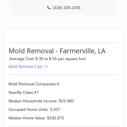
(318) 325-2191
Mold Removal - Farmerville, LA
Average Cost
$ 35 to $ 55 per square foot
Mold Removal Cost >>
Mold Removal Companies:0
NearBy Cities:47
Median Household Income: $29,980
Occupied Home Units: 3,937
Median Home Value: $100,875