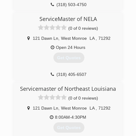
(318) 503-4750
ServiceMaster of NELA
(0 of 0 reviews)
121 Dawn Ln
,
West Monroe
LA
,
71292
Open 24 Hours
Get Quotes
(318) 405-6507
Servicemaster of Northeast Louisiana
(0 of 0 reviews)
121 Dawn Ln
,
West Monroe
LA
,
71292
8:00AM-4:30PM
Get Quotes