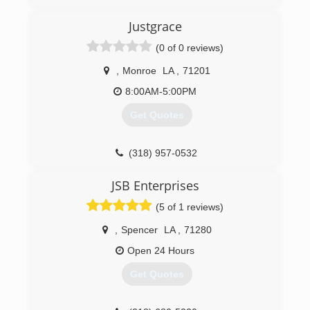
(318) 651-9800
Justgrace
(0 of 0 reviews)
,
Monroe
LA
,
71201
8:00AM-5:00PM
Get Quotes
(318) 957-0532
JSB Enterprises
(5 of 1 reviews)
,
Spencer
LA
,
71280
Open 24 Hours
Get Quotes