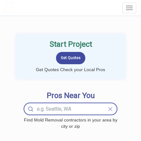
LOCALPROBOOK
Toggl
Navig
Start Project
Get Quotes Check your Local Pros
Pros Near You
Find Mold Removal contractors in your area by
city or zip