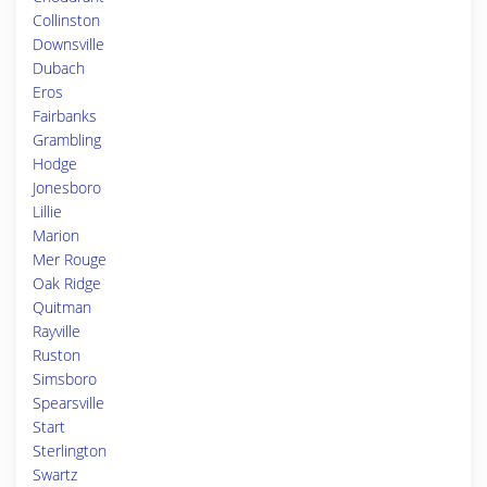
Collinston
Downsville
Dubach
Eros
Fairbanks
Grambling
Hodge
Jonesboro
Lillie
Marion
Mer Rouge
Oak Ridge
Quitman
Rayville
Ruston
Simsboro
Spearsville
Start
Sterlington
Swartz