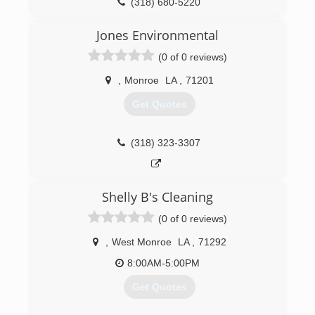
(318) 680-5220
Jones Environmental
(0 of 0 reviews)
,
Monroe
LA
,
71201
Get Quotes
(318) 323-3307
Shelly B's Cleaning
(0 of 0 reviews)
,
West Monroe
LA
,
71292
8:00AM-5:00PM
Get Quotes