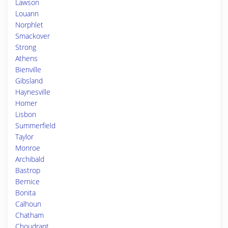
Lawson
Louann
Norphlet
Smackover
Strong
Athens
Bienville
Gibsland
Haynesville
Homer
Lisbon
Summerfield
Taylor
Monroe
Archibald
Bastrop
Bernice
Bonita
Calhoun
Chatham
Choudrant