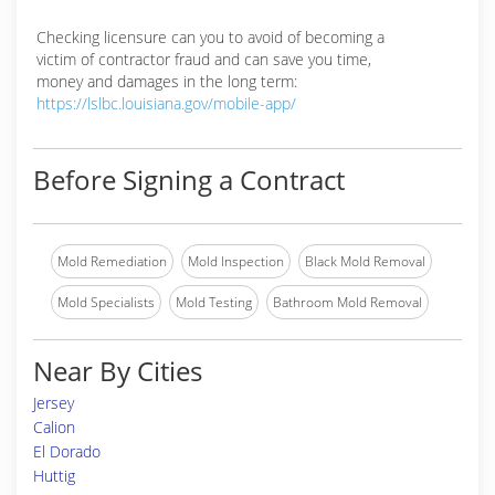
Checking licensure can you to avoid of becoming a
victim of contractor fraud and can save you time,
money and damages in the long term:
https://lslbc.louisiana.gov/mobile-app/
Before Signing a Contract
Mold Remediation
Mold Inspection
Black Mold Removal
Mold Specialists
Mold Testing
Bathroom Mold Removal
Near By Cities
Jersey
Calion
El Dorado
Huttig