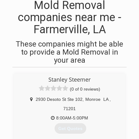
Mold Removal
companies near me -
Farmerville, LA
These companies might be able
to provide a Mold Removal in
your area
Stanley Steemer
(0 of 0 reviews)
2930 Desoto St Ste 102
,
Monroe
LA
,
71201
8:00AM-5:00PM
Get Quotes