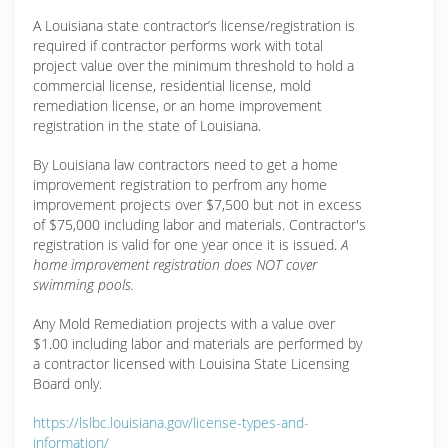
A Louisiana state contractor’s license/registration is
required if contractor performs work with total
project value over the minimum threshold to hold a
commercial license, residential license, mold
remediation license, or an home improvement
registration in the state of Louisiana.
By Louisiana law contractors need to get a home
improvement registration to perfrom any home
improvement projects over $7,500 but not in excess
of $75,000 including labor and materials. Contractor's
registration is valid for one year once it is issued.
A
home improvement registration does NOT cover
swimming pools.
Any Mold Remediation projects with a value over
$1.00 including labor and materials are performed by
a contractor licensed with Louisina State Licensing
Board only.
https://lslbc.louisiana.gov/license-types-and-
information/