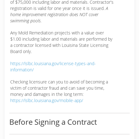
of $75,000 including labor and materials. Contractor's
registration is valid for one year once it is issued.
A
home improvement registration does NOT cover
swimming pools.
Any Mold Remediation projects with a value over
$1.00 including labor and materials are performed by
a contractor licensed with Louisina State Licensing
Board only.
https://lslbc.louisiana.gov/license-types-and-
information/
Checking licensure can you to avoid of becoming a
victim of contractor fraud and can save you time,
money and damages in the long term:
https://lslbc.louisiana.gov/mobile-app/
Before Signing a Contract