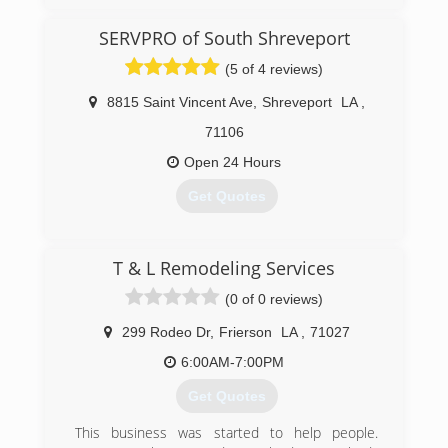
SERVPRO of South Shreveport
(5 of 4 reviews)
8815 Saint Vincent Ave
,
Shreveport
LA
,
71106
Open 24 Hours
Get Quotes
(318) 865-4655
T & L Remodeling Services
(0 of 0 reviews)
299 Rodeo Dr
,
Frierson
LA
,
71027
6:00AM-7:00PM
Get Quotes
This business was started to help people.