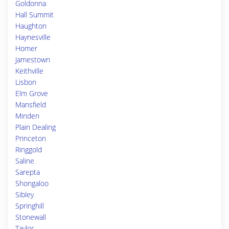
Goldonna
Hall Summit
Haughton
Haynesville
Homer
Jamestown
Keithville
Lisbon
Elm Grove
Mansfield
Minden
Plain Dealing
Princeton
Ringgold
Saline
Sarepta
Shongaloo
Sibley
Springhill
Stonewall
Taylor