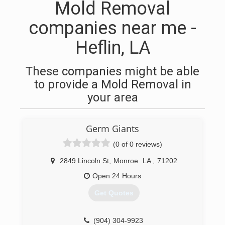
Mold Removal
companies near me -
Heflin, LA
These companies might be able
to provide a Mold Removal in
your area
Germ Giants
(0 of 0 reviews)
2849 Lincoln St
,
Monroe
LA
,
71202
Open 24 Hours
Get Quotes
(904) 304-9923