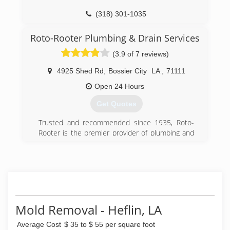
(318) 301-1035
Roto-Rooter Plumbing & Drain Services
(3.9 of 7 reviews)
4925 Shed Rd
,
Bossier City
LA
,
71111
Open 24 Hours
Get Quotes
Trusted and recommended since 1935, Roto-
Rooter is the premier provider of plumbing and
drain cleaning services in North
America.Homeowners and businesses depend
on Roto-Rooter 24 Hours a day, 7 days a week.
Our specialty is emergency services and we
guarantee our work.Your call will be answered by
a trained customer service representative who
will schedule the service at your convenience.
Mold Removal - Heflin, LA
(318) 424-8176
Average Cost
$ 35 to $ 55 per square foot