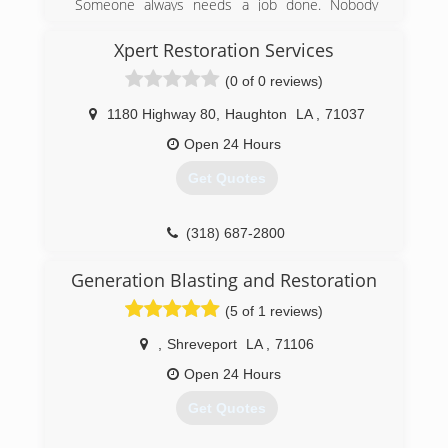
Someone always needs a job done. Nobody
wants to pay those extreme prices. We offer the
same quality work, but alot less expensive for
Xpert Restoration Services
our customers.
(0 of 0 reviews)
(318) 663-1796
1180 Highway 80
,
Haughton
LA
,
71037
Open 24 Hours
Get Quotes
(318) 687-2800
Generation Blasting and Restoration
(5 of 1 reviews)
,
Shreveport
LA
,
71106
Open 24 Hours
Get Quotes