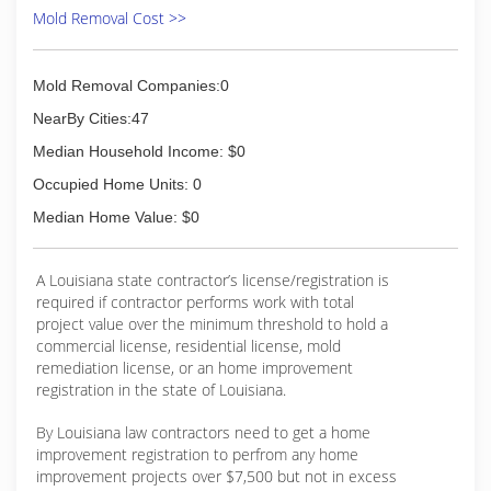
Mold Removal Cost >>
Mold Removal Companies:0
NearBy Cities:47
Median Household Income: $0
Occupied Home Units: 0
Median Home Value: $0
A Louisiana state contractor’s license/registration is
required if contractor performs work with total
project value over the minimum threshold to hold a
commercial license, residential license, mold
remediation license, or an home improvement
registration in the state of Louisiana.
By Louisiana law contractors need to get a home
improvement registration to perfrom any home
improvement projects over $7,500 but not in excess