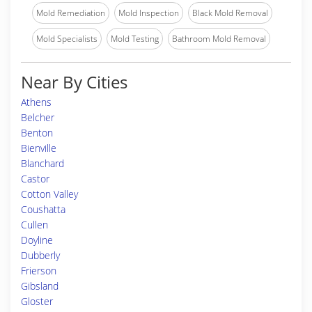
Mold Remediation
Mold Inspection
Black Mold Removal
Mold Specialists
Mold Testing
Bathroom Mold Removal
Near By Cities
Athens
Belcher
Benton
Bienville
Blanchard
Castor
Cotton Valley
Coushatta
Cullen
Doyline
Dubberly
Frierson
Gibsland
Gloster