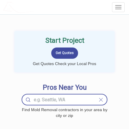
LOCALPROBOOK
Toggl
Navig
Start Project
Get Quotes Check your Local Pros
Pros Near You
Find Mold Removal contractors in your area by
city or zip