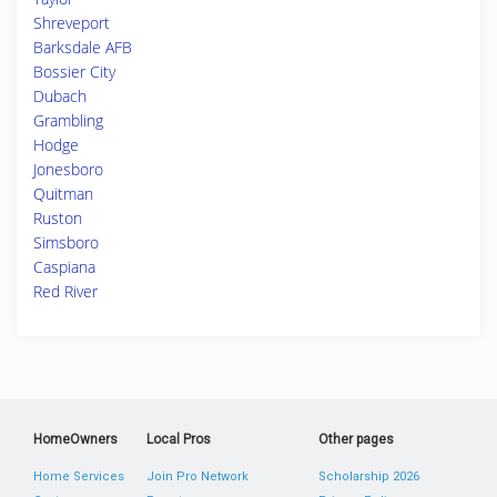
Shreveport
Barksdale AFB
Bossier City
Dubach
Grambling
Hodge
Jonesboro
Quitman
Ruston
Simsboro
Caspiana
Red River
HomeOwners
Local Pros
Other pages
Home Services
Join Pro Network
Scholarship 2026