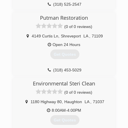
(318) 525-2547
Putman Restoration
(0 of 0 reviews)
4149 Curtis Ln
,
Shreveport
LA
,
71109
Open 24 Hours
Get Quotes
(318) 453-5029
Environmental Steri Clean
(0 of 0 reviews)
1180 Highway 80
,
Haughton
LA
,
71037
8:00AM-4:00PM
Get Quotes