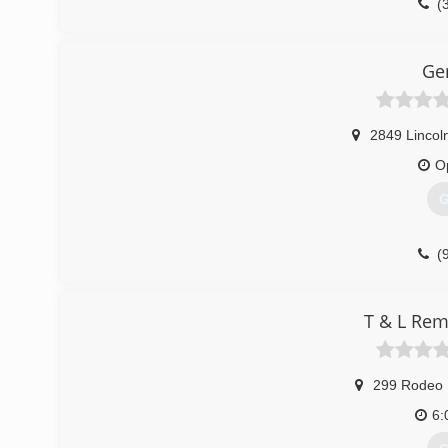
(
Ge
2849 Lincoln
O
G
(
T & L Rem
299 Rodeo 
6: