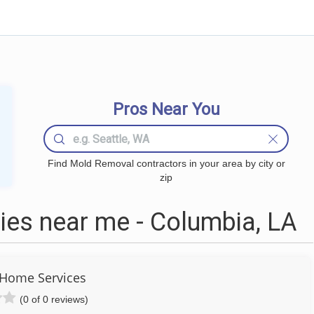
Pros Near You
Find Mold Removal contractors in your area by city or
zip
es near me - Columbia, LA
 Home Services
(0 of 0 reviews)