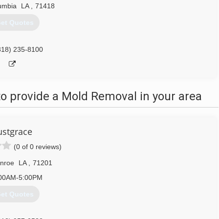
umbia
LA
,
71418
et Quotes
318) 235-8100
o provide a Mold Removal in your area
ustgrace
(0 of 0 reviews)
nroe
LA
,
71201
00AM-5:00PM
et Quotes