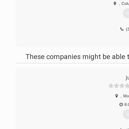
,
Col
G
(
These companies might be able t
J
,
Mo
8:
G