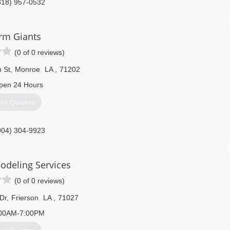
318) 957-0532
rm Giants
(0 of 0 reviews)
 St
,
Monroe
LA
,
71202
pen 24 Hours
et Quotes
904) 304-9923
odeling Services
(0 of 0 reviews)
Dr
,
Frierson
LA
,
71027
00AM-7:00PM