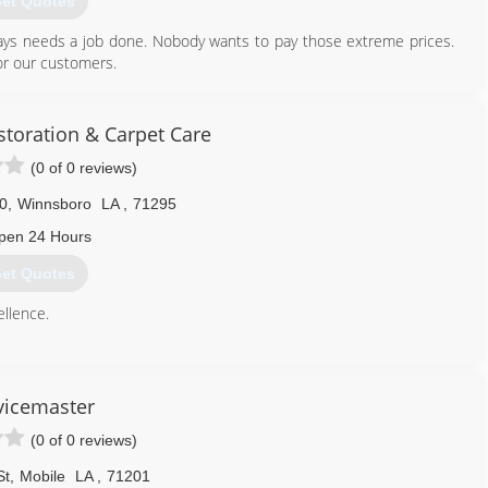
et Quotes
ays needs a job done. Nobody wants to pay those extreme prices.
for our customers.
318) 663-1796
storation & Carpet Care
(0 of 0 reviews)
0
,
Winnsboro
LA
,
71295
pen 24 Hours
et Quotes
llence.
318) 460-5642
vicemaster
(0 of 0 reviews)
St
,
Mobile
LA
,
71201