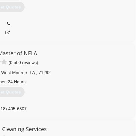
et Quotes
Master of NELA
(0 of 0 reviews)
West Monroe
LA
,
71292
pen 24 Hours
et Quotes
318) 405-6507
Cleaning Services