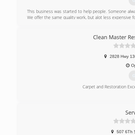
G
This business was started to help people. Someone alw
We offer the same quality work, but alot less expensive 
(
Clean Master Re
2828 Hwy 13
O
G
Carpet and Restoration Exce
(
Ser
507 6Th 