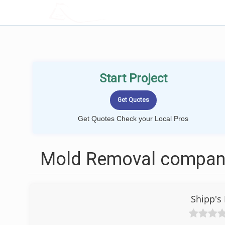
LOCALPROBOOK
Start Project
Get Quotes Check your Local Pros
Mold Removal compani
Shipp's