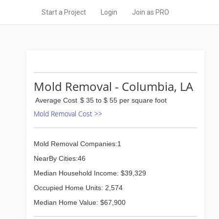
Start a Project
Login
Join as PRO
Mold Removal - Columbia, LA
Average Cost
$ 35 to $ 55 per square foot
Mold Removal Cost >>
Mold Removal Companies:1
NearBy Cities:46
Median Household Income: $39,329
Occupied Home Units: 2,574
Median Home Value: $67,900