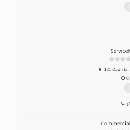
G
Service
121 Dawn Ln
,
O
G
(
Commercial 