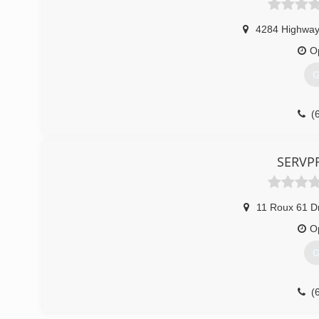
4284 Highway
O
G
(
SERVPR
11 Roux 61 D
O
G
(