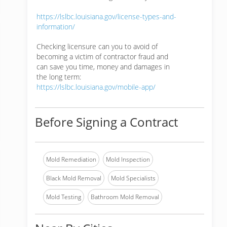
https://lslbc.louisiana.gov/license-types-and-
information/
Checking licensure can you to avoid of
becoming a victim of contractor fraud and
can save you time, money and damages in
the long term:
https://lslbc.louisiana.gov/mobile-app/
Before Signing a Contract
Mold Remediation
Mold Inspection
Black Mold Removal
Mold Specialists
Mold Testing
Bathroom Mold Removal