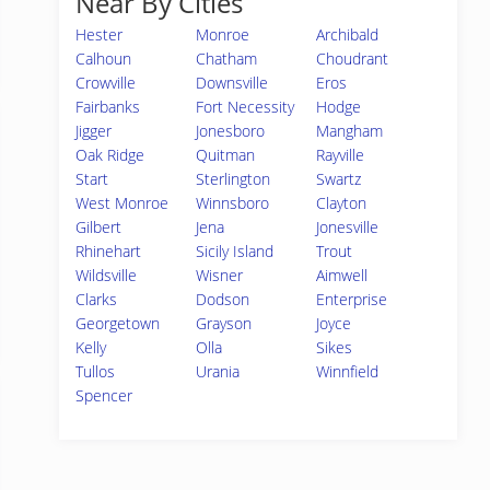
Near By Cities
Hester
Monroe
Archibald
Calhoun
Chatham
Choudrant
Crowville
Downsville
Eros
Fairbanks
Fort Necessity
Hodge
Jigger
Jonesboro
Mangham
Oak Ridge
Quitman
Rayville
Start
Sterlington
Swartz
West Monroe
Winnsboro
Clayton
Gilbert
Jena
Jonesville
Rhinehart
Sicily Island
Trout
Wildsville
Wisner
Aimwell
Clarks
Dodson
Enterprise
Georgetown
Grayson
Joyce
Kelly
Olla
Sikes
Tullos
Urania
Winnfield
Spencer