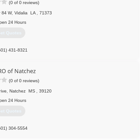
(0 of 0 reviews)
 84 W
,
Vidalia
LA
,
71373
pen 24 Hours
et Quotes
601) 431-8321
O of Natchez
(0 of 0 reviews)
rive
,
Natchez
MS
,
39120
pen 24 Hours
et Quotes
601) 304-5554