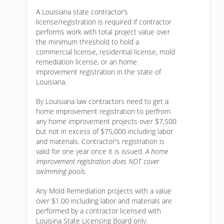
A Louisiana state contractor’s
license/registration is required if contractor
performs work with total project value over
the minimum threshold to hold a
commercial license, residential license, mold
remediation license, or an home
improvement registration in the state of
Louisiana.
By Louisiana law contractors need to get a
home improvement registration to perfrom
any home improvement projects over $7,500
but not in excess of $75,000 including labor
and materials. Contractor's registration is
valid for one year once it is issued.
A home
improvement registration does NOT cover
swimming pools.
Any Mold Remediation projects with a value
over $1.00 including labor and materials are
performed by a contractor licensed with
Louisina State Licensing Board only.