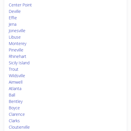
Center Point
Deville
Effie
Jena
Jonesville
Libuse
Monterey
Pineville
Rhinehart
Sicily Island
Trout
Wildsville
Aimwell
Atlanta
Ball
Bentley
Boyce
Clarence
Clarks
Cloutierville