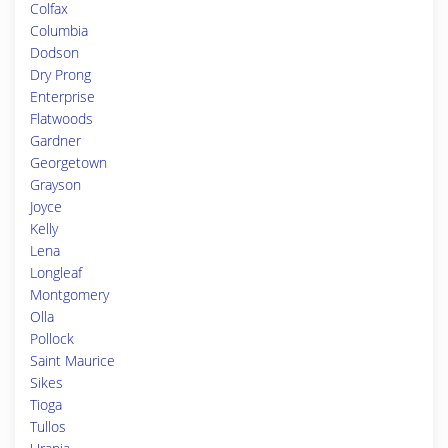
Colfax
Columbia
Dodson
Dry Prong
Enterprise
Flatwoods
Gardner
Georgetown
Grayson
Joyce
Kelly
Lena
Longleaf
Montgomery
Olla
Pollock
Saint Maurice
Sikes
Tioga
Tullos