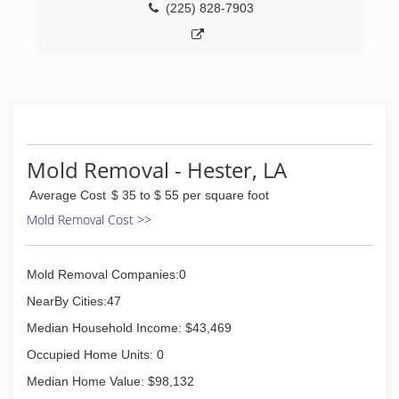
(225) 828-7903
Mold Removal - Hester, LA
Average Cost
$ 35 to $ 55 per square foot
Mold Removal Cost >>
Mold Removal Companies:0
NearBy Cities:47
Median Household Income: $43,469
Occupied Home Units: 0
Median Home Value: $98,132