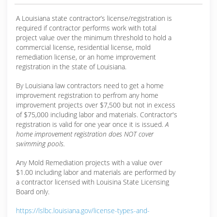
A Louisiana state contractor’s license/registration is
required if contractor performs work with total
project value over the minimum threshold to hold a
commercial license, residential license, mold
remediation license, or an home improvement
registration in the state of Louisiana.
By Louisiana law contractors need to get a home
improvement registration to perfrom any home
improvement projects over $7,500 but not in excess
of $75,000 including labor and materials. Contractor's
registration is valid for one year once it is issued.
A
home improvement registration does NOT cover
swimming pools.
Any Mold Remediation projects with a value over
$1.00 including labor and materials are performed by
a contractor licensed with Louisina State Licensing
Board only.
https://lslbc.louisiana.gov/license-types-and-