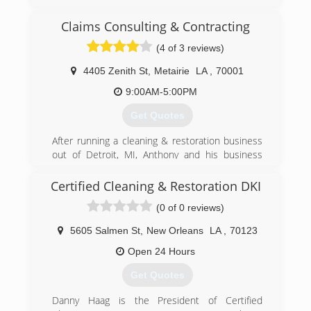
Claims Consulting & Contracting
(4 of 3 reviews)
4405 Zenith St
,
Metairie
LA
,
70001
9:00AM-5:00PM
Get Quotes
After running a cleaning & restoration business
out of Detroit, MI, Anthony and his business
picked up and moved to Florida, gathering
licenses in General Contracting and Public
Certified Cleaning & Restoration DKI
Adjusting. After Katrina hit, Anthony and his
(0 of 0 reviews)
team relocated again to Louisiana, just outside
of New Orleans, where they remain today,
5605 Salmen St
,
New Orleans
LA
,
70123
servicing disaster clients in all aspects of
insurance loss recovery.
Open 24 Hours
Get Quotes
(504) 779-3470
Danny Haag is the President of Certified