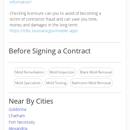
information/
Checking licensure can you to avoid of becoming a
victim of contractor fraud and can save you time,
money and damages in the long term:
https://lslbc.louisiana.gov/mobile-app/
Before Signing a Contract
Mold Remediation
Mold Inspection
Black Mold Removal
Mold Specialists
Mold Testing
Bathroom Mold Removal
Near By Cities
Goldonna
Chatham
Fort Necessity
Alexandria