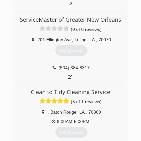
ServiceMaster of Greater New Orleans
(0 of 0 reviews)
201 Ellington Ave
,
Luling
LA
,
70070
Get Quotes
(504) 384-8317
Clean to Tidy Cleaning Service
(5 of 1 reviews)
,
Baton Rouge
LA
,
70809
9:00AM-5:00PM
Get Quotes