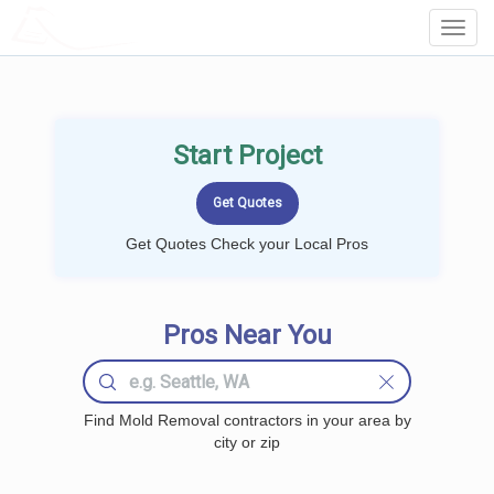
LOCALPROBOOK
Toggl
Navig
Start Project
Get Quotes Check your Local Pros
Pros Near You
Find Mold Removal contractors in your area by
city or zip