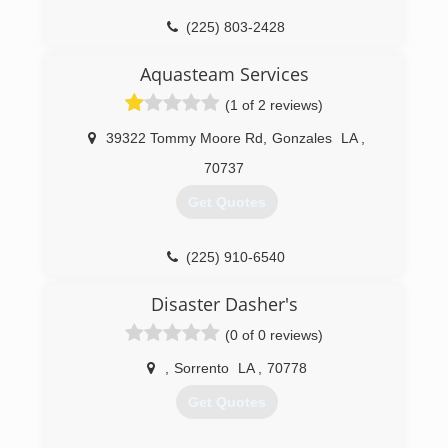
(225) 803-2428
Aquasteam Services
(1 of 2 reviews)
39322 Tommy Moore Rd
,
Gonzales
LA
,
70737
Get Quotes
(225) 910-6540
Disaster Dasher's
(0 of 0 reviews)
,
Sorrento
LA
,
70778
Get Quotes