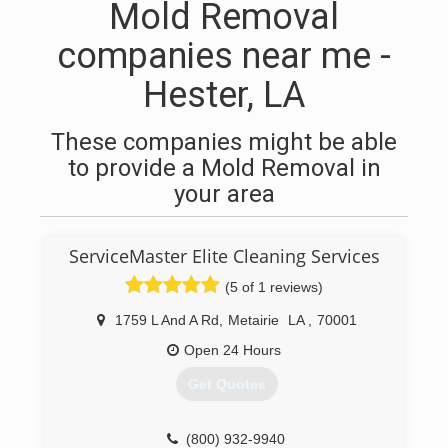
Mold Removal
companies near me -
Hester, LA
These companies might be able
to provide a Mold Removal in
your area
ServiceMaster Elite Cleaning Services
(5 of 1 reviews)
1759 L And A Rd
,
Metairie
LA
,
70001
Open 24 Hours
Get Quotes
(800) 932-9940