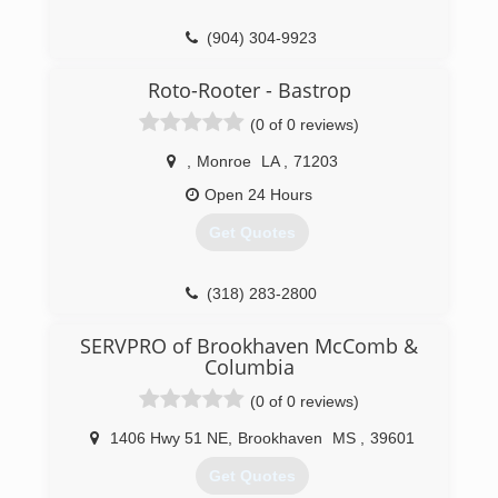
(904) 304-9923
Roto-Rooter - Bastrop
(0 of 0 reviews)
,
Monroe
LA
,
71203
Open 24 Hours
Get Quotes
(318) 283-2800
SERVPRO of Brookhaven McComb &
Columbia
(0 of 0 reviews)
1406 Hwy 51 NE
,
Brookhaven
MS
,
39601
Get Quotes