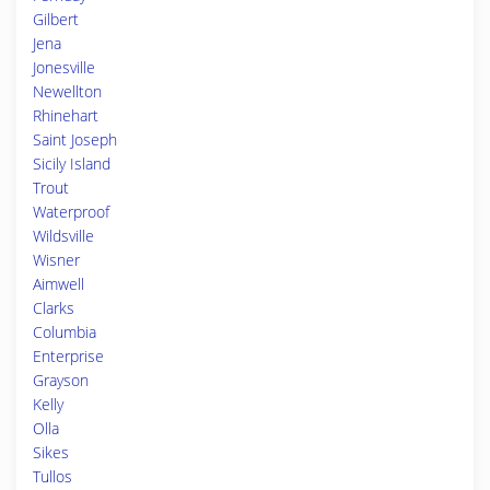
Gilbert
Jena
Jonesville
Newellton
Rhinehart
Saint Joseph
Sicily Island
Trout
Waterproof
Wildsville
Wisner
Aimwell
Clarks
Columbia
Enterprise
Grayson
Kelly
Olla
Sikes
Tullos