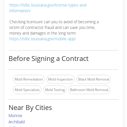
https://lslbc.louisiana.gov/license-types-and-
information/
Checking licensure can you to avoid of becoming a
victim of contractor fraud and can save you time,
money and damages in the long term:
https://lslbc.louisiana.gov/mobile-app/
Before Signing a Contract
Mold Remediation
Mold Inspection
Black Mold Removal
Mold Specialists
Mold Testing
Bathroom Mold Removal
Near By Cities
Monroe
Archibald