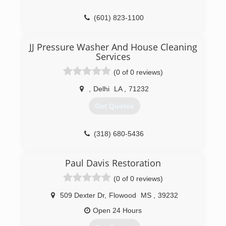
(601) 823-1100
JJ Pressure Washer And House Cleaning
Services
(0 of 0 reviews)
,
Delhi
LA
,
71232
Get Quotes
(318) 680-5436
Paul Davis Restoration
(0 of 0 reviews)
509 Dexter Dr
,
Flowood
MS
,
39232
Open 24 Hours