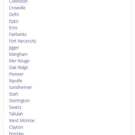
Collinston
Crowville
Delhi
Epps
Eros
Fairbanks
Fort Necessity
Jigger
Mangham
Mer Rouge
Oak Ridge
Pioneer
Rayville
Sondheimer
Start
Sterlington
Swartz
Tallulah
West Monroe
Clayton
Ferriday