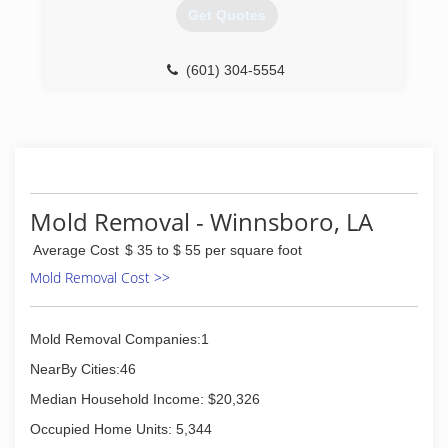
Get Quotes
(601) 304-5554
Mold Removal - Winnsboro, LA
Average Cost
$ 35 to $ 55 per square foot
Mold Removal Cost >>
Mold Removal Companies:1
NearBy Cities:46
Median Household Income: $20,326
Occupied Home Units: 5,344