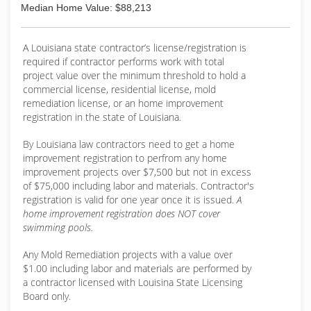
Median Home Value: $88,213
A Louisiana state contractor’s license/registration is
required if contractor performs work with total
project value over the minimum threshold to hold a
commercial license, residential license, mold
remediation license, or an home improvement
registration in the state of Louisiana.
By Louisiana law contractors need to get a home
improvement registration to perfrom any home
improvement projects over $7,500 but not in excess
of $75,000 including labor and materials. Contractor's
registration is valid for one year once it is issued.
A
home improvement registration does NOT cover
swimming pools.
Any Mold Remediation projects with a value over
$1.00 including labor and materials are performed by
a contractor licensed with Louisina State Licensing
Board only.