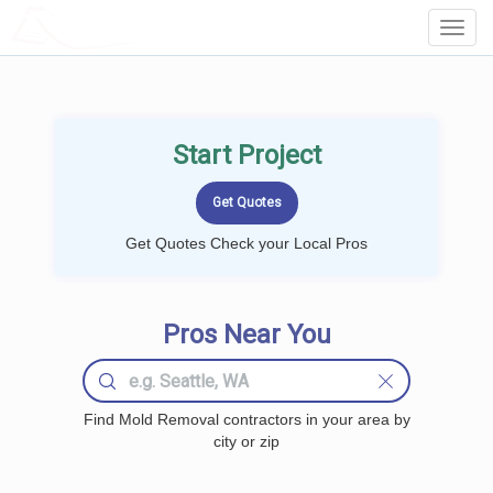
LOCALPROBOOK
Toggl
Navig
Start Project
Get Quotes Check your Local Pros
Pros Near You
Find Mold Removal contractors in your area by
city or zip