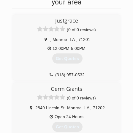
your area
Justgrace
(0 of 0 reviews)
,
Monroe
LA
,
71201
12:00PM-5:00PM
Get Quotes
(318) 957-0532
Germ Giants
(0 of 0 reviews)
2849 Lincoln St
,
Monroe
LA
,
71202
Open 24 Hours
Get Quotes