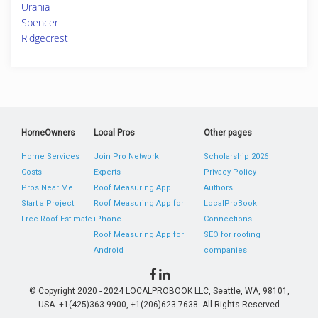
Urania
Spencer
Ridgecrest
HomeOwners
Local Pros
Other pages
Home Services
Join Pro Network
Scholarship 2026
Costs
Experts
Privacy Policy
Pros Near Me
Roof Measuring App
Authors
Start a Project
Roof Measuring App for
LocalProBook
Free Roof Estimate
iPhone
Connections
Roof Measuring App for
SEO for roofing
Android
companies
© Copyright 2020 - 2024 LOCALPROBOOK LLC, Seattle, WA, 98101,
USA. +1(425)363-9900, +1(206)623-7638. All Rights Reserved