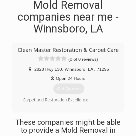
Mold Removal
companies near me -
Winnsboro, LA
Clean Master Restoration & Carpet Care
(0 of 0 reviews)
2828 Hwy 130
,
Winnsboro
LA
,
71295
Open 24 Hours
Get Quotes
Carpet and Restoration Excellence.
(318) 460-5642
These companies might be able
to provide a Mold Removal in