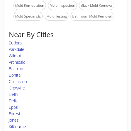
Mold Remediation
Mold Inspection
Black Mold Removal
Mold Specialists
Mold Testing
Bathroom Mold Removal
Near By Cities
Eudora
Parkdale
Wilmot
Archibald
Bastrop
Bonita
Collinston
Crowville
Delhi
Delta
Epps
Forest
Jones
Kilbourne