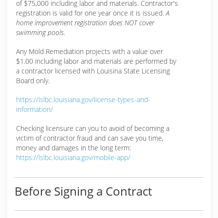
of $75,000 including labor and materials. Contractor's
registration is valid for one year once it is issued.
A
home improvement registration does NOT cover
swimming pools.
Any Mold Remediation projects with a value over
$1.00 including labor and materials are performed by
a contractor licensed with Louisina State Licensing
Board only.
https://lslbc.louisiana.gov/license-types-and-
information/
Checking licensure can you to avoid of becoming a
victim of contractor fraud and can save you time,
money and damages in the long term:
https://lslbc.louisiana.gov/mobile-app/
Before Signing a Contract