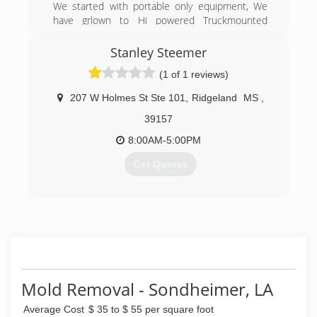
We started with portable only equipment, We
have grlown to Hi powered Truckmounted
equipment.
Stanley Steemer
(601) 398-8727
(1 of 1 reviews)
207 W Holmes St Ste 101
,
Ridgeland
MS
,
39157
8:00AM-5:00PM
Get Quotes
(601) 853-1711
Mold Removal - Sondheimer, LA
Average Cost
$ 35 to $ 55 per square foot