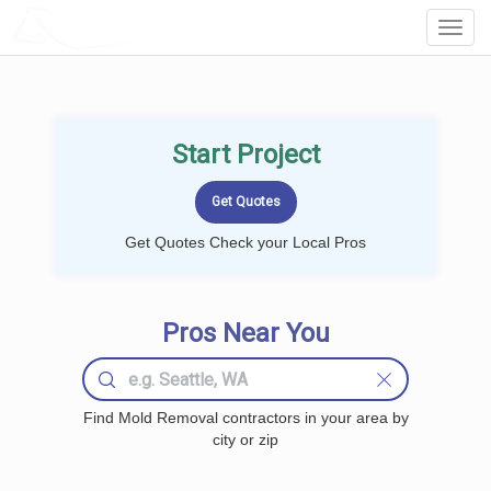
LOCALPROBOOK
Toggl
Navig
Start Project
Get Quotes Check your Local Pros
Pros Near You
Find Mold Removal contractors in your area by
city or zip