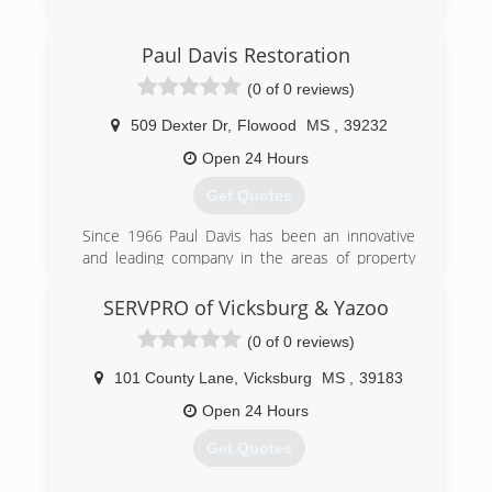
Paul Davis Restoration
(0 of 0 reviews)
509 Dexter Dr
,
Flowood
MS
,
39232
Open 24 Hours
Get Quotes
Since 1966 Paul Davis has been an innovative
and leading company in the areas of property
damage mitigation, reconstruction and
remodeling. We work across the United States
SERVPRO of Vicksburg & Yazoo
serving our residential, institutional and
(0 of 0 reviews)
commercial customers and clients. We have
built our heritage one project at a time
101 County Lane
,
Vicksburg
MS
,
39183
establishing a reputation for performance,
integrity and responsibility.
Open 24 Hours
We believe that our company is built upon the
Get Quotes
value of delivering what is promised and that our
resiliency is based on our unceasing quest for