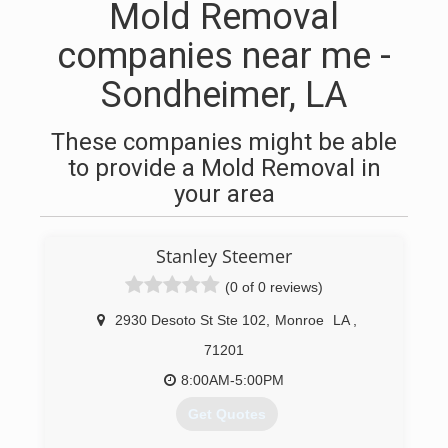
Mold Removal
companies near me -
Sondheimer, LA
These companies might be able
to provide a Mold Removal in
your area
Stanley Steemer
(0 of 0 reviews)
2930 Desoto St Ste 102
,
Monroe
LA
,
71201
8:00AM-5:00PM
Get Quotes