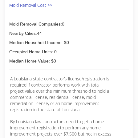
Mold Removal Cost >>
Mold Removal Companies:0
NearBy Cities:44
Median Household Income: $0
Occupied Home Units: 0
Median Home Value: $0
A Louisiana state contractor’s license/registration is
required if contractor performs work with total
project value over the minimum threshold to hold a
commercial license, residential license, mold
remediation license, or an home improvement
registration in the state of Louisiana.
By Louisiana law contractors need to get a home
improvement registration to perfrom any home
improvement projects over $7,500 but not in excess