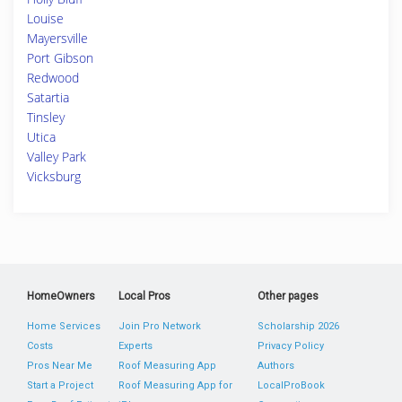
Louise
Mayersville
Port Gibson
Redwood
Satartia
Tinsley
Utica
Valley Park
Vicksburg
HomeOwners
Local Pros
Other pages
Home Services
Join Pro Network
Scholarship 2026
Costs
Experts
Privacy Policy
Pros Near Me
Roof Measuring App
Authors
Start a Project
Roof Measuring App for
LocalProBook