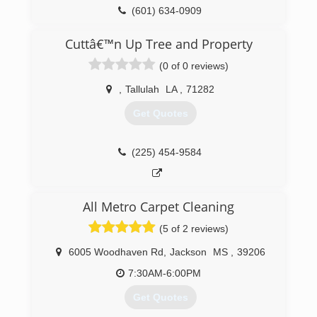
continuous improvement. We are a company
(601) 634-0909
that turns crisis into calm. We are a company
that turns dreams into realities.
Cuttâ€™n Up Tree and Property
Our story is one of our people, our products
and, most importantly, our customers. We have
(0 of 0 reviews)
no business, and no tomorrow, without our
customers. Our story is the story of us together.
,
Tallulah
LA
,
71282
Get Quotes
(601) 398-0260
(225) 454-9584
All Metro Carpet Cleaning
(5 of 2 reviews)
6005 Woodhaven Rd
,
Jackson
MS
,
39206
7:30AM-6:00PM
Get Quotes