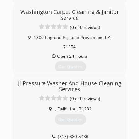
(318) 651-9800
Washington Carpet Cleaning & Janitor
Service
(0 of 0 reviews)
1300 Legrand St
,
Lake Providence
LA
,
71254
Open 24 Hours
Get Quotes
JJ Pressure Washer And House Cleaning
(318) 559-0652
Services
(0 of 0 reviews)
,
Delhi
LA
,
71232
Get Quotes
(318) 680-5436