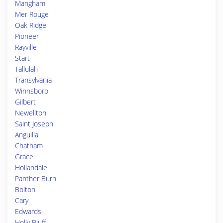
Mangham
Mer Rouge
Oak Ridge
Pioneer
Rayville
Start
Tallulah
Transylvania
Winnsboro
Gilbert
Newellton
Saint Joseph
Anguilla
Chatham
Grace
Hollandale
Panther Burn
Bolton
Cary
Edwards
Holly Bluff