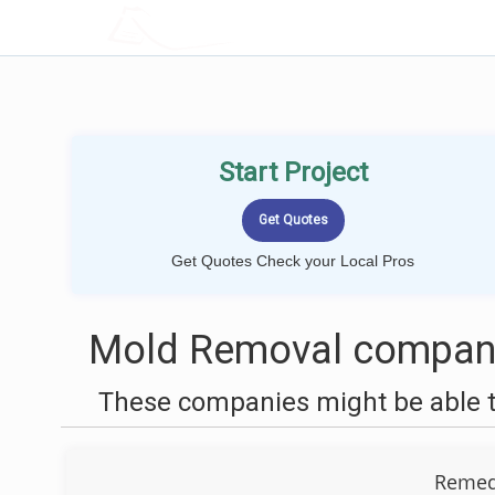
LOCALPROBOOK
Start Project
Get Quotes Check your Local Pros
Mold Removal companie
These companies might be able t
Remedi