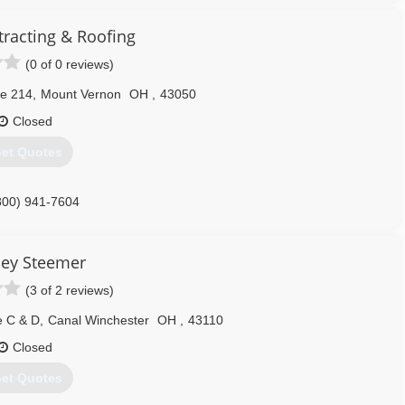
tracting & Roofing
(0 of 0 reviews)
te 214
,
Mount Vernon
OH
,
43050
Closed
et Quotes
800) 941-7604
ley Steemer
(3 of 2 reviews)
e C & D
,
Canal Winchester
OH
,
43110
Closed
et Quotes