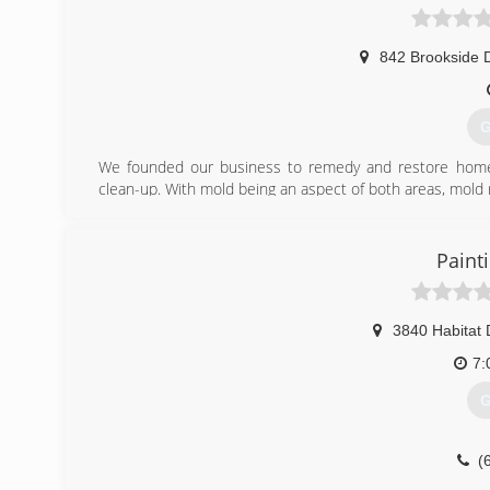
842 Brookside 
G
We founded our business to remedy and restore homes
clean-up. With mold being an aspect of both areas, mold
We are fully licensed, bonded, and insured, ready to take 
(
Paint
3840 Habitat 
7:
G
(