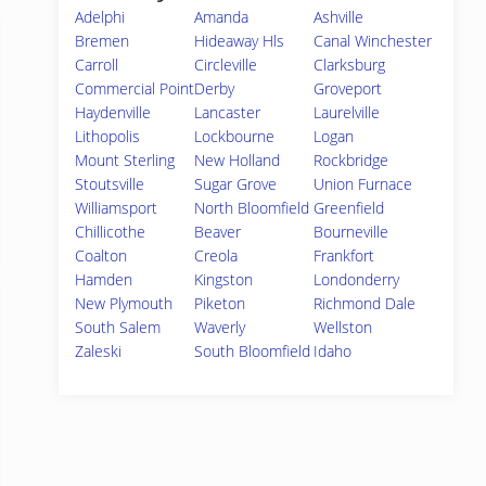
Adelphi
Amanda
Ashville
Bremen
Hideaway Hls
Canal Winchester
Carroll
Circleville
Clarksburg
Commercial Point
Derby
Groveport
Haydenville
Lancaster
Laurelville
Lithopolis
Lockbourne
Logan
Mount Sterling
New Holland
Rockbridge
Stoutsville
Sugar Grove
Union Furnace
Williamsport
North Bloomfield
Greenfield
Chillicothe
Beaver
Bourneville
Coalton
Creola
Frankfort
Hamden
Kingston
Londonderry
New Plymouth
Piketon
Richmond Dale
South Salem
Waverly
Wellston
Zaleski
South Bloomfield
Idaho