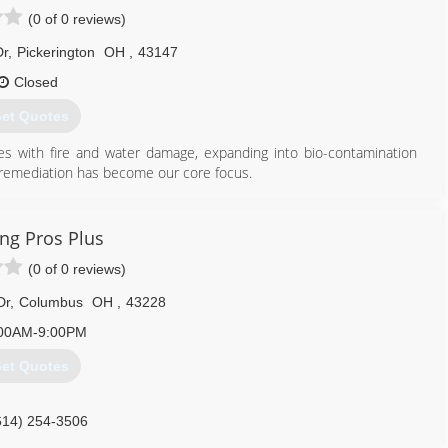
(0 of 0 reviews)
Dr
,
Pickerington
OH
,
43147
Closed
et Quotes
 with fire and water damage, expanding into bio-contamination
 remediation has become our core focus.
on any task.
614) 905-7076
ing Pros Plus
(0 of 0 reviews)
Dr
,
Columbus
OH
,
43228
00AM-9:00PM
et Quotes
614) 254-3506