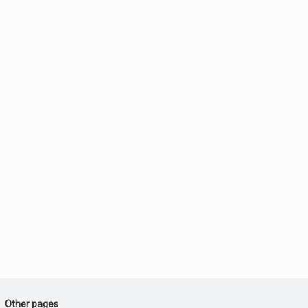
Other pages