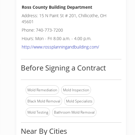
Ross County Building Department
Address: 15 N Paint St # 201, Chillicothe, OH
45601
Phone: 740-773-7200
Hours: Mon - Fri 8.00 a.m. - 4.00 p.m.
http://www.rossplanningandbuilding.com/
Before Signing a Contract
Mold Remediation
Mold Inspection
Black Mold Removal
Mold Specialists
Mold Testing
Bathroom Mold Removal
Near By Cities