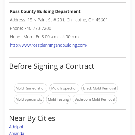
Ross County Building Department
Address: 15 N Paint St # 201, Chillicothe, OH 45601
Phone: 740-773-7200
Hours: Mon - Fri 8.00 a.m. - 4.00 p.m.
http://www.rossplanningandbuilding.com/
Before Signing a Contract
Mold Remediation
Mold Inspection
Black Mold Removal
Mold Specialists
Mold Testing
Bathroom Mold Removal
Near By Cities
Adelphi
Amanda