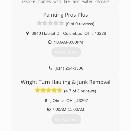
restore homes with fire and water damage,
expanding into bio-contamination clean-up. With
mold being an aspect of both areas, mold
Painting Pros Plus
remediation has become our core focus.
(0 of 0 reviews)
We are fully licensed, bonded, and insured,
ready to take on any task.
3840 Habitat Dr
,
Columbus
OH
,
43228
(614) 905-7076
7:00AM-9:00PM
Get Quotes
(614) 254-3506
Wright Turn Hauling & Junk Removal
(4.7 of 3 reviews)
,
Obetz
OH
,
43207
7:00AM-11:00AM
Get Quotes