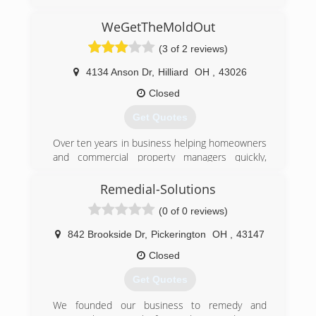
(740) 286-2550
WeGetTheMoldOut
(3 of 2 reviews)
4134 Anson Dr
,
Hilliard
OH
,
43026
Closed
Get Quotes
Over ten years in business helping homeowners
and commercial property managers quickly,
safely, and effectively address their mold
remediation issues. Speed of response and
Remedial-Solutions
service has helped us become a leader in real
(0 of 0 reviews)
estate community when mold becomes a
possible issue between buyers and sellers. Our
842 Brookside Dr
,
Pickerington
OH
,
43147
reputation within the community has seen us
grow every year thanks to our largely referral
Closed
based business.
Get Quotes
(614) 771-9099
We founded our business to remedy and