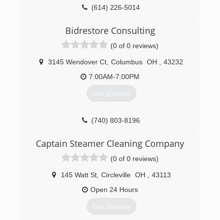
(614) 226-5014
Bidrestore Consulting
(0 of 0 reviews)
3145 Wendover Ct
,
Columbus
OH
,
43232
7:00AM-7:00PM
Get Quotes
(740) 803-8196
Captain Steamer Cleaning Company
(0 of 0 reviews)
145 Watt St
,
Circleville
OH
,
43113
Open 24 Hours
Get Quotes