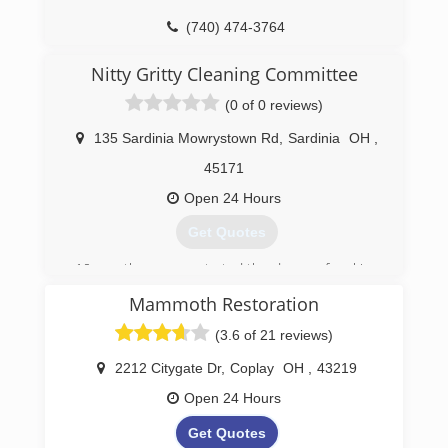
(740) 474-3764
Nitty Gritty Cleaning Committee
(0 of 0 reviews)
135 Sardinia Mowrystown Rd
,
Sardinia
OH
,
45171
Open 24 Hours
Get Quotes
10 months ago we started the dream of making
a small change in the world and we have been
Mammoth Restoration
very fortunate in the process of being
successful thanks to you all!
(3.6 of 21 reviews)
(937) 971-0699
2212 Citygate Dr
,
Coplay
OH
,
43219
Open 24 Hours
Get Quotes