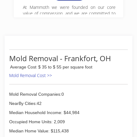
At Mammoth we were founded on our core
value of compassion, and we are committed to
Get it Right! We began serving property owners
in central PA in 2008 and have since expanded
to 5 locations in Pennsylvania.
(888) 495-5211
Mold Removal - Frankfort, OH
Average Cost
$ 35 to $ 55 per square foot
Mold Removal Cost >>
Mold Removal Companies:0
NearBy Cities:42
Median Household Income: $44,984
Occupied Home Units: 2,009
Median Home Value: $115,438