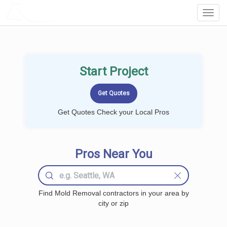
LOCALPROBOOK
Toggl
Navig
Start Project
Get Quotes Check your Local Pros
Pros Near You
Find Mold Removal contractors in your area by
city or zip