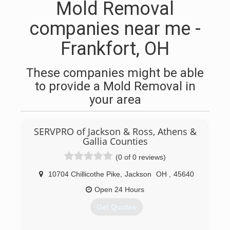
Mold Removal
companies near me -
Frankfort, OH
These companies might be able
to provide a Mold Removal in
your area
SERVPRO of Jackson & Ross, Athens &
Gallia Counties
(0 of 0 reviews)
10704 Chillicothe Pike
,
Jackson
OH
,
45640
Open 24 Hours
Get Quotes