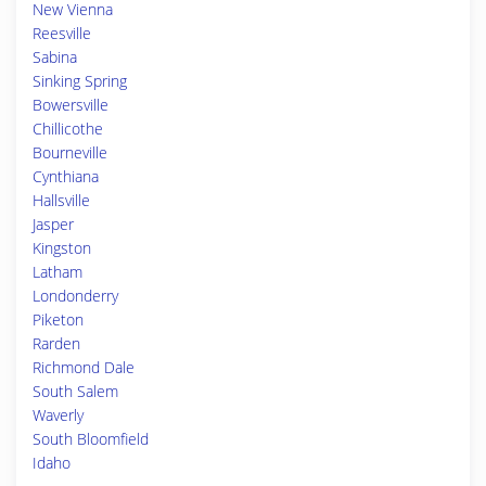
New Vienna
Reesville
Sabina
Sinking Spring
Bowersville
Chillicothe
Bourneville
Cynthiana
Hallsville
Jasper
Kingston
Latham
Londonderry
Piketon
Rarden
Richmond Dale
South Salem
Waverly
South Bloomfield
Idaho