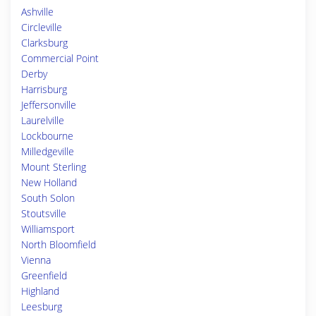
Ashville
Circleville
Clarksburg
Commercial Point
Derby
Harrisburg
Jeffersonville
Laurelville
Lockbourne
Milledgeville
Mount Sterling
New Holland
South Solon
Stoutsville
Williamsport
North Bloomfield
Vienna
Greenfield
Highland
Leesburg