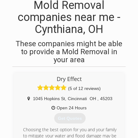
Mold Removal
companies near me -
Cynthiana, OH
These companies might be able
to provide a Mold Removal in
your area
Dry Effect
(5 of 12 reviews)
1045 Hopkins St
,
Cincinnati
OH
,
45203
Open 24 Hours
Get Quotes
Choosing the best option for you and your family
to mitigate your water and flood damage may be