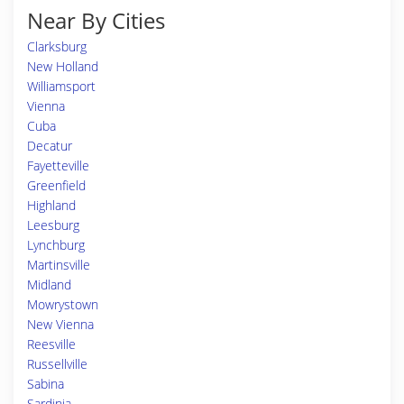
Near By Cities
Clarksburg
New Holland
Williamsport
Vienna
Cuba
Decatur
Fayetteville
Greenfield
Highland
Leesburg
Lynchburg
Martinsville
Midland
Mowrystown
New Vienna
Reesville
Russellville
Sabina
Sardinia