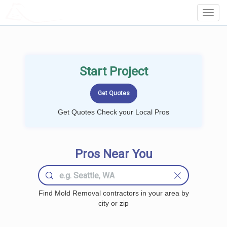
LOCALPROBOOK
Toggl
Navig
Start Project
Get Quotes Check your Local Pros
Pros Near You
Find Mold Removal contractors in your area by
city or zip