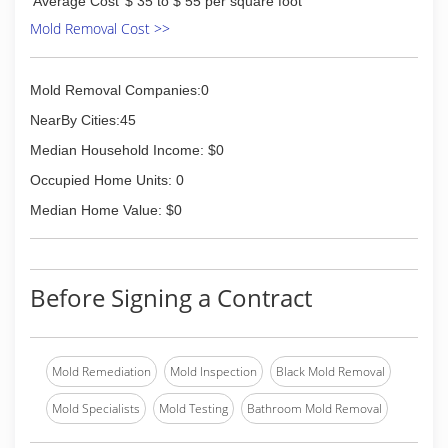
(937) 507-2927
Average Cost
$ 35 to $ 55 per square foot
Mold Removal Cost >>
Mold Removal Companies:0
NearBy Cities:45
Median Household Income: $0
Occupied Home Units: 0
Median Home Value: $0
Before Signing a Contract
Mold Remediation
Mold Inspection
Black Mold Removal
Mold Specialists
Mold Testing
Bathroom Mold Removal