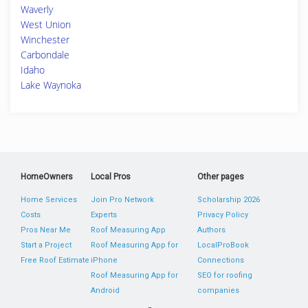
Waverly
West Union
Winchester
Carbondale
Idaho
Lake Waynoka
HomeOwners
Local Pros
Other pages
Home Services
Join Pro Network
Scholarship 2026
Costs
Experts
Privacy Policy
Pros Near Me
Roof Measuring App
Authors
Start a Project
Roof Measuring App for
LocalProBook
Free Roof Estimate
iPhone
Connections
Roof Measuring App for
SEO for roofing
Android
companies