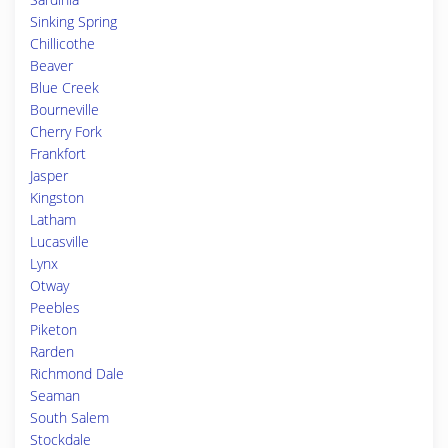
Sinking Spring
Chillicothe
Beaver
Blue Creek
Bourneville
Cherry Fork
Frankfort
Jasper
Kingston
Latham
Lucasville
Lynx
Otway
Peebles
Piketon
Rarden
Richmond Dale
Seaman
South Salem
Stockdale